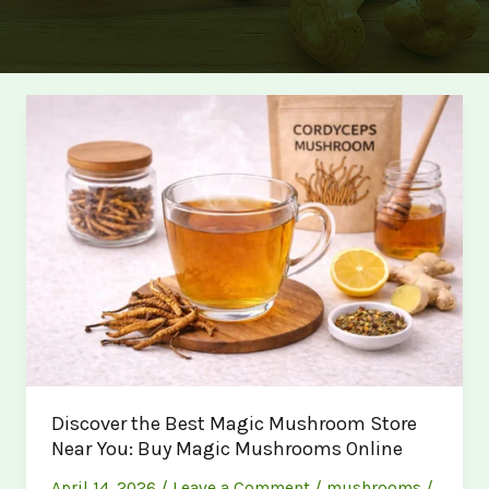
Discover the Best Magic Mushroom Store
Near You: Buy Magic Mushrooms Online
April 14, 2026
/
Leave a Comment
/
mushrooms
/