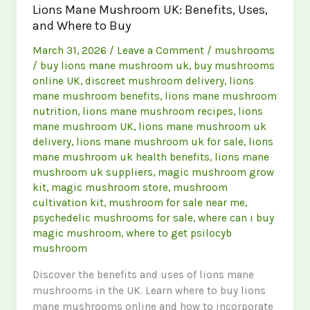
Lions Mane Mushroom UK: Benefits, Uses,
Magic
and Where to Buy
Mushroom
Store
March 31, 2026
/
Leave a Comment
/
mushrooms
in
/
buy lions mane mushroom uk
,
buy mushrooms
the
online UK
,
discreet mushroom delivery
,
lions
UK
mane mushroom benefits
,
lions mane mushroom
nutrition
,
lions mane mushroom recipes
,
lions
mane mushroom UK
,
lions mane mushroom uk
delivery
,
lions mane mushroom uk for sale
,
lions
mane mushroom uk health benefits
,
lions mane
mushroom uk suppliers
,
magic mushroom grow
kit
,
magic mushroom store
,
mushroom
cultivation kit
,
mushroom for sale near me
,
psychedelic mushrooms for sale
,
where can i buy
magic mushroom
,
where to get psilocyb
mushroom
Discover the benefits and uses of lions mane
mushrooms in the UK. Learn where to buy lions
mane mushrooms online and how to incorporate