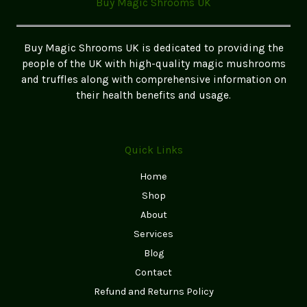
Buy Magic Shrooms UK
Your
Own
Magic
Buy Magic Shrooms UK is dedicated to providing the
Mushrooms
people of the UK with high-quality magic mushrooms
and truffles along with comprehensive information on
their health benefits and usage.
Quick Links
Home
Shop
About
Services
Blog
Contact
Refund and Returns Policy