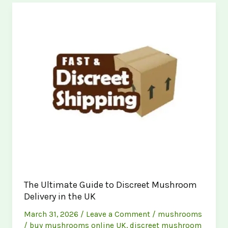
Mushroom
Store
Near
You:
Buy
Magic
Mushrooms
Online
The Ultimate Guide to Discreet Mushroom
Delivery in the UK
March 31, 2026
/
Leave a Comment
/
mushrooms
/
buy mushrooms online UK
,
discreet mushroom