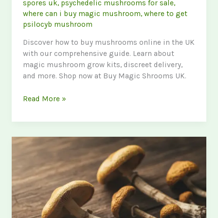
spores uk
,
psychedelic mushrooms for sale
,
where can i buy magic mushroom
,
where to get
psilocyb mushroom
Discover how to buy mushrooms online in the UK
with our comprehensive guide. Learn about
magic mushroom grow kits, discreet delivery,
and more. Shop now at Buy Magic Shrooms UK.
Buy
Read More »
Mushrooms
Online
UK:
Your
Ultimate
Guide
to
Purchasing
Psychedelic
Mushrooms