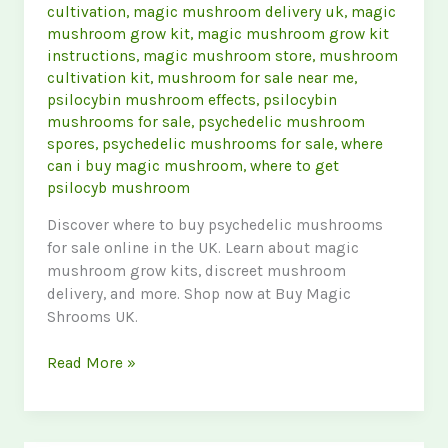
cultivation
,
magic mushroom delivery uk
,
magic
mushroom grow kit
,
magic mushroom grow kit
instructions
,
magic mushroom store
,
mushroom
cultivation kit
,
mushroom for sale near me
,
psilocybin mushroom effects
,
psilocybin
mushrooms for sale
,
psychedelic mushroom
spores
,
psychedelic mushrooms for sale
,
where
can i buy magic mushroom
,
where to get
psilocyb mushroom
Discover where to buy psychedelic mushrooms
for sale online in the UK. Learn about magic
mushroom grow kits, discreet mushroom
delivery, and more. Shop now at Buy Magic
Shrooms UK.
Psychedelic
Read More »
Mushrooms
for
Sale: