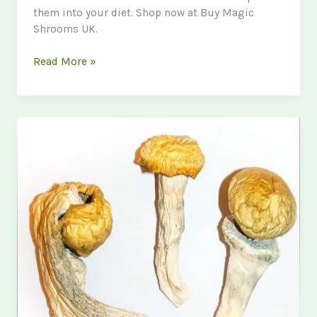
them into your diet. Shop now at Buy Magic
Shrooms UK.
Lions
Read More »
Mane
Mushroom
UK:
Benefits,
Uses,
and
Where
to
Buy