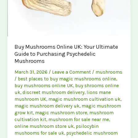
Buy Mushrooms Online UK: Your Ultimate
Guide to Purchasing Psychedelic
Mushrooms
March 31, 2026
/
Leave a Comment
/
mushrooms
/
best places to buy magic mushrooms online
,
buy mushrooms online UK
,
buy shrooms online
uk
,
discreet mushroom delivery
,
lions mane
mushroom UK
,
magic mushroom cultivation uk
,
magic mushroom delivery uk
,
magic mushroom
grow kit
,
magic mushroom store
,
mushroom
cultivation kit
,
mushroom for sale near me
,
online mushroom store uk
,
psilocybin
mushooms for sale uk
,
psychedelic mushroom