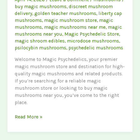
buy magic mushrooms
,
discreet mushroom
delivery
,
golden teacher mushrooms
,
liberty cap
mushrooms
,
magic mushroom store
,
magic
mushrooms
,
magic mushrooms near me
,
magic
mushrooms near you
,
Magic Psychedelic Store
,
magic shroom edibles
,
microdose mushrooms
,
psilocybin mushrooms
,
psychedelic mushrooms
Welcome to Magic Psychedelics, your premier
magic mushroom store and destination for high-
quality magic mushrooms and related products.
If you’re searching for a reliable magic
mushroom store or looking to buy magic
mushrooms near you, you’ve come to the right
place.
Discover
Read More »
the
Best
Magic