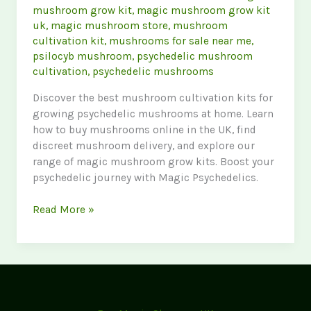
mushroom grow kit
,
magic mushroom grow kit
uk
,
magic mushroom store
,
mushroom
cultivation kit
,
mushrooms for sale near me
,
psilocyb mushroom
,
psychedelic mushroom
cultivation
,
psychedelic mushrooms
Discover the best mushroom cultivation kits for
growing psychedelic mushrooms at home. Learn
how to buy mushrooms online in the UK, find
discreet mushroom delivery, and explore our
range of magic mushroom grow kits. Boost your
psychedelic journey with Magic Psychedelics.
Ultimate
Read More »
Guide
to
Mushroom
Cultivation
Kits:
Grow