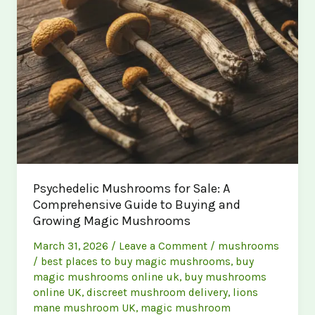
Psychedelic Mushrooms for Sale: A
Comprehensive Guide to Buying and
Growing Magic Mushrooms
March 31, 2026
/
Leave a Comment
/
mushrooms
/
best places to buy magic mushrooms
,
buy
magic mushrooms online uk
,
buy mushrooms
online UK
,
discreet mushroom delivery
,
lions
mane mushroom UK
,
magic mushroom