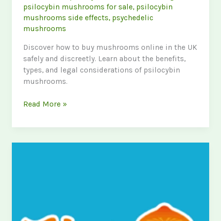
psilocybin mushrooms for sale
,
psilocybin
mushrooms side effects
,
psychedelic
mushrooms
Discover how to buy mushrooms online in the UK
safely and discreetly. Learn about the benefits,
types, and legal considerations of psilocybin
mushrooms.
The
Read More »
Ultimate
Guide
to
Buying
Shrooms
Online
in
the
UK