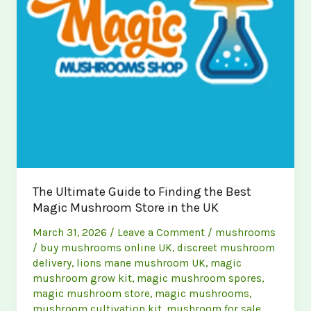
The Ultimate Guide to Finding the Best
Magic Mushroom Store in the UK
March 31, 2026
/
Leave a Comment
/
mushrooms
/
buy mushrooms online UK
,
discreet mushroom
delivery
,
lions mane mushroom UK
,
magic
mushroom grow kit
,
magic mushroom spores
,
magic mushroom store
,
magic mushrooms
,
mushroom cultivation kit
,
mushroom for sale