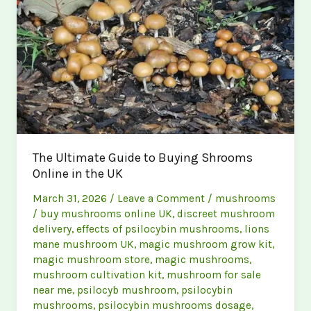
UK
The Ultimate Guide to Buying Shrooms
Online in the UK
March 31, 2026
/
Leave a Comment
/
mushrooms
/
buy mushrooms online UK
,
discreet mushroom
delivery
,
effects of psilocybin mushrooms
,
lions
mane mushroom UK
,
magic mushroom grow kit
,
magic mushroom store
,
magic mushrooms
,
mushroom cultivation kit
,
mushroom for sale
near me
,
psilocyb mushroom
,
psilocybin
mushrooms
,
psilocybin mushrooms dosage
,