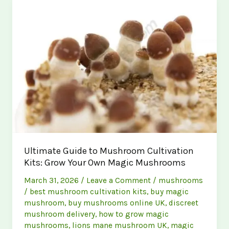
A
Comprehensive
Guide
to
Buying
and
Growing
Magic
Mushrooms
Ultimate Guide to Mushroom Cultivation
Kits: Grow Your Own Magic Mushrooms
March 31, 2026
/
Leave a Comment
/
mushrooms
/
best mushroom cultivation kits
,
buy magic
mushroom
,
buy mushrooms online UK
,
discreet
mushroom delivery
,
how to grow magic
mushrooms
,
lions mane mushroom UK
,
magic