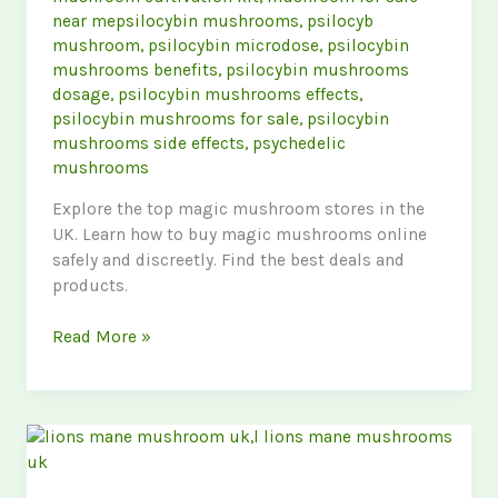
near mepsilocybin mushrooms
,
psilocyb
mushroom
,
psilocybin microdose
,
psilocybin
mushrooms benefits
,
psilocybin mushrooms
dosage
,
psilocybin mushrooms effects
,
psilocybin mushrooms for sale
,
psilocybin
mushrooms side effects
,
psychedelic
mushrooms
Explore the top magic mushroom stores in the
UK. Learn how to buy magic mushrooms online
safely and discreetly. Find the best deals and
products.
The
Read More »
Ultimate
Guide
to
Finding
the
Best