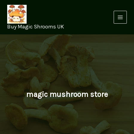
Skip
to
content
Buy Magic Shrooms UK
magic mushroom store