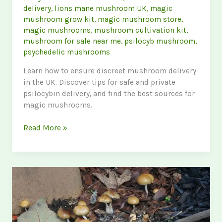
delivery
,
lions mane mushroom UK
,
magic
mushroom grow kit
,
magic mushroom store
,
magic mushrooms
,
mushroom cultivation kit
,
mushroom for sale near me
,
psilocyb mushroom
,
psychedelic mushrooms
Learn how to ensure discreet mushroom delivery
in the UK. Discover tips for safe and private
psilocybin delivery, and find the best sources for
magic mushrooms.
The
Read More »
Ultimate
Guide
to
Discreet
Mushroom
Delivery
in
the