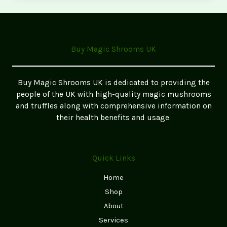
Mushroom
Cultivation
Kits:
Grow
Buy Magic Shrooms UK
Your
Own
Magic
Buy Magic Shrooms UK is dedicated to providing the
Mushrooms
people of the UK with high-quality magic mushrooms
and truffles along with comprehensive information on
their health benefits and usage.
Quick Links
Home
Shop
About
Services