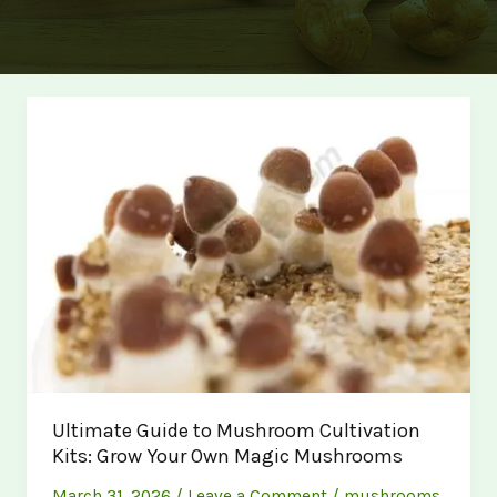
Ultimate Guide to Mushroom Cultivation
Kits: Grow Your Own Magic Mushrooms
March 31, 2026
/
Leave a Comment
/
mushrooms