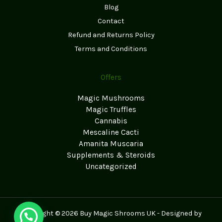
Blog
Contact
Refund and Returns Policy
Terms and Conditions
Offers
Magic Mushrooms
Magic Truffles
Cannabis
Mescaline Cacti
Amanita Muscaria
Supplements & Steroids
Uncategorized
Copyright © 2026 Buy Magic Shrooms UK - Designed by