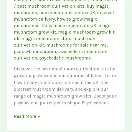
/
best mushroom cultivation kits
,
buy magic
mushroom
,
buy mushrooms online UK
,
discreet
mushroom delivery
,
how to grow magic
mushrooms
,
lions mane mushroom UK
,
magic
mushroom grow kit
,
magic mushroom grow kit
uk
,
magic mushroom store
,
mushroom
cultivation kit
,
mushrooms for sale near me
,
psilocyb mushroom
,
psychedelic mushroom
cultivation
,
psychedelic mushrooms
Discover the best mushroom cultivation kits for
growing psychedelic mushrooms at home. Learn
how to buy mushrooms online in the UK, find
discreet mushroom delivery, and explore our
range of magic mushroom grow kits. Boost your
psychedelic journey with Magic Psychedelics.
Ultimate
Read More »
Guide
to