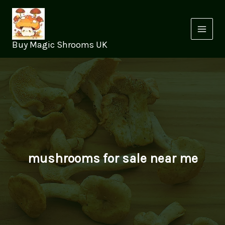
Skip
to
content
Buy Magic Shrooms UK
mushrooms for sale near me