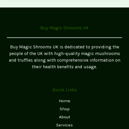
Mushroom
Cultivation
Kits:
Grow
Buy Magic Shrooms UK
Your
Own
Magic
Buy Magic Shrooms UK is dedicated to providing the
Mushrooms
people of the UK with high-quality magic mushrooms
and truffles along with comprehensive information on
their health benefits and usage.
Quick Links
Home
Shop
About
Services