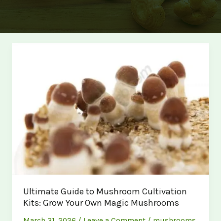
Ultimate Guide to Mushroom Cultivation
Kits: Grow Your Own Magic Mushrooms
March 31, 2026
/
Leave a Comment
/
mushrooms