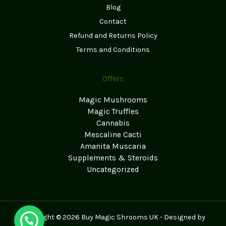
Blog
Contact
Refund and Returns Policy
Terms and Conditions
Offers
Magic Mushrooms
Magic Truffles
Cannabis
Mescaline Cacti
Amanita Muscaria
Supplements & Steroids
Uncategorized
Copyright © 2026 Buy Magic Shrooms UK - Designed by