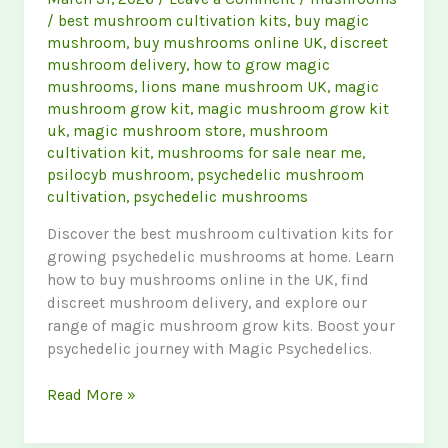
/
best mushroom cultivation kits
,
buy magic
mushroom
,
buy mushrooms online UK
,
discreet
mushroom delivery
,
how to grow magic
mushrooms
,
lions mane mushroom UK
,
magic
mushroom grow kit
,
magic mushroom grow kit
uk
,
magic mushroom store
,
mushroom
cultivation kit
,
mushrooms for sale near me
,
psilocyb mushroom
,
psychedelic mushroom
cultivation
,
psychedelic mushrooms
Discover the best mushroom cultivation kits for
growing psychedelic mushrooms at home. Learn
how to buy mushrooms online in the UK, find
discreet mushroom delivery, and explore our
range of magic mushroom grow kits. Boost your
psychedelic journey with Magic Psychedelics.
Ultimate
Read More »
Guide
to