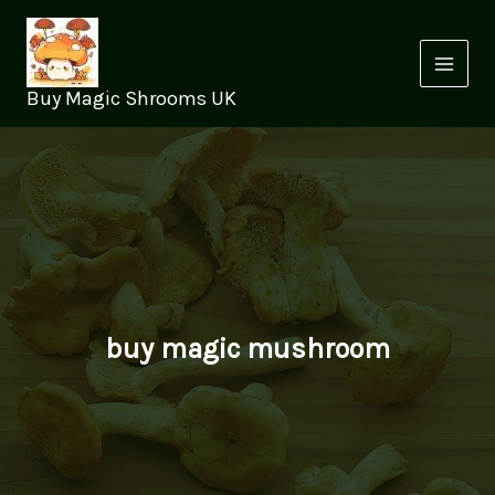
Skip
to
content
Buy Magic Shrooms UK
buy magic mushroom