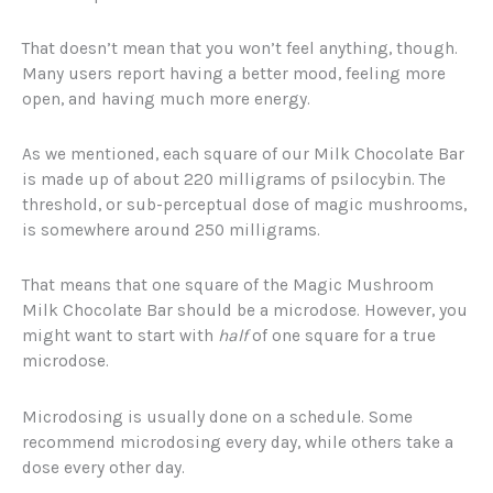
That doesn’t mean that you won’t feel anything, though.
Many users report having a better mood, feeling more
open, and having much more energy.
As we mentioned, each square of our Milk Chocolate Bar
is made up of about 220 milligrams of psilocybin. The
threshold, or sub-perceptual dose of magic mushrooms,
is somewhere around 250 milligrams.
That means that one square of the Magic Mushroom
Milk Chocolate Bar should be a microdose. However, you
might want to start with
half
of one square for a true
microdose.
Microdosing is usually done on a schedule. Some
recommend microdosing every day, while others take a
dose every other day.