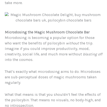
take more.
Microdosing the Magic Mushroom Chocolate Bar
Microdosing is becoming a popular option for those
who want the benefits of psilocybin
without
the trip.
Imagine if you could improve productivity, mood,
creativity, social life, and much more without
blasting off
into the cosmos.
That’s exactly what microdosing aims to do. Microdoses
are sub-perceptual doses of magic mushrooms taken
regularly.
What that means is that you shouldn’t feel the effects of
the psilocybin. That means no visuals, no body-high, and
no introspection.