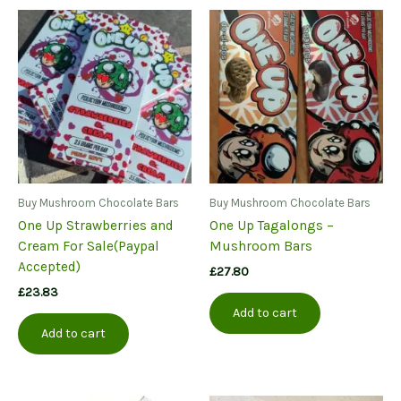
variants.
The
options
may
be
chosen
on
the
product
page
Buy Mushroom Chocolate Bars
Buy Mushroom Chocolate Bars
One Up Strawberries and
One Up Tagalongs –
Cream For Sale(Paypal
Mushroom Bars
Accepted)
£
27.80
£
23.83
Add to cart
Add to cart