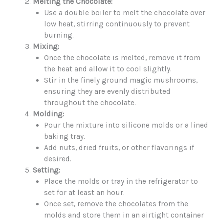
Melting the Chocolate:
Use a double boiler to melt the chocolate over
low heat, stirring continuously to prevent
burning.
Mixing:
Once the chocolate is melted, remove it from
the heat and allow it to cool slightly.
Stir in the finely ground magic mushrooms,
ensuring they are evenly distributed
throughout the chocolate.
Molding:
Pour the mixture into silicone molds or a lined
baking tray.
Add nuts, dried fruits, or other flavorings if
desired.
Setting:
Place the molds or tray in the refrigerator to
set for at least an hour.
Once set, remove the chocolates from the
molds and store them in an airtight container