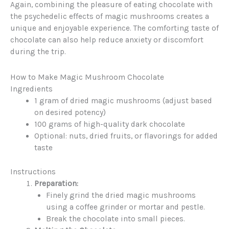
Again, combining the pleasure of eating chocolate with
the psychedelic effects of magic mushrooms creates a
unique and enjoyable experience. The comforting taste of
chocolate can also help reduce anxiety or discomfort
during the trip.
How to Make Magic Mushroom Chocolate
Ingredients
1 gram of dried magic mushrooms (adjust based
on desired potency)
100 grams of high-quality dark chocolate
Optional: nuts, dried fruits, or flavorings for added
taste
Instructions
Preparation:
Finely grind the dried magic mushrooms
using a coffee grinder or mortar and pestle.
Break the chocolate into small pieces.