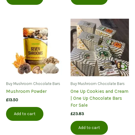
Buy Mushroom Chocolate Bars
Buy Mushroom Chocolate Bars
Mushroom Powder
One Up Cookies and Cream
| One Up Chocolate Bars
£
13.50
For Sale
£
23.83
Add to cart
Add to cart