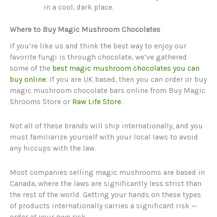
in a cool, dark place.
Where to Buy Magic Mushroom Chocolates
If you’re like us and think the best way to enjoy our
favorite fungi is through chocolate, we’ve gathered
some of the
best magic mushroom chocolates you can
buy online
. If you are UK based, then you can order or buy
magic mushroom chocolate bars online from Buy Magic
Shrooms Store or
Raw Life Store
.
Not all of these brands will ship internationally, and you
must familiarize yourself with your local laws to avoid
any hiccups with the law.
Most companies selling magic mushrooms are based in
Canada, where the laws are significantly less strict than
the rest of the world. Getting your hands on these types
of products internationally carries a significant risk —
order at your own risk.