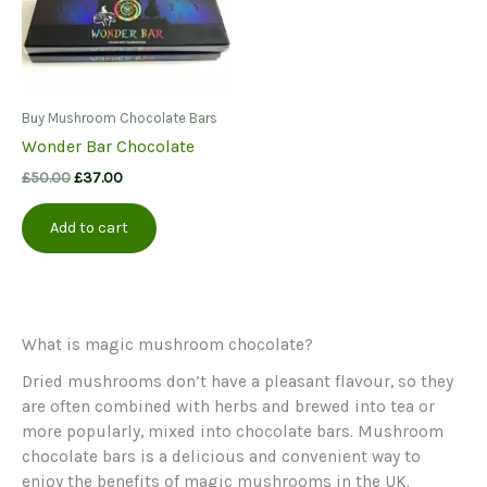
Buy Mushroom Chocolate Bars
Wonder Bar Chocolate
Original
Current
£
50.00
£
37.00
price
price
was:
is:
Add to cart
£50.00.
£37.00.
What is magic mushroom chocolate?
Dried mushrooms don’t have a pleasant flavour, so they
are often combined with herbs and brewed into tea or
more popularly, mixed into chocolate bars. Mushroom
chocolate bars is a delicious and convenient way to
enjoy the benefits of magic mushrooms in the UK.