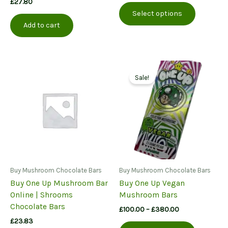
£
27.80
This
£75.00
Select options
product
through
Add to cart
£175.00
has
multiple
variants.
The
options
Sale!
may
be
chosen
on
the
product
page
Buy Mushroom Chocolate Bars
Buy Mushroom Chocolate Bars
Buy One Up Mushroom Bar
Buy One Up Vegan
Online | Shrooms
Mushroom Bars
Chocolate Bars
Price
£
100.00
–
£
380.00
range:
£
23.83
This
£100.00