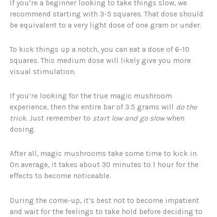
If you’re a beginner looking to take things slow, we
recommend starting with 3-5 squares. That dose should
be equivalent to a very light dose of one gram or under.
To kick things up a notch, you can eat a dose of 6-10
squares. This medium dose will likely give you more
visual stimulation.
If you’re looking for the true magic mushroom
experience, then the entire bar of 3.5 grams will
do the
trick
. Just remember to
start low and go slow
when
dosing.
After all, magic mushrooms take some time to kick in.
On average, it takes about 30 minutes to 1 hour for the
effects to become noticeable.
During the come-up, it’s best not to become impatient
and wait for the feelings to take hold before deciding to