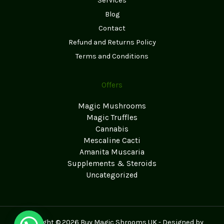
Services
Blog
Contact
Refund and Returns Policy
Terms and Conditions
Offers
Magic Mushrooms
Magic Truffles
Cannabis
Mescaline Cacti
Amanita Muscaria
Supplements & Steroids
Uncategorized
Copyright © 2026 Buy Magic Shrooms UK - Designed by