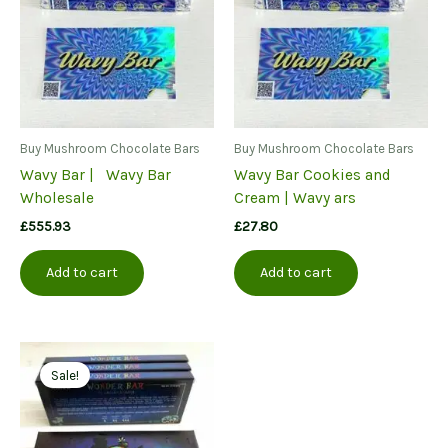
Buy Mushroom Chocolate Bars
Buy Mushroom Chocolate Bars
Wavy Bar | Wavy Bar
Wavy Bar Cookies and
Wholesale
Cream | Wavy ars
£
555.93
£
27.80
Add to cart
Add to cart
Sale!