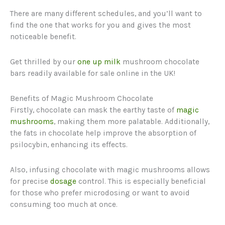
There are many different schedules, and you’ll want to
find the one that works for you and gives the most
noticeable benefit.
Get thrilled by our
one up milk
mushroom chocolate
bars readily available for sale online in the UK!
Benefits of Magic Mushroom Chocolate
Firstly, chocolate can mask the earthy taste of
magic
mushrooms
, making them more palatable. Additionally,
the fats in chocolate help improve the absorption of
psilocybin, enhancing its effects.
Also, infusing chocolate with magic mushrooms allows
for precise
dosage
control. This is especially beneficial
for those who prefer microdosing or want to avoid
consuming too much at once.