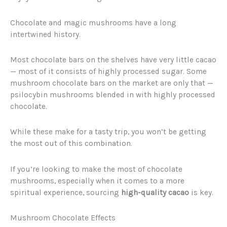
Chocolate and magic mushrooms have a long
intertwined history.
Most chocolate bars on the shelves have very little cacao
— most of it consists of highly processed sugar. Some
mushroom chocolate bars on the market are only that —
psilocybin mushrooms blended in with highly processed
chocolate.
While these make for a tasty trip, you won’t be getting
the most out of this combination.
If you’re looking to make the most of chocolate
mushrooms, especially when it comes to a more
spiritual experience, sourcing
high-quality cacao
is key.
Mushroom Chocolate Effects