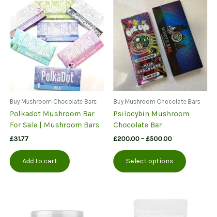
Buy Mushroom Chocolate Bars
Buy Mushroom Chocolate Bars
Polkadot Mushroom Bar
Psilocybin Mushroom
For Sale | Mushroom Bars
Chocolate Bar
Price
£
31.77
£
200.00
–
£
500.00
range:
This
£200.00
Add to cart
Select options
product
through
£500.00
has
multiple
variants.
The