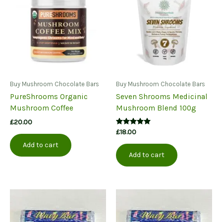
options
may
be
chosen
on
the
product
page
Buy Mushroom Chocolate Bars
Buy Mushroom Chocolate Bars
PureShrooms Organic
Seven Shrooms Medicinal
Mushroom Coffee
Mushroom Blend 100g
£
20.00
Rated
£
18.00
5.00
out of 5
Add to cart
Add to cart