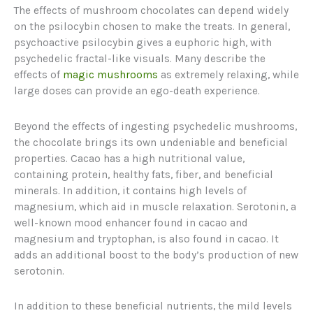
The effects of mushroom chocolates can depend widely
on the psilocybin chosen to make the treats. In general,
psychoactive psilocybin gives a euphoric high, with
psychedelic fractal-like visuals. Many describe the
effects of
magic mushrooms
as extremely relaxing, while
large doses can provide an ego-death experience.
Beyond the effects of ingesting psychedelic mushrooms,
the chocolate brings its own undeniable and beneficial
properties. Cacao has a high nutritional value,
containing protein, healthy fats, fiber, and beneficial
minerals. In addition, it contains high levels of
magnesium, which aid in muscle relaxation. Serotonin, a
well-known mood enhancer found in cacao and
magnesium and tryptophan, is also found in cacao. It
adds an additional boost to the body’s production of new
serotonin.
In addition to these beneficial nutrients, the mild levels