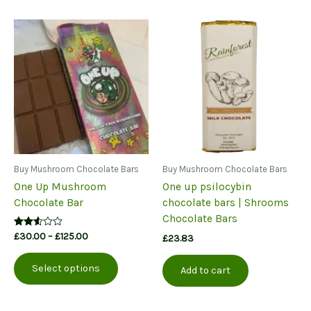
Buy Mushroom Chocolate Bars
Buy Mushroom Chocolate Bars
One Up Mushroom
One up psilocybin
Chocolate Bar
chocolate bars | Shrooms
Chocolate Bars
Price
Rated
£
30.00
–
£
125.00
£
23.83
2.50
range:
This
out of
£30.00
5
Select options
product
Add to cart
through
£125.00
has
multiple