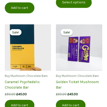
Select options
product
through
Add to cart
£380.00
has
multiple
variants.
The
options
Sale!
Sale!
may
be
chosen
on
the
product
page
Buy Mushroom Chocolate Bars
Buy Mushroom Chocolate Bars
Caramel Psychedelic
Golden Ticket Mushroom
Chocolate Bar
Bar
Original
Current
Original
Current
£
50.00
£
45.00
£
50.00
£
45.00
price
price
price
price
was:
is:
was:
is:
Add to cart
Add to cart
£50.00.
£45.00.
£50.00.
£45.00.