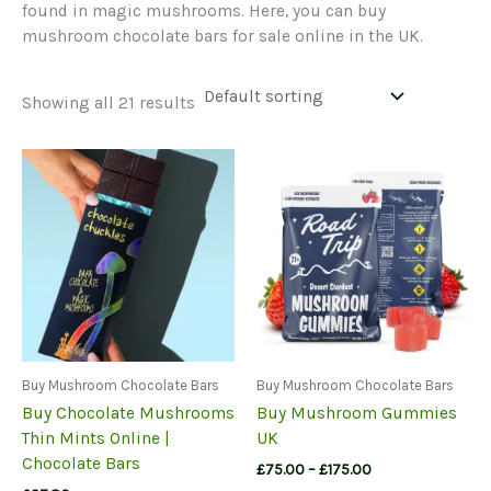
found in magic mushrooms. Here, you can buy
mushroom chocolate bars for sale online in the UK.
Showing all 21 results
Buy Mushroom Chocolate Bars
Buy Mushroom Chocolate Bars
Buy Chocolate Mushrooms
Buy Mushroom Gummies
Thin Mints Online |
UK
Chocolate Bars
Price
£
75.00
–
£
175.00
range: