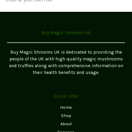
Buy Magic Shrooms UK
Buy Magic Shrooms UK is dedicated to providing the
people of the UK with high-quality magic mushrooms
and truffles along with comprehensive information on
their health benefits and usage.
Quick Links
Home
Shop
About