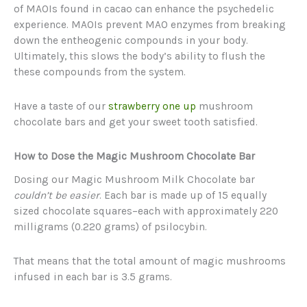
of MAOIs found in cacao can enhance the psychedelic
experience. MAOIs prevent MAO enzymes from breaking
down the entheogenic compounds in your body.
Ultimately, this slows the body’s ability to flush the
these compounds from the system.
Have a taste of our
strawberry one up
mushroom
chocolate bars and get your sweet tooth satisfied.
How to Dose the Magic Mushroom Chocolate Bar
Dosing our Magic Mushroom Milk Chocolate bar
couldn’t be easier
. Each bar is made up of 15 equally
sized chocolate squares–each with approximately 220
milligrams (0.220 grams) of psilocybin.
That means that the total amount of magic mushrooms
infused in each bar is 3.5 grams.