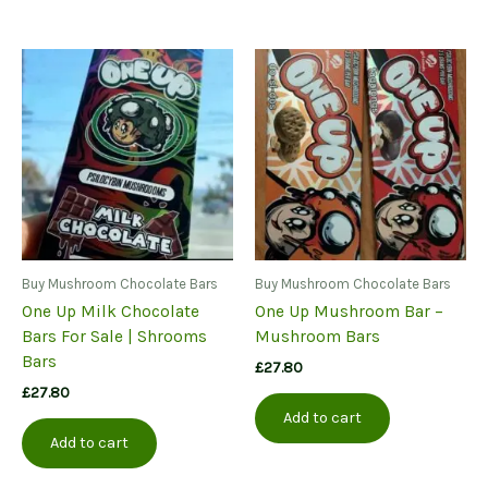
Buy Mushroom Chocolate Bars
Buy Mushroom Chocolate Bars
One Up Milk Chocolate
One Up Mushroom Bar –
Bars For Sale | Shrooms
Mushroom Bars
Bars
£
27.80
£
27.80
Add to cart
Add to cart