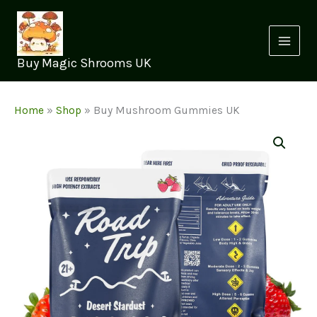
Skip
to
content
Buy Magic Shrooms UK
Home
»
Shop
»
Buy Mushroom Gummies UK