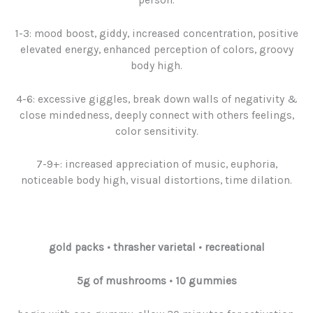
1-3: mood boost, giddy, increased concentration, positive
elevated energy, enhanced perception of colors, groovy
body high.
4-6: excessive giggles, break down walls of negativity &
close mindedness, deeply connect with others feelings,
color sensitivity.
7-9+: increased appreciation of music, euphoria,
noticeable body high, visual distortions, time dilation.
gold packs
•
thrasher varietal • recreational
5g
of
mushrooms
• 10 gummies