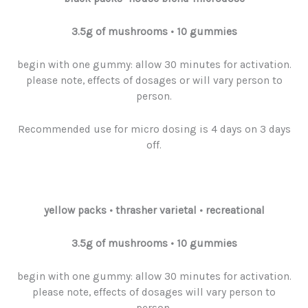
3.5g
of
mushrooms
• 10 gummies
begin with one gummy: allow 30 minutes for activation.
please note, effects of dosages or will vary person to
person.
Recommended use for micro dosing is 4 days on 3 days
off.
yellow packs
•
thrasher varietal • recreational
3.5g
of
mushrooms
• 10 gummies
begin with one gummy: allow 30 minutes for activation.
please note, effects of dosages will vary person to
person.