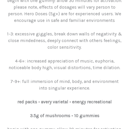
begin with one gummy: allow 30 minutes for activation.
please note, effects of dosages will vary person to
person. Hero Doses (5g+) are for experienced users. We
encourage use in safe and familiar environments
1-3: excessive giggles, break down walls of negativity &
close mindedness, deeply connect with others feelings,
color sensitivity.
4-6+: increased appreciation of music, euphoria,
noticeable body high, visual distortions, time dilation.
7-9+: full immersion of mind, body, and environment
into singular experience.
red packs
•
avery varietal • energy recreational
3.5g
of
mushrooms
• 10 gummies