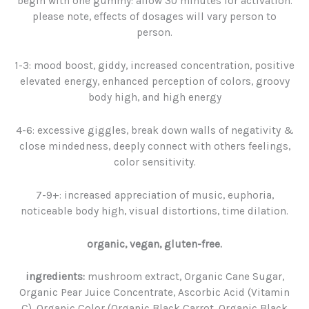
begin with one gummy: allow 30 minutes for activation.
please note, effects of dosages will vary person to
person.
1-3: mood boost, giddy, increased concentration, positive
elevated energy, enhanced perception of colors, groovy
body high, and high energy
4-6: excessive giggles, break down walls of negativity &
close mindedness, deeply connect with others feelings,
color sensitivity.
7-9+: increased appreciation of music, euphoria,
noticeable body high, visual distortions, time dilation.
organic, vegan, gluten-free.
ingredients:
mushroom extract, Organic Cane Sugar,
Organic Pear Juice Concentrate, Ascorbic Acid (Vitamin
C), Organic Color (Organic Black Carrot, Organic Black