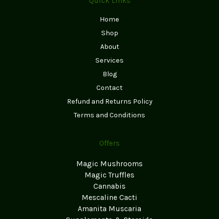
Quick Links
Home
Shop
About
Services
Blog
Contact
Refund and Returns Policy
Terms and Conditions
Offers
Magic Mushrooms
Magic Truffles
Cannabis
Mescaline Cacti
Amanita Muscaria