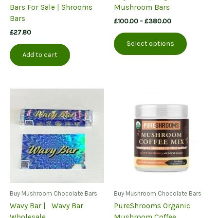
Bars For Sale | Shrooms
Mushroom Bars
Bars
Price
£
100.00
–
£
380.00
range:
£
27.80
This
£100.00
Select options
product
through
Add to cart
£380.00
has
multiple
variants.
The
options
may
be
chosen
on
the
product
page
Buy Mushroom Chocolate Bars
Buy Mushroom Chocolate Bars
Wavy Bar | Wavy Bar
PureShrooms Organic
Wholesale
Mushroom Coffee