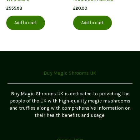
£
555.93
£
20.00
Add to cart
Add to cart
Buy Magic Shrooms UK
Buy Magic Shrooms UK is dedicated to providing the
people of the UK with high-quality magic mushrooms
and truffles along with comprehensive information on
their health benefits and usage.