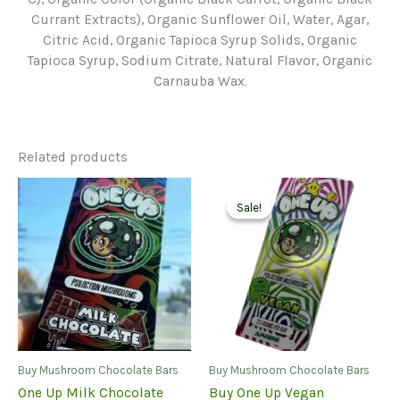
Currant Extracts), Organic Sunflower Oil, Water, Agar,
Citric Acid, Organic Tapioca Syrup Solids, Organic
Tapioca Syrup, Sodium Citrate, Natural Flavor, Organic
Carnauba Wax.
Related products
Sale!
Sale!
Buy Mushroom Chocolate Bars
Buy Mushroom Chocolate Bars
One Up Milk Chocolate
Buy One Up Vegan