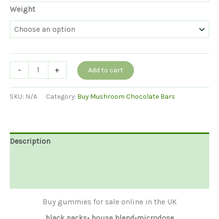
Weight
Buy
-
+
Add to cart
Mushroom
Gummies
SKU:
N/A
Category:
Buy Mushroom Chocolate Bars
UK
quantity
Description
Additional information
Reviews (0)
Buy gummies for sale online in the UK
black packs• house blend•microdose