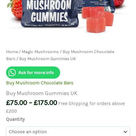
Home
/
Magic Mushrooms
/
Buy Mushroom Chocolate
Bars
/ Buy Mushroom Gummies UK
Ask for more info
Buy Mushroom Chocolate Bars
Buy Mushroom Gummies UK
Price
£
75.00
–
£
175.00
Free Shipping for orders above
range:
£200
£75.00
Quantity
through
£175.00