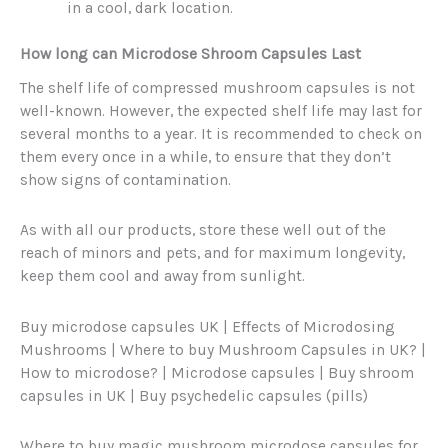
in a cool, dark location.
How long can Microdose Shroom Capsules Last
The shelf life of compressed mushroom capsules is not
well-known. However, the expected shelf life may last for
several months to a year. It is recommended to check on
them every once in a while, to ensure that they don’t
show signs of contamination.
As with all our products, store these well out of the
reach of minors and pets, and for maximum longevity,
keep them cool and away from sunlight.
Buy microdose capsules UK | Effects of Microdosing
Mushrooms | Where to buy Mushroom Capsules in UK? |
How to microdose? | Microdose capsules | Buy shroom
capsules in UK | Buy psychedelic capsules (pills)
Where to buy magic mushroom microdose capsules for