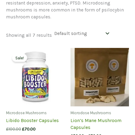
resistant depression, anxiety, PTSD. Microdosing
mushrooms is more common in the form of psilocybin
mushroom capsules.
Showing all 7 results
Sale!
Microdose Mushrooms
Microdose Mushrooms
Libido Booster Capsules
Lion’s Mane Mushroom
Capsules
Original
Current
£
100.00
£
70.00
price
price