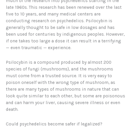
much of the research into psychedelics starting in the
late 1960s. This research has been renewed over the last
five to 10 years, and many medical centers are
conducting research on psychedelics. Psilocybin is
generally thought to be safe in low dosages and has
been used for centuries by indigenous peoples. However,
if one takes too large a dose it can result in a terrifying
— even traumatic — experience.
Psilocybin is a compound produced by almost 200
species of fungi (mushrooms), and the mushrooms
must come from a trusted source. It is very easy to
poison oneself with the wrong type of mushroom, as
there are many types of mushrooms in nature that can
look quite similar to each other, but some are poisonous
and can harm your liver, causing severe illness or even
death.
Could psychedelics become safer if legalized?