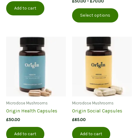
Price
£
50.00
–
£
70.00
was:
is:
range:
Add to cart
This
£100.00.
£70.00.
£50.00
Select options
product
through
£70.00
has
multiple
variants.
The
options
may
be
chosen
on
the
product
page
Microdose Mushrooms
Microdose Mushrooms
Origin Health Capsules
Origin Social Capsules
£
50.00
£
65.00
Add to cart
Add to cart