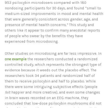
953 psilocybin microdosers compared with 180
nondosing participants for 30 days, and found “small to
medium-sized improvements in mood and mental health
that were generally consistent across gender, age, and
presence of mental health concerns.” This study and
others like it appear to confirm many anecdotal reports
of people who swear by the benefits they have
experienced from microdosing.
Other studies on microdosing are far less impressive. In
one example
the researchers conducted a randomized
controlled study, which represents the strongest type of
evidence because it weeds out the placebo effect. The
researchers took 34 patients and randomized half of
them to receive psilocybin and half to placebo. While
there were some intriguing subjective effects (people
felt
happier and more creative), and even some changes
in brain waves recorded on an EEG machine, they
concluded that low-dose psilocybin mushrooms did not