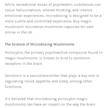
While recreational doses of psychedelic substances can
cause hallucinations, altered thinking, and intense
emotional experiences, microdosing is designed to be a
more subtle and controlled experience. Buy magic
mushroom microdose mushroom capsules for sale
online in the UK.
The Science of Microdosing Mushrooms
Psilocybin, the primary psychoactive compound found in
magic mushrooms, is known to bind to serotonin
receptors in the brain.
Serotonin is a neurotransmitter that plays a key role in
regulating mood, appetite, and sleep, among other
functions.
It’s believed that microdosing psilocybin magic
mushrooms can have an impact on the way the brain