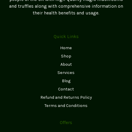
and truffles along with comprehensive information on
their health benefits and usage.
Quick Links
Home
Shop
About
Services
Blog
Contact
Refund and Returns Policy
Terms and Conditions
Offers