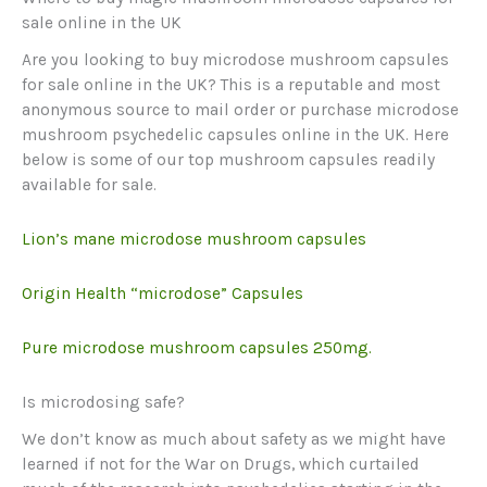
sale online in the UK
Are you looking to buy microdose mushroom capsules
for sale online in the UK? This is a reputable and most
anonymous source to mail order or purchase microdose
mushroom psychedelic capsules online in the UK. Here
below is some of our top mushroom capsules readily
available for sale.
Lion’s mane microdose mushroom capsules
Origin Health “microdose” Capsules
Pure microdose mushroom capsules 250mg.
Is microdosing safe?
We don’t know as much about safety as we might have
learned if not for the War on Drugs, which curtailed