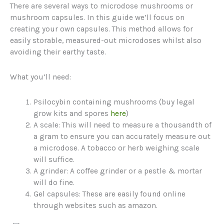
There are several ways to microdose mushrooms or
mushroom capsules. In this guide we’ll focus on
creating your own capsules. This method allows for
easily storable, measured-out microdoses whilst also
avoiding their earthy taste.
What you’ll need:
Psilocybin containing mushrooms (buy legal
grow kits and spores
here
)
A scale: This will need to measure a thousandth of
a gram to ensure you can accurately measure out
a microdose. A tobacco or herb weighing scale
will suffice.
A grinder: A coffee grinder or a pestle & mortar
will do fine.
Gel capsules: These are easily found online
through websites such as amazon.