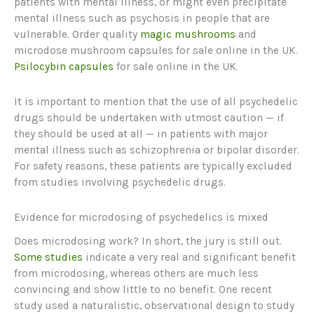
patients with mental illness, or might even precipitate
mental illness such as psychosis in people that are
vulnerable. Order quality
magic mushrooms
and
microdose mushroom capsules for sale online in the UK.
Psilocybin capsules
for sale online in the UK.
It is important to mention that the use of all psychedelic
drugs should be undertaken with utmost caution — if
they should be used at all — in patients with major
mental illness such as schizophrenia or bipolar disorder.
For safety reasons, these patients are typically excluded
from studies involving psychedelic drugs.
Evidence for microdosing of psychedelics is mixed
Does microdosing work? In short, the jury is still out.
Some studies
indicate a very real and significant benefit
from microdosing, whereas others are much less
convincing and show little to no benefit. One recent
study used a naturalistic, observational design to study