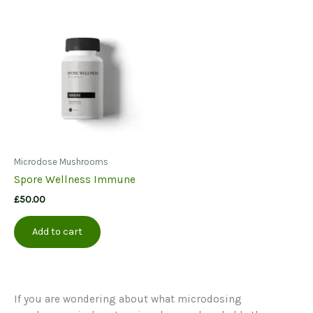
variants.
The
options
may
be
chosen
on
the
product
page
Microdose Mushrooms
Spore Wellness Immune
£
50.00
Add to cart
If you are wondering about what microdosing