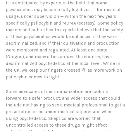
It is anticipated by experts in the field that some
psychedelics may become fully legalized — for medical
usage, under supervision — within the next few years,
specifically psilocybin and MDMA (ecstasy). Some policy
makers and public health experts believe that the safety
of these psychedelics would be enhanced if they were
decriminalized, and if their cultivation and production
were monitored and regulated. At least one state
(Oregon), and many cities around the country, have
decriminalized psychedelics at the local level. While in
the UK, we keep our fingers crossed 🤞 as more work on
psilocybin comes to light.
Some advocates of decriminalization are looking
forward to a safer product, and wider access that could
include not having to see a medical professional to get a
prescription or be under medical supervision when
using psychedelics. Skeptics are worried that
uncontrolled access to these drugs might affect