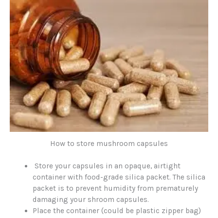
How to store mushroom capsules
Store your capsules in an opaque, airtight
container with food-grade silica packet. The silica
packet is to prevent humidity from prematurely
damaging your shroom capsules.
Place the container (could be plastic zipper bag)