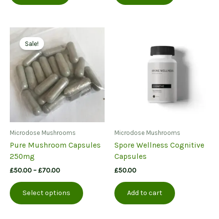
Sale!
Microdose Mushrooms
Microdose Mushrooms
Pure Mushroom Capsules
Spore Wellness Cognitive
250mg
Capsules
Price
£
50.00
–
£
70.00
£
50.00
range:
This
£50.00
Select options
Add to cart
product
through
£70.00
has
multiple