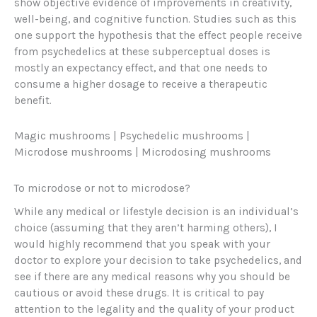
show objective evidence of improvements in creativity,
well-being, and cognitive function. Studies such as this
one support the hypothesis that the effect people receive
from psychedelics at these subperceptual doses is
mostly an expectancy effect, and that one needs to
consume a higher dosage to receive a therapeutic
benefit.
Magic mushrooms | Psychedelic mushrooms |
Microdose mushrooms | Microdosing mushrooms
To microdose or not to microdose?
While any medical or lifestyle decision is an individual’s
choice (assuming that they aren’t harming others), I
would highly recommend that you speak with your
doctor to explore your decision to take psychedelics, and
see if there are any medical reasons why you should be
cautious or avoid these drugs. It is critical to pay
attention to the legality and the quality of your product