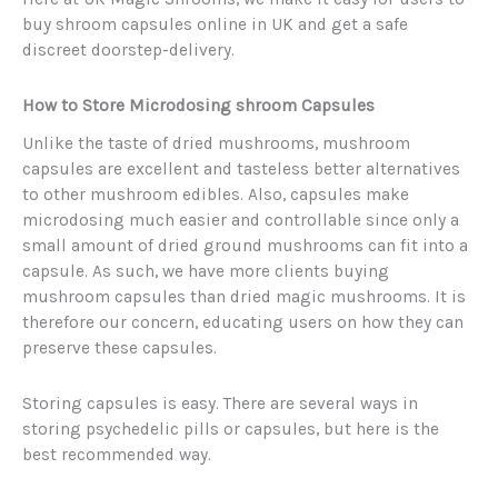
buy shroom capsules online in UK and get a safe
discreet doorstep-delivery.
How to Store Microdosing shroom Capsules
Unlike the taste of dried mushrooms, mushroom
capsules are excellent and tasteless better alternatives
to other mushroom edibles. Also, capsules make
microdosing much easier and controllable since only a
small amount of dried ground mushrooms can fit into a
capsule. As such, we have more clients buying
mushroom capsules than dried magic mushrooms. It is
therefore our concern, educating users on how they can
preserve these capsules.
Storing capsules is easy. There are several ways in
storing psychedelic pills or capsules, but here is the
best recommended way.