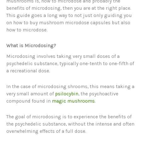
mushrooms is, how to microdose and probably the
benefits of microdosing, then you are at the right place.
This guide goes a long way to not just only guiding you
on how to buy mushroom microdose capsules but also
how to microdose.
What is Microdosing?
Microdosing involves taking very small doses of a
psychedelic substance, typically one-tenth to one-fifth of
a recreational dose.
In the case of microdosing shrooms, this means taking a
very small amount of
psilocybin
, the psychoactive
compound found in
magic mushrooms
.
The goal of microdosing is to experience the benefits of
the psychedelic substance, without the intense and often
overwhelming effects of a full dose.