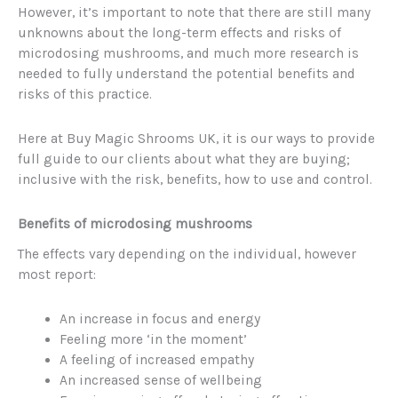
However, it’s important to note that there are still many
unknowns about the long-term effects and risks of
microdosing mushrooms, and much more research is
needed to fully understand the potential benefits and
risks of this practice.
Here at Buy Magic Shrooms UK, it is our ways to provide
full guide to our clients about what they are buying;
inclusive with the risk, benefits, how to use and control.
Benefits of microdosing mushrooms
The effects vary depending on the individual, however
most report:
An increase in focus and energy
Feeling more ‘in the moment’
A feeling of increased empathy
An increased sense of wellbeing