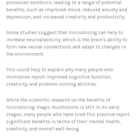
processes serotonin, leading to a range of potential
benefits, such as improved mood, reduced anxiety and
depression, and increased creativity and productivity.
Some studies suggest that microdosing can help to
increase neuroplasticity, which is the brain’s ability to
form new neural connections and adapt to changes in
the environment.
This could help to explain why many people who
microdose report improved cognitive function,
creativity, and problem-solving abilities.
While the scientific research on the benefits of
microdosing magic mushrooms is still in its early
stages, many people who have tried this practice report
significant benefits in terms of their mental health,
creativity, and overall well-being.