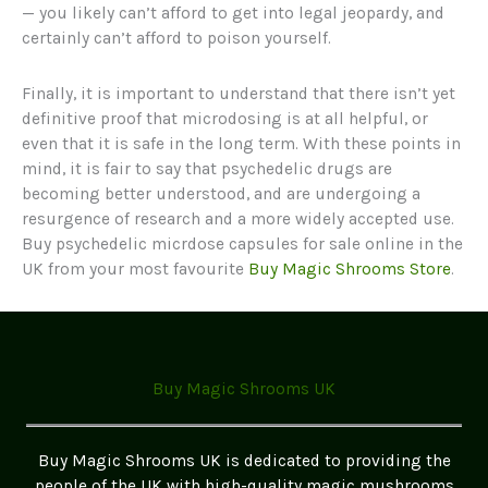
— you likely can’t afford to get into legal jeopardy, and
certainly can’t afford to poison yourself.
Finally, it is important to understand that there isn’t yet
definitive proof that microdosing is at all helpful, or
even that it is safe in the long term. With these points in
mind, it is fair to say that psychedelic drugs are
becoming better understood, and are undergoing a
resurgence of research and a more widely accepted use.
Buy psychedelic micrdose capsules for sale online in the
UK from your most favourite
Buy Magic Shrooms Store
.
Buy Magic Shrooms UK
Buy Magic Shrooms UK is dedicated to providing the
people of the UK with high-quality magic mushrooms