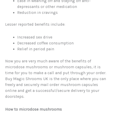
Ease in weaning off and staying off anti-
depressants or other medication
Reduction in cravings
Lesser reported benefits include:
Increased sex drive
Decreased coffee consumption
Relief in period pain
Now you are very much aware of the benefits of
microdose mushrooms or mushroom capsules, it is
time for you to make a call and put through your order.
Buy Magic Shrooms UK is the only place where you can
freely and securely mail order mushroom capsules
online and get a successful/secure delivery to your
doorsteps.
How to microdose mushrooms