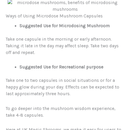
Ways of Using Microdose Mushroom Capsules
Suggested Use for Microdosing Mushroom
Take one capsule in the morning or early afternoon.
Taking it late in the day may affect sleep. Take two days
off and repeat.
Suggested Use for Recreational purpose
Take one to two capsules in social situations or for a
happy glow during your day. Effects can be expected to
last approximately three hours.
To go deeper into the mushroom wisdom experience,
take 4-8 capsules.
Here at UK Magic Shrooms, we make it easy for users to