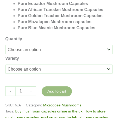
Pure Ecuador Mushroom Capsules
Pure African Transkei Mushroom Capsules
Pure Golden Teacher Mushroom Capsules
Pure Mazatapec Mushroom capsules
Pure Blue Meanie Mushroom Capsules
Quantity
Variety
Pure
-
+
Add to cart
Mushroom
Capsules
SKU:
N/A
Category:
Microdose Mushrooms
250mg
Tags:
buy mushroom capsules online in the uk
,
How to store
quantity
mushroom capsules
,
mail order psychedelic shroom capsules