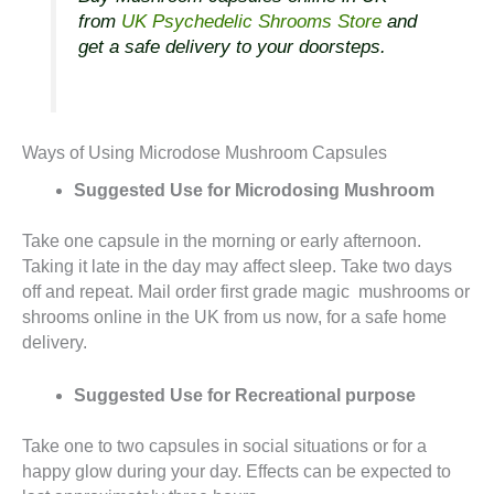
from
UK Psychedelic Shrooms Store
and
get a safe delivery to your doorsteps.
Ways of Using Microdose Mushroom Capsules
Suggested Use for Microdosing Mushroom
Take one capsule in the morning or early afternoon.
Taking it late in the day may affect sleep. Take two days
off and repeat. Mail order first grade magic mushrooms or
shrooms online in the UK from us now, for a safe home
delivery.
Suggested Use for Recreational purpose
Take one to two capsules in social situations or for a
happy glow during your day. Effects can be expected to