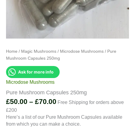
Home
/
Magic Mushrooms
/
Microdose Mushrooms
/ Pure
Mushroom Capsules 250mg
Ask for more info
Microdose Mushrooms
Pure Mushroom Capsules 250mg
Price
£
50.00
–
£
70.00
Free Shipping for orders above
range:
£200
£50.00
Here’s a list of our Pure Mushroom Capsules available
through
from which you can make a choice.
£70.00