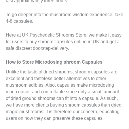
last approximately three hours.
To go deeper into the mushroom wisdom experience, take
4-8 capsules.
Here at UK Psychedelic Shrooms Store, we make it easy
for users to buy shroom capsules online in UK and get a
safe discreet doorstep-delivery.
How to Store Microdosing shroom Capsules
Unlike the taste of dried shrooms, shroom capsules are
excellent and tasteless better alternatives to other
mushroom edibles. Also, capsules make microdosing
much easier and controllable since only a small amount
of dried ground shrooms can fit into a capsule. As such,
we have more clients buying shroom capsules than dried
magic mushrooms. It is therefore our concern, educating
users on how they can preserve these capsules.