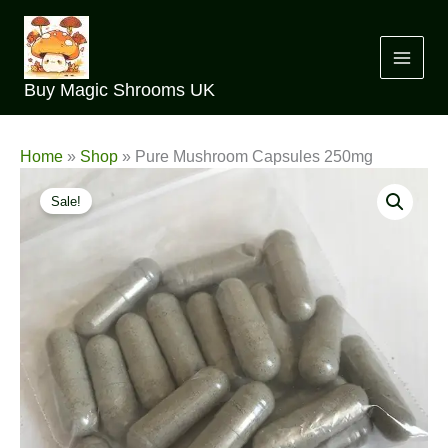
Skip
to
content
Buy Magic Shrooms UK
Home
»
Shop
»
Pure Mushroom Capsules 250mg
Sale!