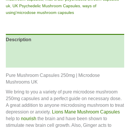
uk
,
UK Psychedelic Mushroom Capsules
,
ways of
using'microdose mushroom capsules
Description
Additional information
Reviews (0)
Pure Mushroom Capsules 250mg | Microdose
Mushrooms UK
We bring to you a variety of pure microdose mushroom
250mg capsules and a perfect guide on necessary dose.
A great addition to anyone microdosing mushroom to treat
depression or anxiety.
Lions Mane Mushroom Capsules
help to
nourish
the brain and have been shown to
stimulate new brain cell growth. Also, Ginger acts to