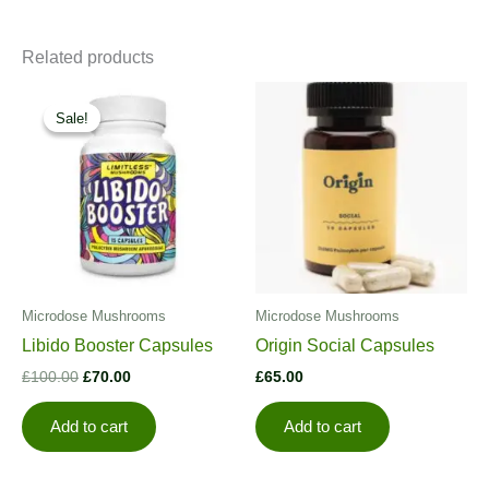
Related products
Sale!
Sale!
Microdose Mushrooms
Microdose Mushrooms
Libido Booster Capsules
Origin Social Capsules
Original
Current
£
100.00
£
70.00
£
65.00
price
price
was:
is:
Add to cart
Add to cart
£100.00.
£70.00.