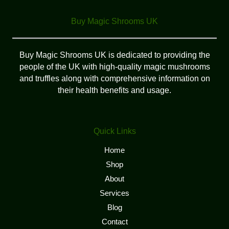
Buy Magic Shrooms UK
Buy Magic Shrooms UK is dedicated to providing the
people of the UK with high-quality magic mushrooms
and truffles along with comprehensive information on
their health benefits and usage.
Quick Links
Home
Shop
About
Services
Blog
Contact