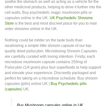
soothe the stomach as well as acting as a vehicle for the
other medicinal products, helping to drive it further into the
cell walls. Buy psychedelic magic mushroom pills or
capsules online in the UK.
UK Psychedelic Shrooms
Store
is the best and most discreet place for you to mail
order shrooms online in the UK.
Nothing could be milder on the taste buds than
swallowing a simple little shroom capsule of our top-
quality dried psilocybin. Microdosing Shroom Capsules
are carefully curated with loving intention. Firstly, each
microdose mushroom capsule contains 250mg of
Psilocybin (1/4 gram) plus four superfoods to help support
and elevate your experience. Discreetly packaged and
perfect for taking on a microdose schedule. Buy shroom
capsules (pills) online UK |
Buy Psychedelic pills
(
capsules
) UK.
Buy Mushroom capsules online in UK