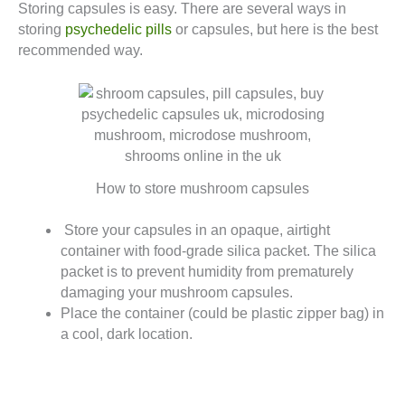
Storing capsules is easy. There are several ways in
storing
psychedelic pills
or capsules, but here is the best
recommended way.
How to store mushroom capsules
Store your capsules in an opaque, airtight
container with food-grade silica packet. The silica
packet is to prevent humidity from prematurely
damaging your mushroom capsules.
Place the container (could be plastic zipper bag) in
a cool, dark location.