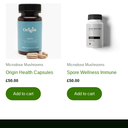
Microdose Mushrooms
Microdose Mushrooms
Origin Health Capsules
Spore Wellness Immune
£
50.00
£
50.00
Add to cart
Add to cart