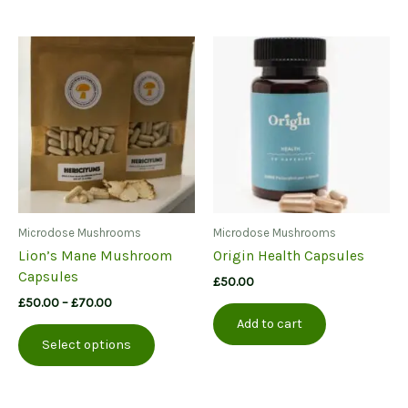
Microdose Mushrooms
Microdose Mushrooms
Lion’s Mane Mushroom
Origin Health Capsules
Capsules
£
50.00
Price
£
50.00
–
£
70.00
range:
Add to cart
This
£50.00
Select options
product
through
£70.00
has
multiple