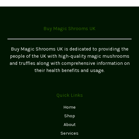
variants.
The
options
may
Buy Magic Shrooms UK
be
chosen
on
Buy Magic Shrooms UK is dedicated to providing the
the
people of the UK with high-quality magic mushrooms
product
and truffles along with comprehensive information on
page
their health benefits and usage.
Quick Links
Home
Shop
About
Services