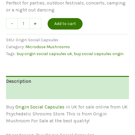
Perfect for parties, outdoor festivals, concerts, camping
or a night out dancing
Origin
-
+
Add to cart
Social
Capsules
SKU:
Origin Social Capsules
quantity
Category:
Microdose Mushrooms
Tags:
buy origin social capsules uk
,
buy social capsules origin
Description
Reviews (0)
Buy
Origin Social Capsules
in UK for sale online from UK
Psychedelic Shrooms Store. This is from Origin
Mushroom For Sale at the best quality!