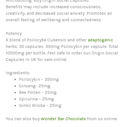
Microdosing: Buy Origin Social Capsules
Benefits may include increased consciousness,
creativity, and decreased social anxiety. Promotes an
overall feeling of wellbeing and connectedness.
Potency:
A blend of Psilocybe Cubensis and other
adaptogenic
herbs. 30 capsules. 350mg Psilocybin per capsule. Total
10500mg per bottle. Feel safe to order our Origin Social
Capsules in UK for sale online.
Ingredients:
Psilocybin – 350mg
Ginseng- 25mg
Bee Pollen – 25mg
Spirulina – 25mg
Ginko Biloba – 25mg
You can also buy
Wonder Bar Chocolate
from us online.