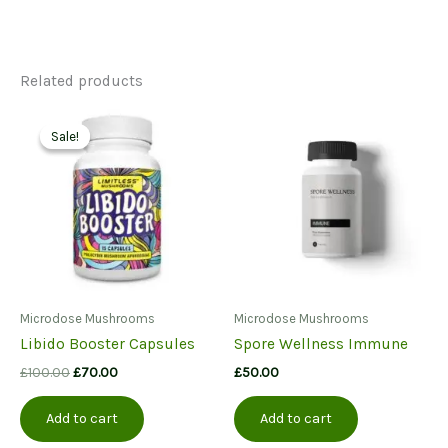
Related products
Sale!
Sale!
Microdose Mushrooms
Microdose Mushrooms
Libido Booster Capsules
Spore Wellness Immune
Original
Current
£
100.00
£
70.00
£
50.00
price
price
was:
is:
Add to cart
Add to cart
£100.00.
£70.00.