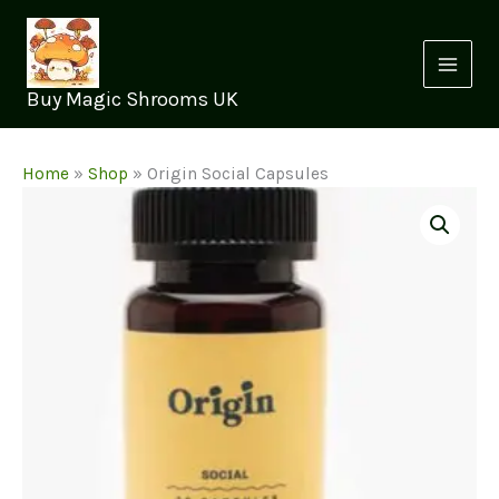
Skip
to
content
Buy Magic Shrooms UK
Home
»
Shop
»
Origin Social Capsules