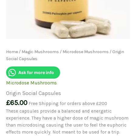
Home
/
Magic Mushrooms
/
Microdose Mushrooms
/ Origin
Social Capsules
Ask for more info
Microdose Mushrooms
Origin Social Capsules
£
65.00
Free Shipping for orders above £200
These capsules provide a balanced and energetic
experience. They have a higher dose of magic mushroom
than microdosing causing the user to feel the euphoric
effects more quickly. Not meant to be used for a trip.