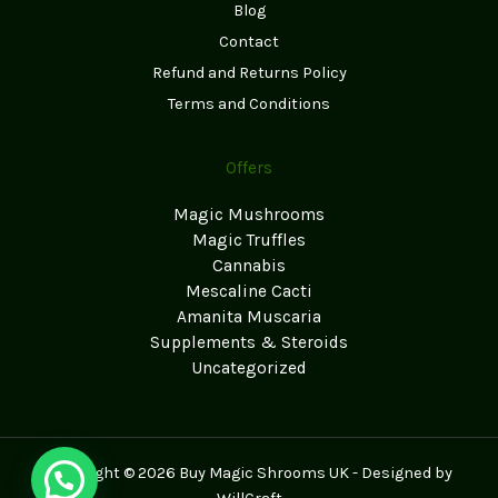
Blog
Contact
Refund and Returns Policy
Terms and Conditions
Offers
Magic Mushrooms
Magic Truffles
Cannabis
Mescaline Cacti
Amanita Muscaria
Supplements & Steroids
Uncategorized
Copyright © 2026 Buy Magic Shrooms UK - Designed by