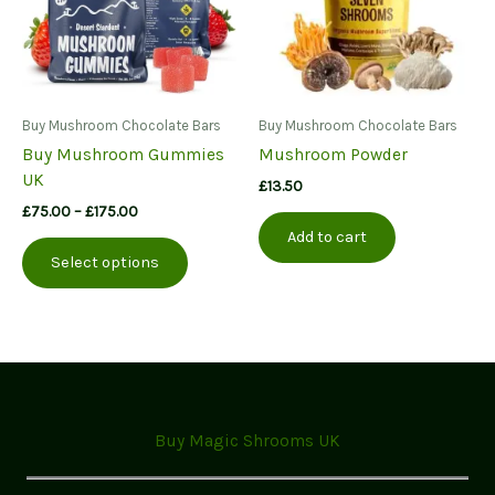
Buy Mushroom Chocolate Bars
Buy Mushroom Chocolate Bars
Buy Mushroom Gummies
Mushroom Powder
UK
£
13.50
Price
£
75.00
–
£
175.00
range:
Add to cart
This
£75.00
Select options
product
through
£175.00
has
multiple
variants.
The
options
may
Buy Magic Shrooms UK
be
chosen
on