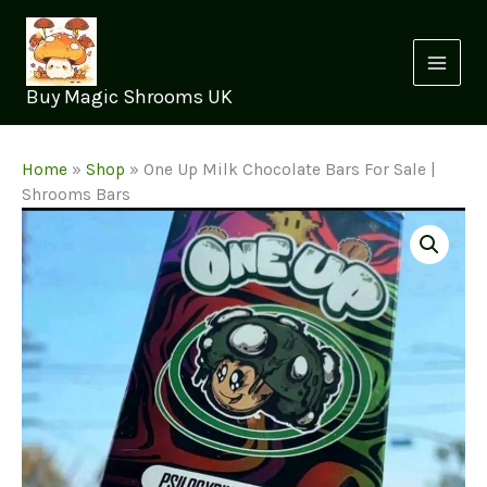
Skip
to
content
Buy Magic Shrooms UK
Home
»
Shop
»
One Up Milk Chocolate Bars For Sale |
Shrooms Bars