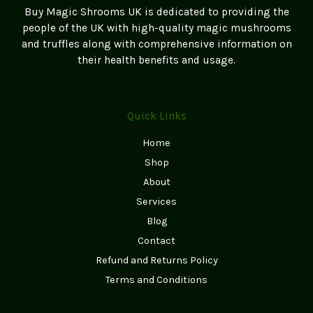
Buy Magic Shrooms UK is dedicated to providing the
the
people of the UK with high-quality magic mushrooms
product
and truffles along with comprehensive information on
page
their health benefits and usage.
Quick Links
Home
Shop
About
Services
Blog
Contact
Refund and Returns Policy
Terms and Conditions