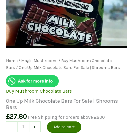
Home
/
Magic Mushrooms
/
Buy Mushroom Chocolate
Bars
/ One Up Milk Chocolate Bars For Sale | Shrooms Bars
Ask for more info
Buy Mushroom Chocolate Bars
One Up Milk Chocolate Bars For Sale | Shrooms
Bars
£
27.80
Free Shipping for orders above £200
One
-
+
Add to cart
Up