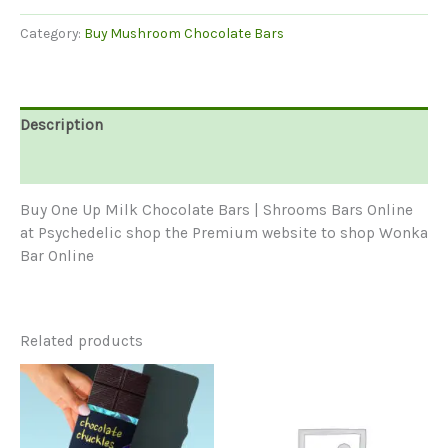
Milk
Category:
Buy Mushroom Chocolate Bars
Chocolate
Bars
For
Sale
Description
|
Shrooms
Reviews (0)
Bars
quantity
Buy One Up Milk Chocolate Bars | Shrooms Bars Online
at Psychedelic shop the Premium website to shop Wonka
Bar Online
Related products