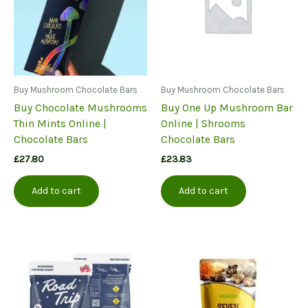
Buy Mushroom Chocolate Bars
Buy Mushroom Chocolate Bars
Buy Chocolate Mushrooms
Buy One Up Mushroom Bar
Thin Mints Online |
Online | Shrooms
Chocolate Bars
Chocolate Bars
£
27.80
£
23.83
Add to cart
Add to cart