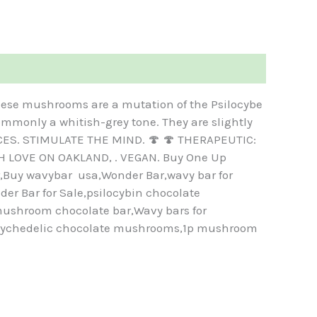
ese mushrooms are a mutation of the Psilocybe
ommonly a whitish-grey tone. They are slightly
IECES. STIMULATE THE MIND. 🍄 🍄 THERAPEUTIC:
H LOVE ON OAKLAND, . VEGAN. Buy One Up
Buy wavybar usa,Wonder Bar,wavy bar for
r Bar for Sale,psilocybin chocolate
ushroom chocolate bar,Wavy bars for
sychedelic chocolate mushrooms,1p mushroom