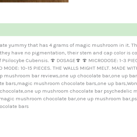
ate yummy that has 4 grams of magic mushroom in it. Th
 they have no pigmentation, their stem and cap color is c
 of Psilocybe Cubensis. 🍄 DOSAGE🍄 🍄 MICRODOSE: 1-3 P
OD MODE: 10-15 PIECES. THE WALLS MIGHT MELT. MADE WIT
mushroom bar reviews,one up chocolate bar,one up bar,
 bars,magic mushroom chocolate bars,one up bars,Wonde
hocolate,one up mushroom chocolate bar psychedelic m
y magic mushroom chocolate bar,one up mushroom bar,p
ocolate bars