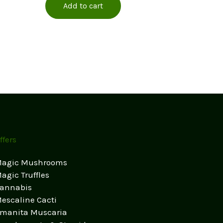
Add to cart
ffers
agic Mushrooms
agic Truffles
annabis
escaline Cacti
manita Muscaria