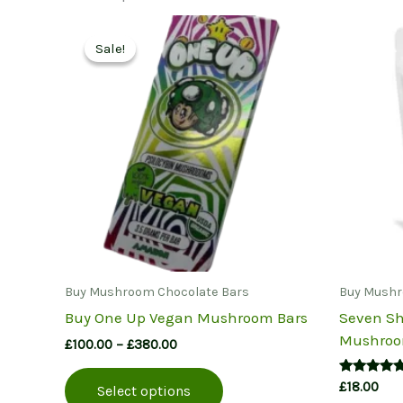
Sale!
Sale!
Buy Mushroom Chocolate Bars
Buy Mushr
Buy One Up Vegan Mushroom Bars
Seven Sh
Mushroo
Price
£
100.00
–
£
380.00
range:
This
£100.00
Rated
£
18.00
Select options
product
through
5.00