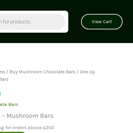
View Cart
ms
/
Buy Mushroom Chocolate Bars
/ One Up
Bars
ate Bars
s – Mushroom Bars
ng for orders above £200