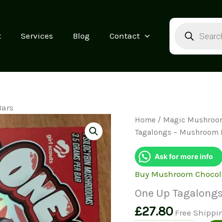
Products
search
t
Services
Blog
Contact
Bars
Home
/
Magic Mushroo
Tagalongs – Mushroom 
Ask for more info
Buy Mushroom Chocol
One Up Tagalong
£
27.80
Free Shippi