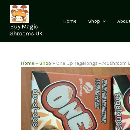
Skip
to
content
Home
Shop
Abou
Buy Magic
Shrooms UK
Home
»
Shop
»
One Up Tagalongs – Mushroom 