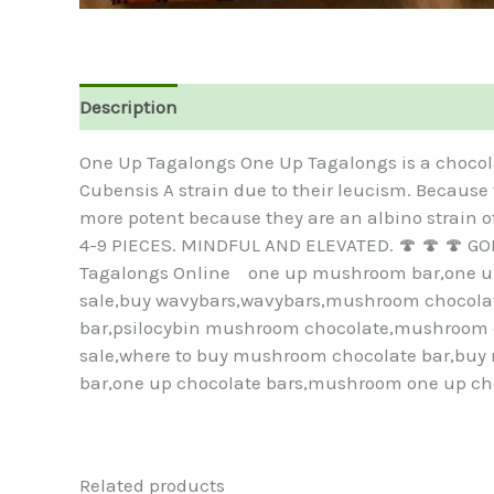
Description
Reviews (0)
One Up Tagalongs One Up Tagalongs is a chocol
Cubensis A strain due to their leucism. Because
more potent because they are an albino strain
4-9 PIECES. MINDFUL AND ELEVATED. 🍄 🍄 🍄 G
Tagalongs Online one up mushroom bar,one up 
sale,buy wavybars,wavybars,mushroom chocolate
bar,psilocybin mushroom chocolate,mushroom c
sale,where to buy mushroom chocolate bar,bu
bar,one up chocolate bars,mushroom one up ch
Related products