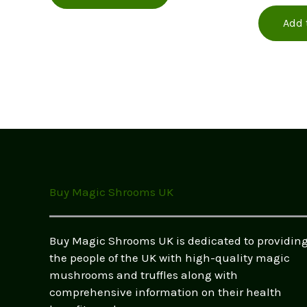
out of 5
£380.00
has
Add 
multiple
variants.
The
options
may
be
chosen
on
the
product
Buy Magic Shrooms UK
page
Buy Magic Shrooms UK is dedicated to providin
the people of the UK with high-quality magic
mushrooms and truffles along with
comprehensive information on their health