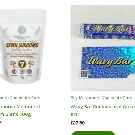
oom Chocolate Bars
Buy Mushroom Chocolate Bars
rooms Medicinal
Wavy Bar Cookies and Crea
m Blend 100g
ars
£
27.80