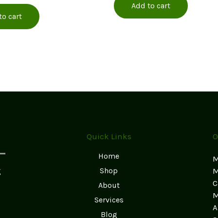
Add to cart
to cart
Quick Links
O
Home
M
g
Shop
M
C
About
M
Services
A
Blog