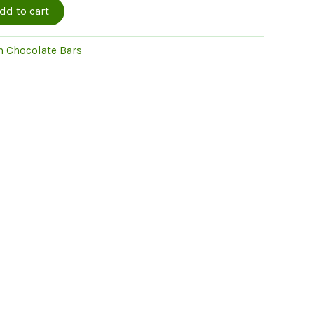
dd to cart
 Chocolate Bars