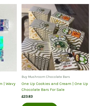
Buy Mushroom Chocolate Bars
m | Wavy
One Up Cookies and Cream | One Up
Chocolate Bars For Sale
£
23.83