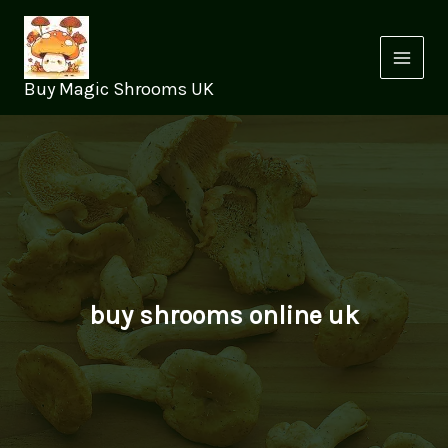
Skip
to
content
Buy Magic Shrooms UK
buy shrooms online uk