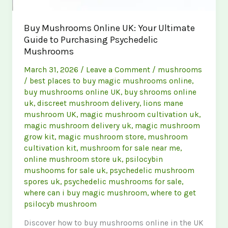
Buy Mushrooms Online UK: Your Ultimate
Guide to Purchasing Psychedelic
Mushrooms
March 31, 2026
/
Leave a Comment
/
mushrooms
/
best places to buy magic mushrooms online
,
buy mushrooms online UK
,
buy shrooms online
uk
,
discreet mushroom delivery
,
lions mane
mushroom UK
,
magic mushroom cultivation uk
,
magic mushroom delivery uk
,
magic mushroom
grow kit
,
magic mushroom store
,
mushroom
cultivation kit
,
mushroom for sale near me
,
online mushroom store uk
,
psilocybin
mushooms for sale uk
,
psychedelic mushroom
spores uk
,
psychedelic mushrooms for sale
,
where can i buy magic mushroom
,
where to get
psilocyb mushroom
Discover how to buy mushrooms online in the UK