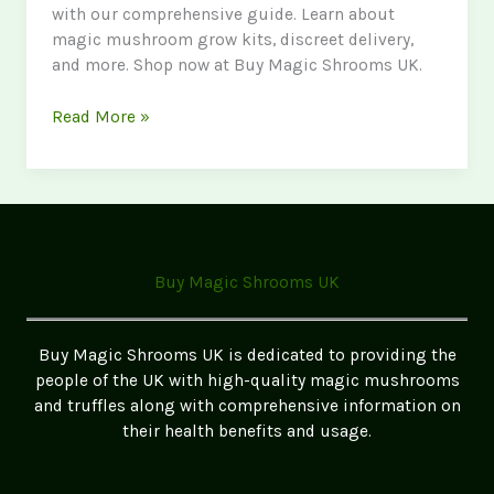
with our comprehensive guide. Learn about
magic mushroom grow kits, discreet delivery,
and more. Shop now at Buy Magic Shrooms UK.
Buy
Read More »
Mushrooms
Online
UK:
Your
Ultimate
Guide
Buy Magic Shrooms UK
to
Purchasing
Psychedelic
Buy Magic Shrooms UK is dedicated to providing the
Mushrooms
people of the UK with high-quality magic mushrooms
and truffles along with comprehensive information on
their health benefits and usage.