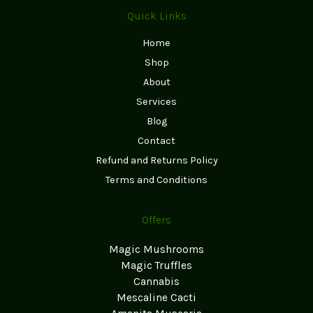
Quick Links
Home
Shop
About
Services
Blog
Contact
Refund and Returns Policy
Terms and Conditions
Offers
Magic Mushrooms
Magic Truffles
Cannabis
Mescaline Cacti