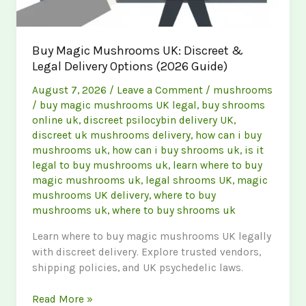
Buy Magic Mushrooms UK: Discreet &
Legal Delivery Options (2026 Guide)
August 7, 2026
/
Leave a Comment
/
mushrooms
/
buy magic mushrooms UK legal
,
buy shrooms
online uk
,
discreet psilocybin delivery UK
,
discreet uk mushrooms delivery
,
how can i buy
mushrooms uk
,
how can i buy shrooms uk
,
is it
legal to buy mushrooms uk
,
learn where to buy
magic mushrooms uk
,
legal shrooms UK
,
magic
mushrooms UK delivery
,
where to buy
mushrooms uk
,
where to buy shrooms uk
Learn where to buy magic mushrooms UK legally
with discreet delivery. Explore trusted vendors,
shipping policies, and UK psychedelic laws.
Buy
Read More »