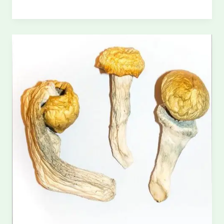
Magic
Mushrooms
UK:
Discreet
&
Legal
Delivery
Options
(2026
Guide)