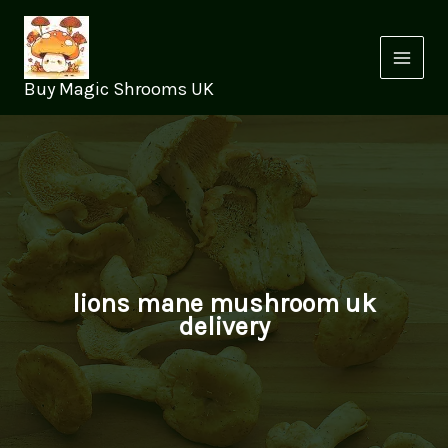
Skip
to
content
Buy Magic Shrooms UK
lions mane mushroom uk
delivery