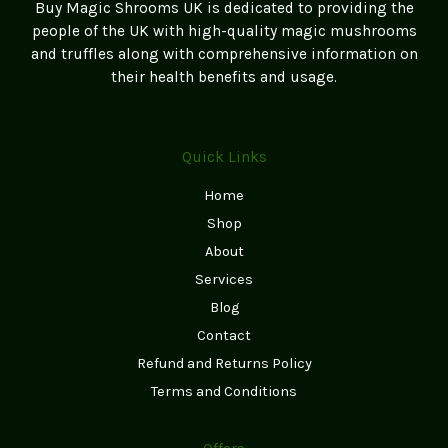
Buy Magic Shrooms UK is dedicated to providing the
people of the UK with high-quality magic mushrooms
and truffles along with comprehensive information on
their health benefits and usage.
Quick Links
Home
Shop
About
Services
Blog
Contact
Refund and Returns Policy
Terms and Conditions