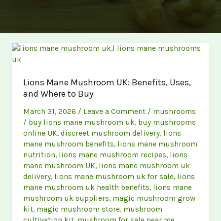
Lions Mane Mushroom UK: Benefits, Uses,
and Where to Buy
March 31, 2026
/
Leave a Comment
/
mushrooms
/
buy lions mane mushroom uk
,
buy mushrooms
online UK
,
discreet mushroom delivery
,
lions
mane mushroom benefits
,
lions mane mushroom
nutrition
,
lions mane mushroom recipes
,
lions
mane mushroom UK
,
lions mane mushroom uk
delivery
,
lions mane mushroom uk for sale
,
lions
mane mushroom uk health benefits
,
lions mane
mushroom uk suppliers
,
magic mushroom grow
kit
,
magic mushroom store
,
mushroom
cultivation kit
,
mushroom for sale near me
,