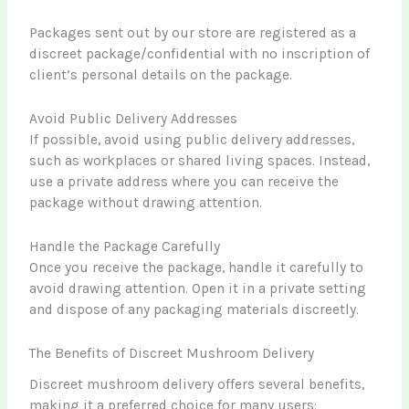
Packages sent out by our store are registered as a
discreet package/confidential with no inscription of
client’s personal details on the package.
Avoid Public Delivery Addresses
If possible, avoid using public delivery addresses,
such as workplaces or shared living spaces. Instead,
use a private address where you can receive the
package without drawing attention.
Handle the Package Carefully
Once you receive the package, handle it carefully to
avoid drawing attention. Open it in a private setting
and dispose of any packaging materials discreetly.
The Benefits of Discreet Mushroom Delivery
Discreet mushroom delivery offers several benefits,
making it a preferred choice for many users: