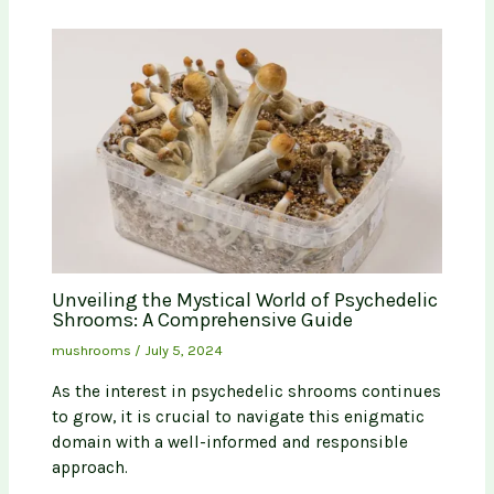
Unveiling the Mystical World of Psychedelic
Shrooms: A Comprehensive Guide
mushrooms
/
July 5, 2024
As the interest in psychedelic shrooms continues
to grow, it is crucial to navigate this enigmatic
domain with a well-informed and responsible
approach.