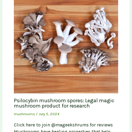
Psilocybin mushroom spores: Legal magic
mushroom product for research
mushrooms
/
July 5, 2024
Click here to join @mageekshrums for reviews
Mushrooms have healing properties that help