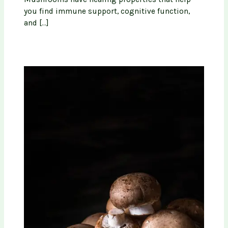
you find immune support, cognitive function,
and […]