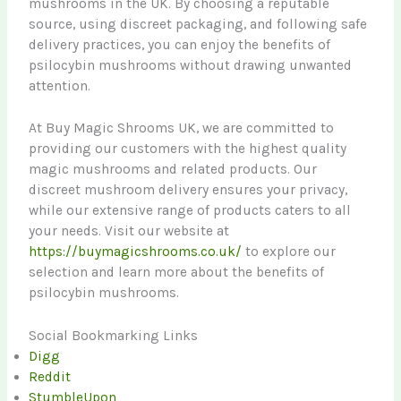
mushrooms in the UK. By choosing a reputable
source, using discreet packaging, and following safe
delivery practices, you can enjoy the benefits of
psilocybin mushrooms without drawing unwanted
attention.
At Buy Magic Shrooms UK, we are committed to
providing our customers with the highest quality
magic mushrooms and related products. Our
discreet mushroom delivery ensures your privacy,
while our extensive range of products caters to all
your needs. Visit our website at
https://buymagicshrooms.co.uk/
to explore our
selection and learn more about the benefits of
psilocybin mushrooms.
Social Bookmarking Links
Digg
Reddit
StumbleUpon