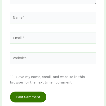
Name*
Email*
Website
Save my name, email, and website in this
browser for the next time I comment.