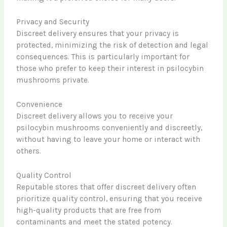
Privacy and Security
Discreet delivery ensures that your privacy is
protected, minimizing the risk of detection and legal
consequences. This is particularly important for
those who prefer to keep their interest in psilocybin
mushrooms private.
Convenience
Discreet delivery allows you to receive your
psilocybin mushrooms conveniently and discreetly,
without having to leave your home or interact with
others.
Quality Control
Reputable stores that offer discreet delivery often
prioritize quality control, ensuring that you receive
high-quality products that are free from
contaminants and meet the stated potency.