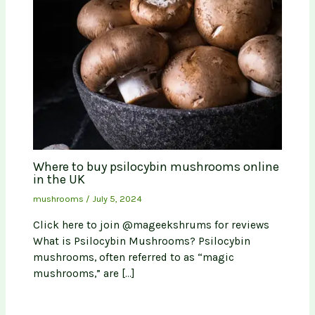
Where to buy psilocybin mushrooms online
in the UK
mushrooms
/
July 5, 2024
Click here to join @mageekshrums for reviews
What is Psilocybin Mushrooms? Psilocybin
mushrooms, often referred to as “magic
mushrooms,” are […]