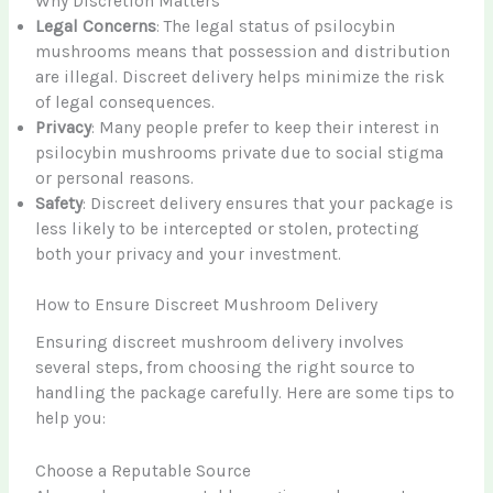
Why Discretion Matters
Legal Concerns
: The legal status of psilocybin
mushrooms means that possession and distribution
are illegal. Discreet delivery helps minimize the risk
of legal consequences.
Privacy
: Many people prefer to keep their interest in
psilocybin mushrooms private due to social stigma
or personal reasons.
Safety
: Discreet delivery ensures that your package is
less likely to be intercepted or stolen, protecting
both your privacy and your investment.
How to Ensure Discreet Mushroom Delivery
Ensuring discreet mushroom delivery involves
several steps, from choosing the right source to
handling the package carefully. Here are some tips to
help you:
Choose a Reputable Source