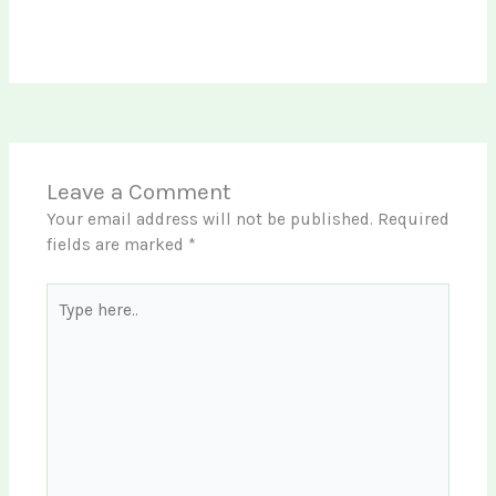
Leave a Comment
Your email address will not be published.
Required
fields are marked
*
Type
here..