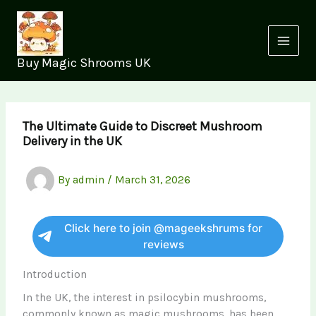
Skip
to
content
Buy Magic Shrooms UK
The Ultimate Guide to Discreet Mushroom
Delivery in the UK
By
admin
/
March 31, 2026
Click here to join @mageekshrums for
reviews
Introduction
In the UK, the interest in psilocybin mushrooms,
commonly known as magic mushrooms, has been