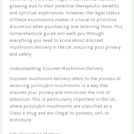
growing due to their potential therapeutic benefits
and spiritual experiences. However, the legal status
of these mushrooms makes it crucial to prioritize
discretion when purchasing and receiving them. This
comprehensive guide will walk you through
everything you need to know about discreet
mushroom delivery in the UK, ensuring your privacy
and safety.
Understanding Discreet Mushroom Delivery
Discreet mushroom delivery refers to the process of
receiving psilocybin mushrooms in a way that
ensures your privacy and minimizes the risk of
detection. This is particularly important in the UK,
where psilocybin mushrooms are classified as a
Class A drug and are illegal to possess, sell, or
distribute.