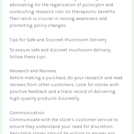
advocating for the legalization of psilocybin and
conducting research into its therapeutic benefits.
Their work is crucial in raising awareness and
promoting policy changes.
Tips for Safe and Discreet Mushroom Delivery
To ensure safe and discreet mushroom delivery,
follow these tips:
Research and Reviews
Before making a purchase, do your research and read
reviews from other customers. Look for stores with
positive feedback and a track record of delivering
high-quality products discreetly.
Communication
Communicate with the store’s customer service to
ensure they understand your need for discretion.
Reputable stores should be willing to answer any