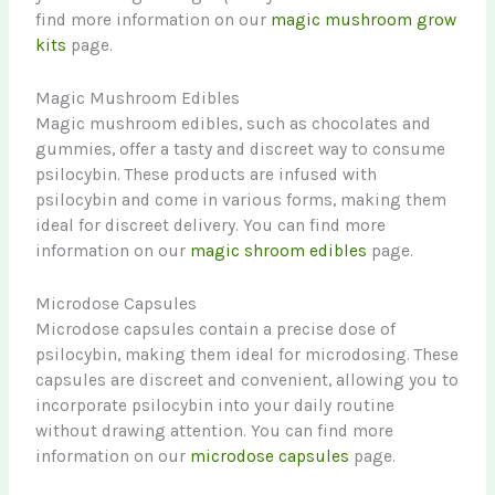
find more information on our
magic mushroom grow
kits
page.
Magic Mushroom Edibles
Magic mushroom edibles, such as chocolates and
gummies, offer a tasty and discreet way to consume
psilocybin. These products are infused with
psilocybin and come in various forms, making them
ideal for discreet delivery. You can find more
information on our
magic shroom edibles
page.
Microdose Capsules
Microdose capsules contain a precise dose of
psilocybin, making them ideal for microdosing. These
capsules are discreet and convenient, allowing you to
incorporate psilocybin into your daily routine
without drawing attention. You can find more
information on our
microdose capsules
page.