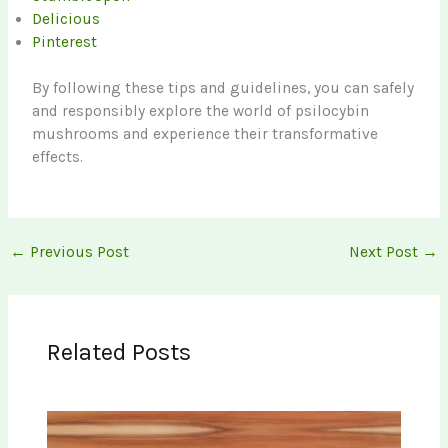
Delicious
Pinterest
By following these tips and guidelines, you can safely
and responsibly explore the world of psilocybin
mushrooms and experience their transformative
effects.
←
Previous Post
Next Post
→
Related Posts