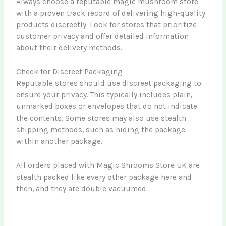
Always choose a reputable magic mushroom store
with a proven track record of delivering high-quality
products discreetly. Look for stores that prioritize
customer privacy and offer detailed information
about their delivery methods.
Check for Discreet Packaging
Reputable stores should use discreet packaging to
ensure your privacy. This typically includes plain,
unmarked boxes or envelopes that do not indicate
the contents. Some stores may also use stealth
shipping methods, such as hiding the package
within another package.
All orders placed with Magic Shrooms Store UK are
stealth packed like every other package here and
then, and they are double vacuumed.