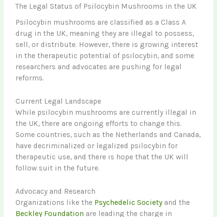
The Legal Status of Psilocybin Mushrooms in the UK
Psilocybin mushrooms are classified as a Class A
drug in the UK, meaning they are illegal to possess,
sell, or distribute. However, there is growing interest
in the therapeutic potential of psilocybin, and some
researchers and advocates are pushing for legal
reforms.
Current Legal Landscape
While psilocybin mushrooms are currently illegal in
the UK, there are ongoing efforts to change this.
Some countries, such as the Netherlands and Canada,
have decriminalized or legalized psilocybin for
therapeutic use, and there is hope that the UK will
follow suit in the future.
Advocacy and Research
Organizations like the
Psychedelic Society
and the
Beckley Foundation
are leading the charge in