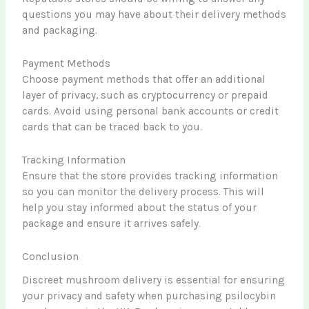
questions you may have about their delivery methods
and packaging.
Payment Methods
Choose payment methods that offer an additional
layer of privacy, such as cryptocurrency or prepaid
cards. Avoid using personal bank accounts or credit
cards that can be traced back to you.
Tracking Information
Ensure that the store provides tracking information
so you can monitor the delivery process. This will
help you stay informed about the status of your
package and ensure it arrives safely.
Conclusion
Discreet mushroom delivery is essential for ensuring
your privacy and safety when purchasing psilocybin