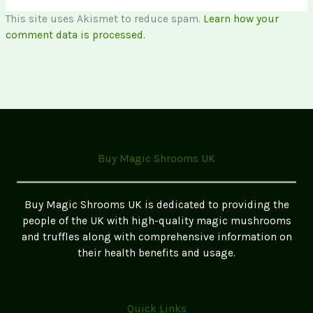
This site uses Akismet to reduce spam.
Learn how your
comment data is processed.
Buy Magic Shrooms UK
Buy Magic Shrooms UK is dedicated to providing the
people of the UK with high-quality magic mushrooms
and truffles along with comprehensive information on
their health benefits and usage.
Quick Links