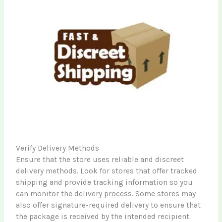
Verify Delivery Methods
Ensure that the store uses reliable and discreet
delivery methods. Look for stores that offer tracked
shipping and provide tracking information so you
can monitor the delivery process. Some stores may
also offer signature-required delivery to ensure that
the package is received by the intended recipient.