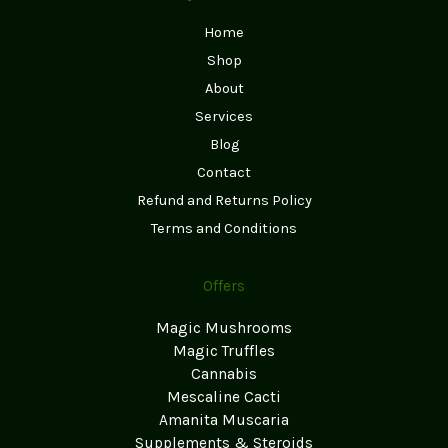
Home
Shop
About
Services
Blog
Contact
Refund and Returns Policy
Terms and Conditions
Offers
Magic Mushrooms
Magic Truffles
Cannabis
Mescaline Cacti
Amanita Muscaria
Supplements & Steroids