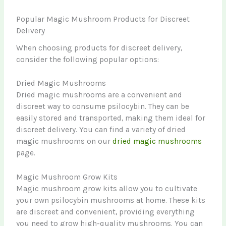
Popular Magic Mushroom Products for Discreet
Delivery
When choosing products for discreet delivery,
consider the following popular options:
Dried Magic Mushrooms
Dried magic mushrooms are a convenient and
discreet way to consume psilocybin. They can be
easily stored and transported, making them ideal for
discreet delivery. You can find a variety of dried
magic mushrooms on our
dried magic mushrooms
page.
Magic Mushroom Grow Kits
Magic mushroom grow kits allow you to cultivate
your own psilocybin mushrooms at home. These kits
are discreet and convenient, providing everything
you need to grow high-quality mushrooms. You can