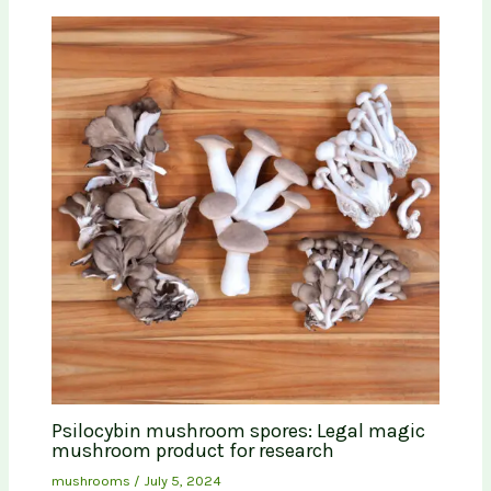
Psilocybin mushroom spores: Legal magic
mushroom product for research
mushrooms
/
July 5, 2024