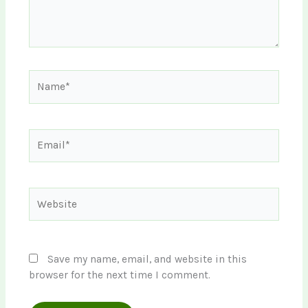
Name*
Email*
Website
Save my name, email, and website in this
browser for the next time I comment.