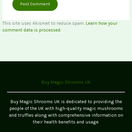
This site uses Akismet to reduce spam.
Learn how your
comment data is processed.
Buy Magic Shrooms UK
Buy Magic Shrooms UK is dedicated to providing the
people of the UK with high-quality magic mushrooms
and truffles along with comprehensive information on
their health benefits and usage.