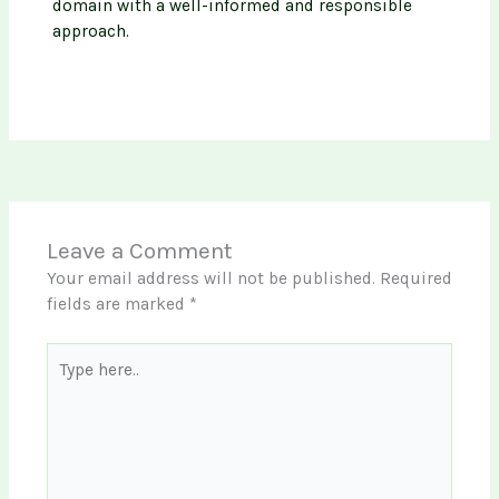
domain with a well-informed and responsible
approach.
Leave a Comment
Your email address will not be published.
Required
fields are marked
*
Type
here..