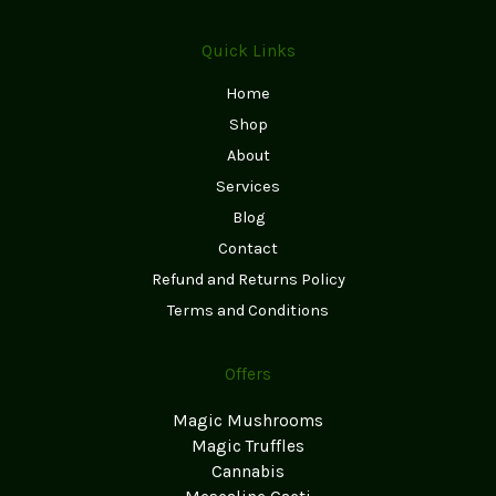
Quick Links
Home
Shop
About
Services
Blog
Contact
Refund and Returns Policy
Terms and Conditions
Offers
Magic Mushrooms
Magic Truffles
Cannabis