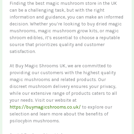
Finding the best magic mushroom store in the UK
can be a challenging task, but with the right
information and guidance, you can make an informed
decision. Whether you’re looking to buy dried magic
mushrooms, magic mushroom grow kits, or magic
shroom edibles, it’s essential to choose a reputable
source that prioritizes quality and customer
satisfaction.
At Buy Magic Shrooms UK, we are committed to
providing our customers with the highest quality
magic mushrooms and related products. Our
discreet mushroom delivery ensures your privacy,
while our extensive range of products caters to all
your needs. Visit our website at
https://buymagicshrooms.co.uk/
to explore our
selection and learn more about the benefits of
psilocybin mushrooms.