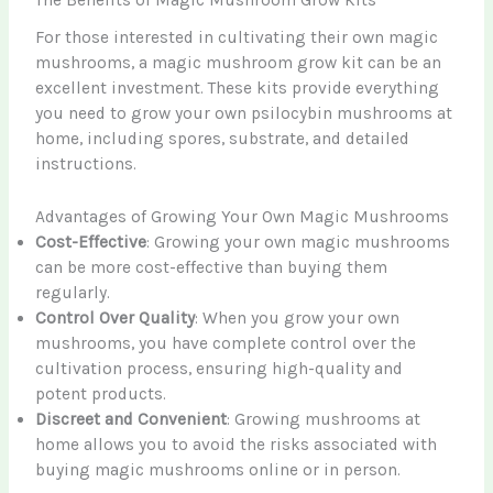
The Benefits of Magic Mushroom Grow Kits
For those interested in cultivating their own magic
mushrooms, a magic mushroom grow kit can be an
excellent investment. These kits provide everything
you need to grow your own psilocybin mushrooms at
home, including spores, substrate, and detailed
instructions.
Advantages of Growing Your Own Magic Mushrooms
Cost-Effective
: Growing your own magic mushrooms
can be more cost-effective than buying them
regularly.
Control Over Quality
: When you grow your own
mushrooms, you have complete control over the
cultivation process, ensuring high-quality and
potent products.
Discreet and Convenient
: Growing mushrooms at
home allows you to avoid the risks associated with
buying magic mushrooms online or in person.