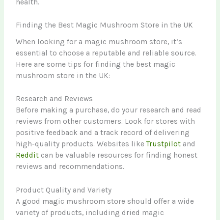
health.
Finding the Best Magic Mushroom Store in the UK
When looking for a magic mushroom store, it’s
essential to choose a reputable and reliable source.
Here are some tips for finding the best magic
mushroom store in the UK:
Research and Reviews
Before making a purchase, do your research and read
reviews from other customers. Look for stores with
positive feedback and a track record of delivering
high-quality products. Websites like
Trustpilot
and
Reddit
can be valuable resources for finding honest
reviews and recommendations.
Product Quality and Variety
A good magic mushroom store should offer a wide
variety of products, including dried magic