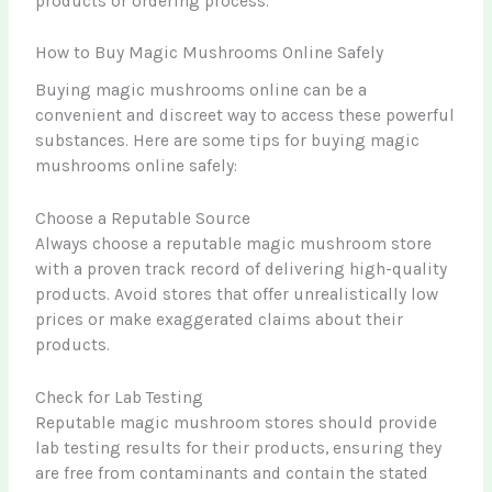
products or ordering process.
How to Buy Magic Mushrooms Online Safely
Buying magic mushrooms online can be a
convenient and discreet way to access these powerful
substances. Here are some tips for buying magic
mushrooms online safely:
Choose a Reputable Source
Always choose a reputable magic mushroom store
with a proven track record of delivering high-quality
products. Avoid stores that offer unrealistically low
prices or make exaggerated claims about their
products.
Check for Lab Testing
Reputable magic mushroom stores should provide
lab testing results for their products, ensuring they
are free from contaminants and contain the stated