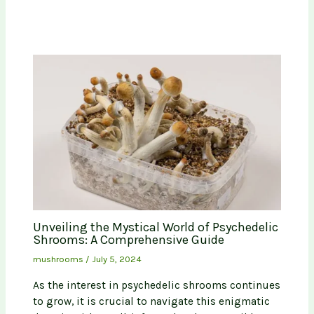
Unveiling the Mystical World of Psychedelic
Shrooms: A Comprehensive Guide
mushrooms
/
July 5, 2024
As the interest in psychedelic shrooms continues
to grow, it is crucial to navigate this enigmatic