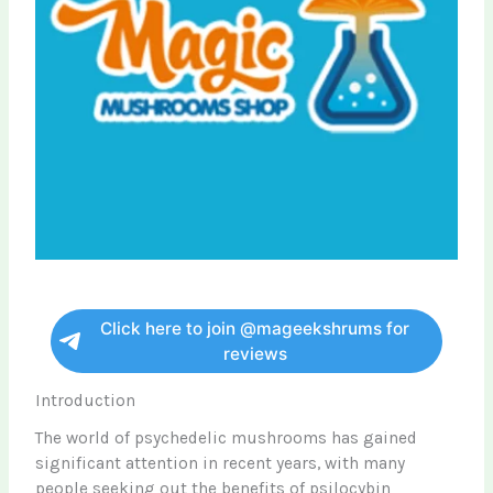
Click here to join @mageekshrums for
reviews
Introduction
The world of psychedelic mushrooms has gained
significant attention in recent years, with many
people seeking out the benefits of psilocybin