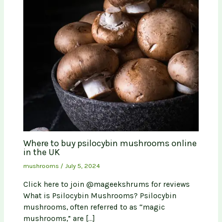
Where to buy psilocybin mushrooms online
in the UK
mushrooms
/
July 5, 2024
Click here to join @mageekshrums for reviews
What is Psilocybin Mushrooms? Psilocybin
mushrooms, often referred to as “magic
mushrooms,” are […]