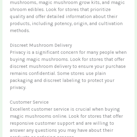
mushrooms, magic mushroom grow kits, and magic
shroom edibles. Look for stores that prioritize
quality and offer detailed information about their
products, including potency, origin, and cultivation
methods.
Discreet Mushroom Delivery
Privacy is a significant concern for many people when
buying magic mushrooms. Look for stores that offer
discreet mushroom delivery to ensure your purchase
remains confidential. Some stores use plain
packaging and discreet labeling to protect your
privacy.
Customer Service
Excellent customer service is crucial when buying
magic mushrooms online. Look for stores that offer
responsive customer support and are willing to
answer any questions you may have about their