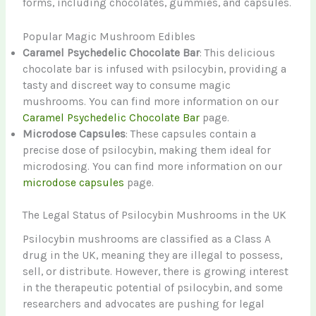
forms, including chocolates, gummies, and capsules.
Popular Magic Mushroom Edibles
Caramel Psychedelic Chocolate Bar
: This delicious
chocolate bar is infused with psilocybin, providing a
tasty and discreet way to consume magic
mushrooms. You can find more information on our
Caramel Psychedelic Chocolate Bar
page.
Microdose Capsules
: These capsules contain a
precise dose of psilocybin, making them ideal for
microdosing. You can find more information on our
microdose capsules
page.
The Legal Status of Psilocybin Mushrooms in the UK
Psilocybin mushrooms are classified as a Class A
drug in the UK, meaning they are illegal to possess,
sell, or distribute. However, there is growing interest
in the therapeutic potential of psilocybin, and some
researchers and advocates are pushing for legal