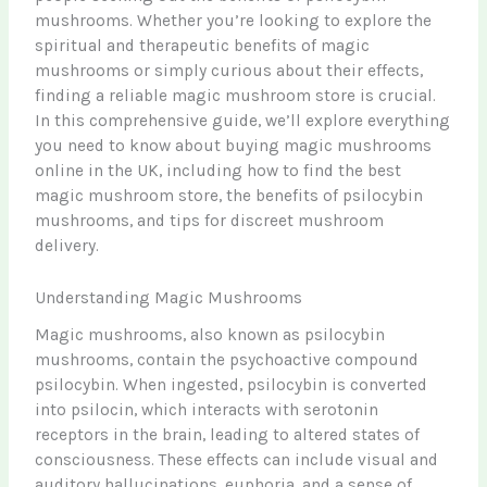
mushrooms. Whether you’re looking to explore the
spiritual and therapeutic benefits of magic
mushrooms or simply curious about their effects,
finding a reliable magic mushroom store is crucial.
In this comprehensive guide, we’ll explore everything
you need to know about buying magic mushrooms
online in the UK, including how to find the best
magic mushroom store, the benefits of psilocybin
mushrooms, and tips for discreet mushroom
delivery.
Understanding Magic Mushrooms
Magic mushrooms, also known as psilocybin
mushrooms, contain the psychoactive compound
psilocybin. When ingested, psilocybin is converted
into psilocin, which interacts with serotonin
receptors in the brain, leading to altered states of
consciousness. These effects can include visual and
auditory hallucinations, euphoria, and a sense of