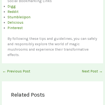
Social Bookmarking Links
Digg
Reddit
StumbleUpon
Delicious
Pinterest
By following these tips and guidelines, you can safely
and responsibly explore the world of magic
mushrooms and experience their transformative
effects.
←
Previous Post
Next Post
→
Related Posts