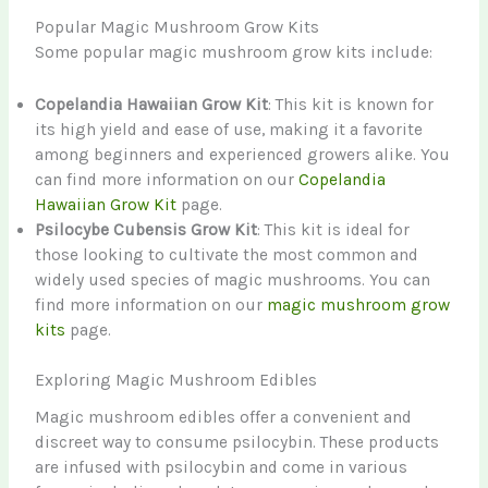
Popular Magic Mushroom Grow Kits
Some popular magic mushroom grow kits include:
Copelandia Hawaiian Grow Kit
: This kit is known for
its high yield and ease of use, making it a favorite
among beginners and experienced growers alike. You
can find more information on our
Copelandia
Hawaiian Grow Kit
page.
Psilocybe Cubensis Grow Kit
: This kit is ideal for
those looking to cultivate the most common and
widely used species of magic mushrooms. You can
find more information on our
magic mushroom grow
kits
page.
Exploring Magic Mushroom Edibles
Magic mushroom edibles offer a convenient and
discreet way to consume psilocybin. These products
are infused with psilocybin and come in various