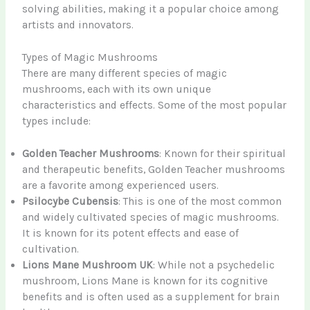
solving abilities, making it a popular choice among
artists and innovators.
Types of Magic Mushrooms
There are many different species of magic
mushrooms, each with its own unique
characteristics and effects. Some of the most popular
types include:
Golden Teacher Mushrooms
: Known for their spiritual
and therapeutic benefits, Golden Teacher mushrooms
are a favorite among experienced users.
Psilocybe Cubensis
: This is one of the most common
and widely cultivated species of magic mushrooms.
It is known for its potent effects and ease of
cultivation.
Lions Mane Mushroom UK
: While not a psychedelic
mushroom, Lions Mane is known for its cognitive
benefits and is often used as a supplement for brain