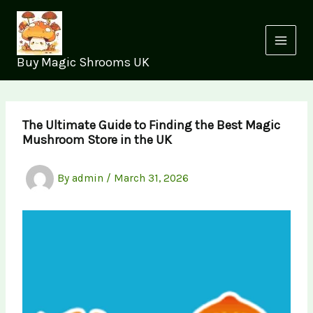
Skip
to
content
Buy Magic Shrooms UK
The Ultimate Guide to Finding the Best Magic
Mushroom Store in the UK
By
admin
/
March 31, 2026