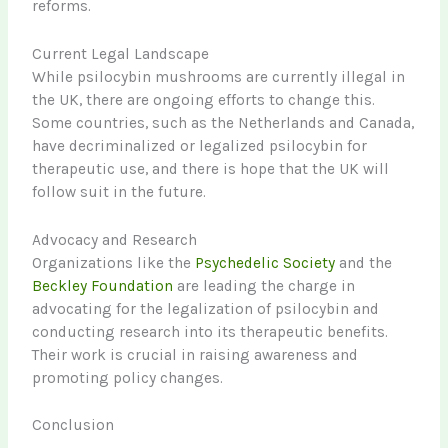
reforms.
Current Legal Landscape
While psilocybin mushrooms are currently illegal in
the UK, there are ongoing efforts to change this.
Some countries, such as the Netherlands and Canada,
have decriminalized or legalized psilocybin for
therapeutic use, and there is hope that the UK will
follow suit in the future.
Advocacy and Research
Organizations like the
Psychedelic Society
and the
Beckley Foundation
are leading the charge in
advocating for the legalization of psilocybin and
conducting research into its therapeutic benefits.
Their work is crucial in raising awareness and
promoting policy changes.
Conclusion