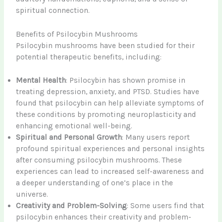
spiritual connection.
Benefits of Psilocybin Mushrooms
Psilocybin mushrooms have been studied for their
potential therapeutic benefits, including:
Mental Health
: Psilocybin has shown promise in
treating depression, anxiety, and PTSD. Studies have
found that psilocybin can help alleviate symptoms of
these conditions by promoting neuroplasticity and
enhancing emotional well-being.
Spiritual and Personal Growth
: Many users report
profound spiritual experiences and personal insights
after consuming psilocybin mushrooms. These
experiences can lead to increased self-awareness and
a deeper understanding of one’s place in the
universe.
Creativity and Problem-Solving
: Some users find that
psilocybin enhances their creativity and problem-