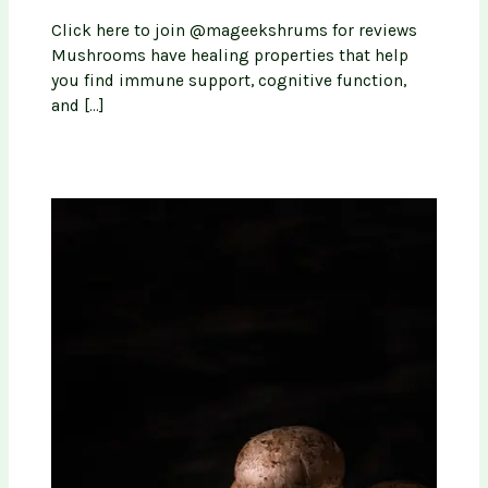
Click here to join @mageekshrums for reviews
Mushrooms have healing properties that help
you find immune support, cognitive function,
and […]