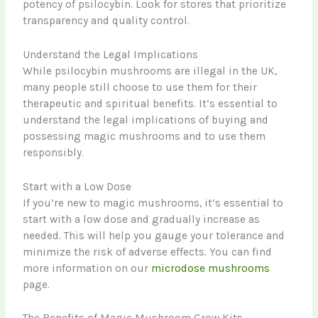
potency of psilocybin. Look for stores that prioritize
transparency and quality control.
Understand the Legal Implications
While psilocybin mushrooms are illegal in the UK,
many people still choose to use them for their
therapeutic and spiritual benefits. It’s essential to
understand the legal implications of buying and
possessing magic mushrooms and to use them
responsibly.
Start with a Low Dose
If you’re new to magic mushrooms, it’s essential to
start with a low dose and gradually increase as
needed. This will help you gauge your tolerance and
minimize the risk of adverse effects. You can find
more information on our
microdose mushrooms
page.