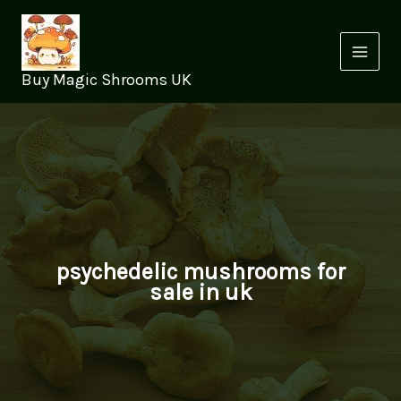
Skip
to
content
Buy Magic Shrooms UK
psychedelic mushrooms for
sale in uk