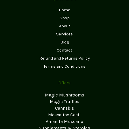
Home
Shop
About
Services
Blog
Contact
Refund and Returns Policy
Terms and Conditions
Offers
Magic Mushrooms
Magic Truffles
Cannabis
Mescaline Cacti
Amanita Muscaria
Supplements & Steroids