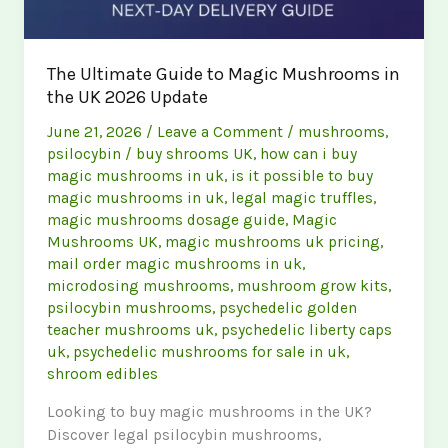
The Ultimate Guide to Magic Mushrooms in
the UK 2026 Update
June 21, 2026
/
Leave a Comment
/
mushrooms
,
psilocybin
/
buy shrooms UK
,
how can i buy
magic mushrooms in uk
,
is it possible to buy
magic mushrooms in uk
,
legal magic truffles
,
magic mushrooms dosage guide
,
Magic
Mushrooms UK
,
magic mushrooms uk pricing
,
mail order magic mushrooms in uk
,
microdosing mushrooms
,
mushroom grow kits
,
psilocybin mushrooms
,
psychedelic golden
teacher mushrooms uk
,
psychedelic liberty caps
uk
,
psychedelic mushrooms for sale in uk
,
shroom edibles
Looking to buy magic mushrooms in the UK?
Discover legal psilocybin mushrooms,