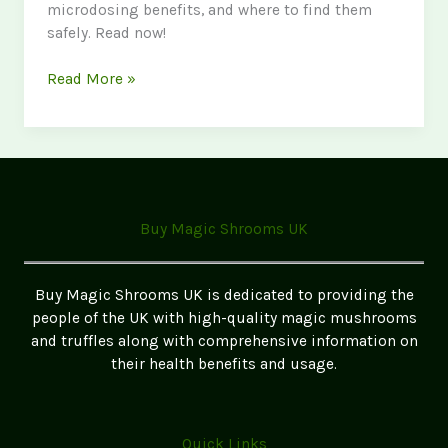
microdosing benefits, and where to find them
safely. Read now!
The
Read More »
Ultimate
Guide
to
Magic
Mushrooms
in
Buy Magic Shrooms UK
the
UK
2026
Buy Magic Shrooms UK is dedicated to providing the
Update
people of the UK with high-quality magic mushrooms
and truffles along with comprehensive information on
their health benefits and usage.
Quick Links