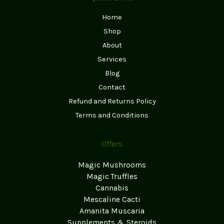
Home
Shop
About
Services
Blog
Contact
Refund and Returns Policy
Terms and Conditions
Offers
Magic Mushrooms
Magic Truffles
Cannabis
Mescaline Cacti
Amanita Muscaria
Supplements & Steroids