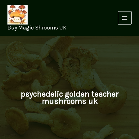
Skip
to
content
Buy Magic Shrooms UK
psychedelic golden teacher
mushrooms uk