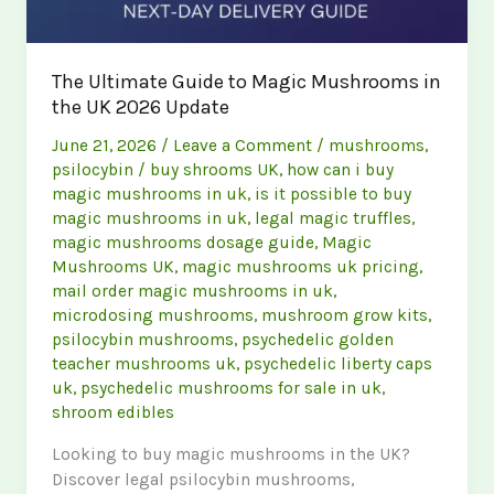
The Ultimate Guide to Magic Mushrooms in
the UK 2026 Update
June 21, 2026
/
Leave a Comment
/
mushrooms
,
psilocybin
/
buy shrooms UK
,
how can i buy
magic mushrooms in uk
,
is it possible to buy
magic mushrooms in uk
,
legal magic truffles
,
magic mushrooms dosage guide
,
Magic
Mushrooms UK
,
magic mushrooms uk pricing
,
mail order magic mushrooms in uk
,
microdosing mushrooms
,
mushroom grow kits
,
psilocybin mushrooms
,
psychedelic golden
teacher mushrooms uk
,
psychedelic liberty caps
uk
,
psychedelic mushrooms for sale in uk
,
shroom edibles
Looking to buy magic mushrooms in the UK?
Discover legal psilocybin mushrooms,