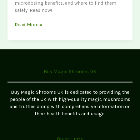
microdosing benefits, and where to find them
safely. Read now!
The
Read More »
Ultimate
Guide
to
Magic
Mushrooms
in
Buy Magic Shrooms UK
the
UK
2026
Buy Magic Shrooms UK is dedicated to providing the
Update
people of the UK with high-quality magic mushrooms
and truffles along with comprehensive information on
their health benefits and usage.
Quick Links