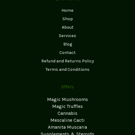
Home
Shop
About
Services
Blog
Contact
Refund and Returns Policy
Terms and Conditions
Offers
Magic Mushrooms
Magic Truffles
Cannabis
Mescaline Cacti
Amanita Muscaria
Supplements & Steroids