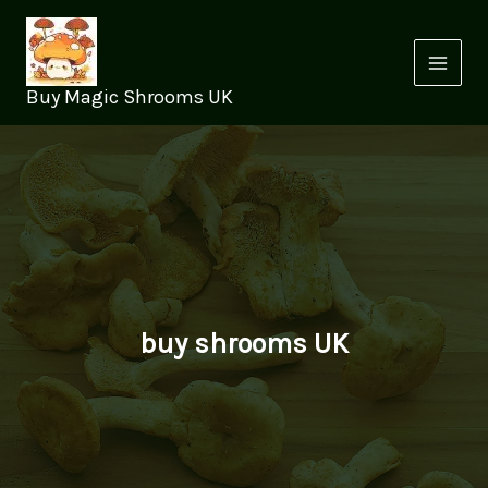
Skip
to
content
Buy Magic Shrooms UK
buy shrooms UK