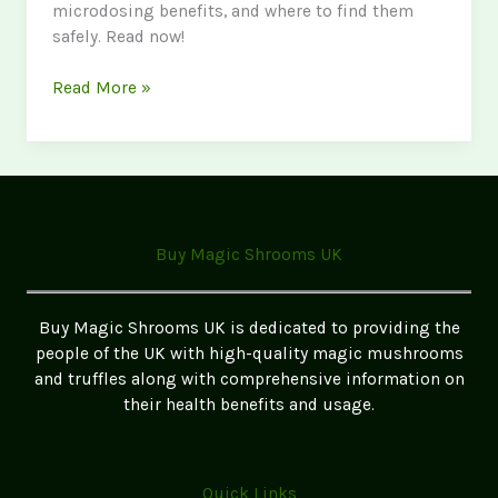
microdosing benefits, and where to find them
safely. Read now!
The
Read More »
Ultimate
Guide
to
Magic
Mushrooms
in
Buy Magic Shrooms UK
the
UK
2026
Buy Magic Shrooms UK is dedicated to providing the
Update
people of the UK with high-quality magic mushrooms
and truffles along with comprehensive information on
their health benefits and usage.
Quick Links