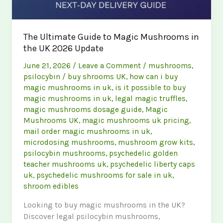
The Ultimate Guide to Magic Mushrooms in
the UK 2026 Update
June 21, 2026
/
Leave a Comment
/
mushrooms
,
psilocybin
/
buy shrooms UK
,
how can i buy
magic mushrooms in uk
,
is it possible to buy
magic mushrooms in uk
,
legal magic truffles
,
magic mushrooms dosage guide
,
Magic
Mushrooms UK
,
magic mushrooms uk pricing
,
mail order magic mushrooms in uk
,
microdosing mushrooms
,
mushroom grow kits
,
psilocybin mushrooms
,
psychedelic golden
teacher mushrooms uk
,
psychedelic liberty caps
uk
,
psychedelic mushrooms for sale in uk
,
shroom edibles
Looking to buy magic mushrooms in the UK?
Discover legal psilocybin mushrooms,