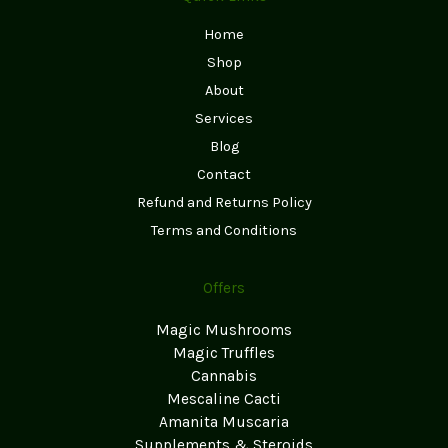
Home
Shop
About
Services
Blog
Contact
Refund and Returns Policy
Terms and Conditions
Offers
Magic Mushrooms
Magic Truffles
Cannabis
Mescaline Cacti
Amanita Muscaria
Supplements & Steroids