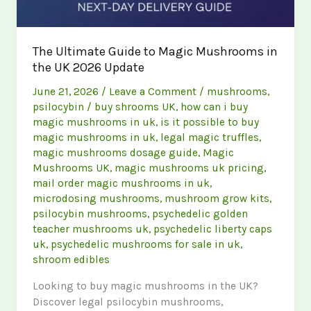
The Ultimate Guide to Magic Mushrooms in
the UK 2026 Update
June 21, 2026
/
Leave a Comment
/
mushrooms
,
psilocybin
/
buy shrooms UK
,
how can i buy
magic mushrooms in uk
,
is it possible to buy
magic mushrooms in uk
,
legal magic truffles
,
magic mushrooms dosage guide
,
Magic
Mushrooms UK
,
magic mushrooms uk pricing
,
mail order magic mushrooms in uk
,
microdosing mushrooms
,
mushroom grow kits
,
psilocybin mushrooms
,
psychedelic golden
teacher mushrooms uk
,
psychedelic liberty caps
uk
,
psychedelic mushrooms for sale in uk
,
shroom edibles
Looking to buy magic mushrooms in the UK?
Discover legal psilocybin mushrooms,