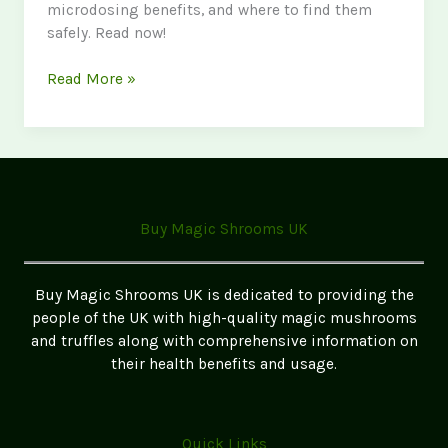
microdosing benefits, and where to find them
safely. Read now!
The
Read More »
Ultimate
Guide
to
Magic
Mushrooms
in
Buy Magic Shrooms UK
the
UK
2026
Buy Magic Shrooms UK is dedicated to providing the
Update
people of the UK with high-quality magic mushrooms
and truffles along with comprehensive information on
their health benefits and usage.
Quick Links