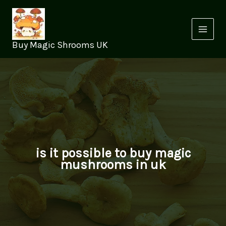
Skip
to
content
Buy Magic Shrooms UK
is it possible to buy magic
mushrooms in uk