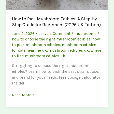
How to Pick Mushroom Edibles: A Step-by-
Step Guide for Beginners (2026 UK Edition)
June 2, 2026
/
Leave a Comment
/
mushrooms
/
how to choose the right mushroom edibles
,
how
to pick mushroom edibles
,
mushroom edibles
for sale near me uk
,
mushroom edibles uk
,
where
to find mushroom edibles uk
Struggling to choose the right mushroom
edibles? Learn how to pick the best strain, dose,
and brand for your needs. Free dosage calculator
inside!
How
Read More »
to
Pick
Mushroom