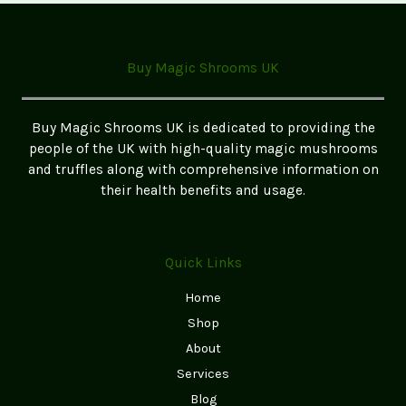
Edibles:
A
Step-
Buy Magic Shrooms UK
by-
Step
Guide
Buy Magic Shrooms UK is dedicated to providing the
for
people of the UK with high-quality magic mushrooms
Beginners
and truffles along with comprehensive information on
(2026
their health benefits and usage.
UK
Edition)
Quick Links
Home
Shop
About
Services
Blog