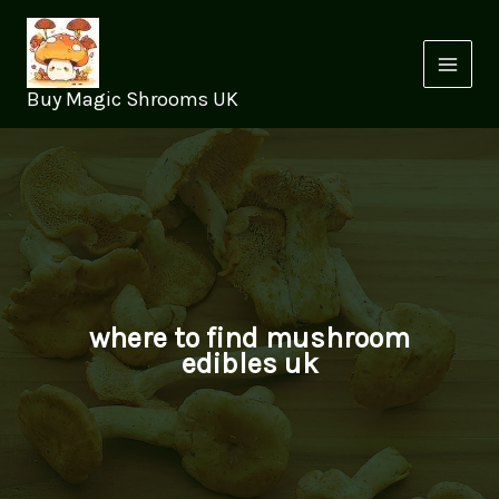
Skip
to
content
Buy Magic Shrooms UK
where to find mushroom
edibles uk