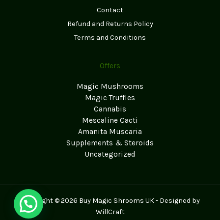
Contact
Refund and Returns Policy
Terms and Conditions
Offers
Magic Mushrooms
Magic Truffles
Cannabis
Mescaline Cacti
Amanita Muscaria
Supplements & Steroids
Uncategorized
Copyright © 2026 Buy Magic Shrooms UK - Designed by
WillCraft