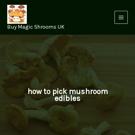
Skip
to
content
Buy Magic Shrooms UK
how to pick mushroom
edibles