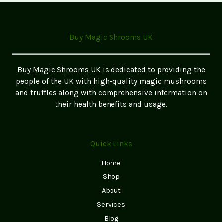
Edibles:
A
Step-
Buy Magic Shrooms UK
by-
Step
Guide
Buy Magic Shrooms UK is dedicated to providing the
for
people of the UK with high-quality magic mushrooms
Beginners
and truffles along with comprehensive information on
(2026
their health benefits and usage.
UK
Edition)
Quick Links
Home
Shop
About
Services
Blog