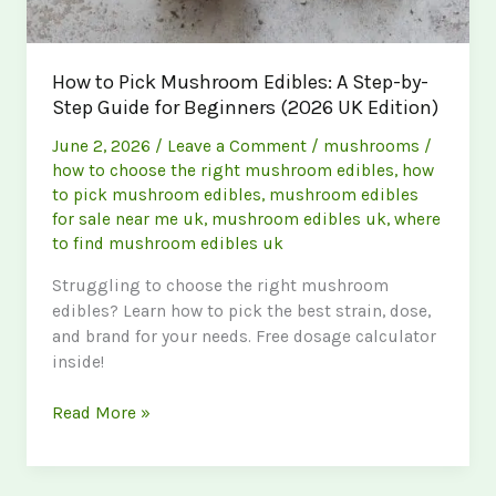
How to Pick Mushroom Edibles: A Step-by-
Step Guide for Beginners (2026 UK Edition)
June 2, 2026
/
Leave a Comment
/
mushrooms
/
how to choose the right mushroom edibles
,
how
to pick mushroom edibles
,
mushroom edibles
for sale near me uk
,
mushroom edibles uk
,
where
to find mushroom edibles uk
Struggling to choose the right mushroom
edibles? Learn how to pick the best strain, dose,
and brand for your needs. Free dosage calculator
inside!
How
Read More »
to
Pick
Mushroom