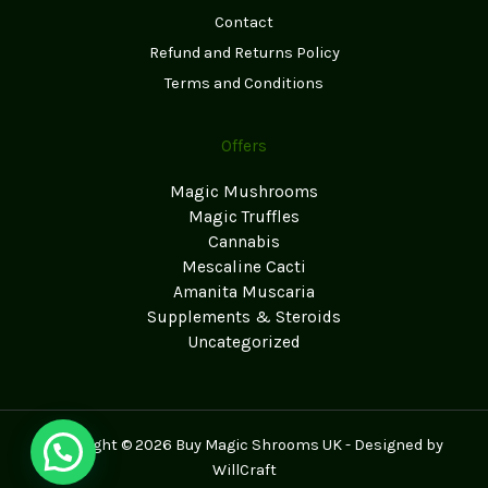
Contact
Refund and Returns Policy
Terms and Conditions
Offers
Magic Mushrooms
Magic Truffles
Cannabis
Mescaline Cacti
Amanita Muscaria
Supplements & Steroids
Uncategorized
Copyright © 2026 Buy Magic Shrooms UK - Designed by
WillCraft