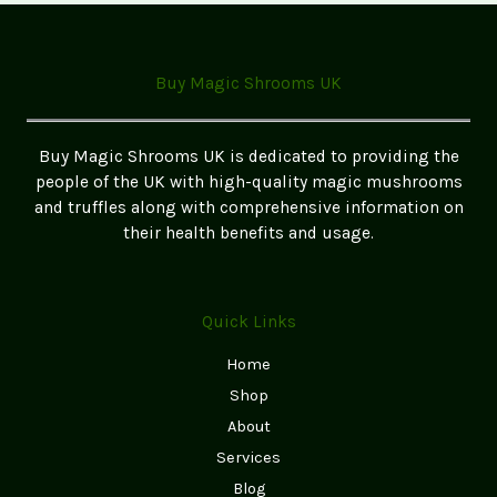
Edibles:
A
Step-
Buy Magic Shrooms UK
by-
Step
Guide
Buy Magic Shrooms UK is dedicated to providing the
for
people of the UK with high-quality magic mushrooms
Beginners
and truffles along with comprehensive information on
(2026
their health benefits and usage.
UK
Edition)
Quick Links
Home
Shop
About
Services
Blog