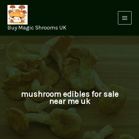
Skip
to
content
Buy Magic Shrooms UK
mushroom edibles for sale
near me uk