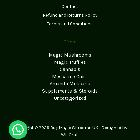
Contact
Refund and Returns Policy
Terms and Conditions
Offers
Magic Mushrooms
Magic Truffles
Cannabis
Mescaline Cacti
Amanita Muscaria
Supplements & Steroids
Uncategorized
Copyright © 2026 Buy Magic Shrooms UK - Designed by
WillCraft