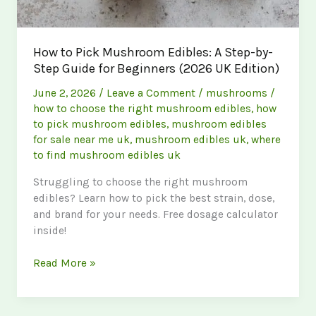
How to Pick Mushroom Edibles: A Step-by-
Step Guide for Beginners (2026 UK Edition)
June 2, 2026
/
Leave a Comment
/
mushrooms
/
how to choose the right mushroom edibles
,
how
to pick mushroom edibles
,
mushroom edibles
for sale near me uk
,
mushroom edibles uk
,
where
to find mushroom edibles uk
Struggling to choose the right mushroom
edibles? Learn how to pick the best strain, dose,
and brand for your needs. Free dosage calculator
inside!
How
Read More »
to
Pick
Mushroom