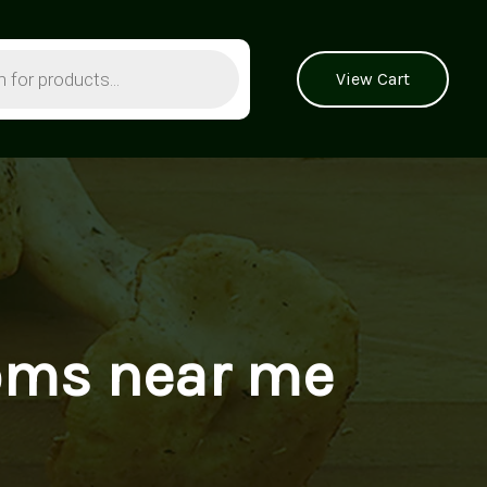
View Cart
oms near me