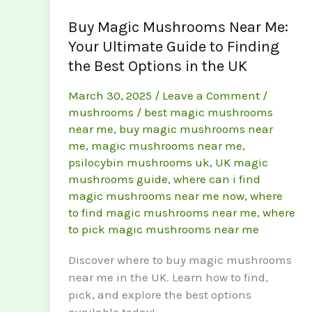
Buy Magic Mushrooms Near Me:
Your Ultimate Guide to Finding
the Best Options in the UK
March 30, 2025
/
Leave a Comment
/
mushrooms
/
best magic mushrooms
near me
,
buy magic mushrooms near
me
,
magic mushrooms near me
,
psilocybin mushrooms uk
,
UK magic
mushrooms guide
,
where can i find
magic mushrooms near me now
,
where
to find magic mushrooms near me
,
where
to pick magic mushrooms near me
Discover where to buy magic mushrooms
near me in the UK. Learn how to find,
pick, and explore the best options