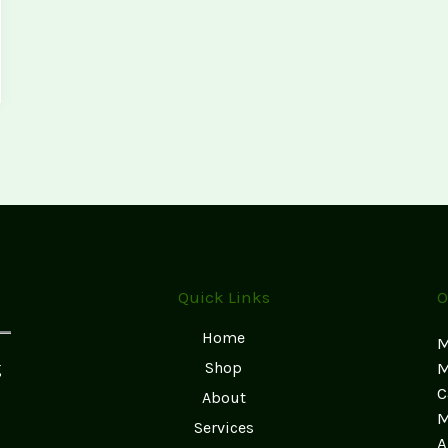
Quick Links
O
Home
M
g
Shop
M
C
About
M
Services
A