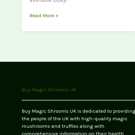
available today!
Buy
Read More »
Magic
Mushrooms
Near
Me:
Your
Ultimate
Guide
to
Finding
Buy Magic Shrooms UK
the
Best
Options
Buy Magic Shrooms UK is dedicated to providin
in
the people of the UK with high-quality magic
the
mushrooms and truffles along with
UK
comprehensive information on their health