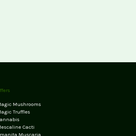
ffers
agic Mushrooms
agic Truffles
annabis
escaline Cacti
manita Muscaria