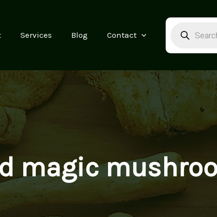
Products
search
t
Services
Blog
Contact
ind magic mushro