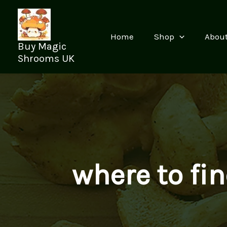
Skip
to
content
Home
Shop
Abou
Buy Magic
Shrooms UK
where to f