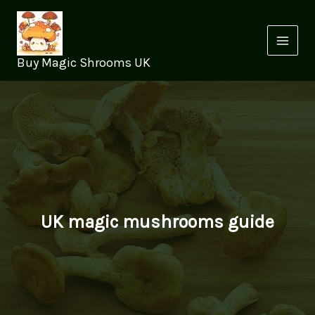
Skip
to
content
Buy Magic Shrooms UK
UK magic mushrooms guide