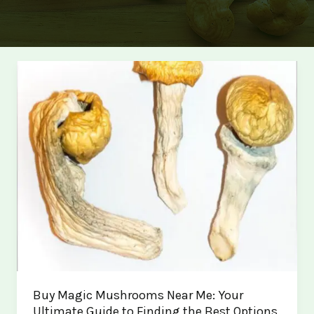
Buy Magic Mushrooms Near Me: Your
Ultimate Guide to Finding the Best Options