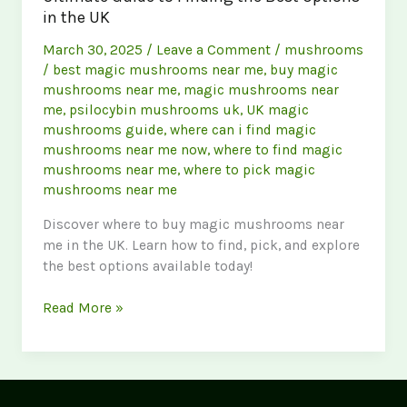
in the UK
March 30, 2025
/
Leave a Comment
/
mushrooms
/
best magic mushrooms near me
,
buy magic
mushrooms near me
,
magic mushrooms near
me
,
psilocybin mushrooms uk
,
UK magic
mushrooms guide
,
where can i find magic
mushrooms near me now
,
where to find magic
mushrooms near me
,
where to pick magic
mushrooms near me
Discover where to buy magic mushrooms near
me in the UK. Learn how to find, pick, and explore
the best options available today!
Buy
Read More »
Magic
Mushrooms
Near
Me: