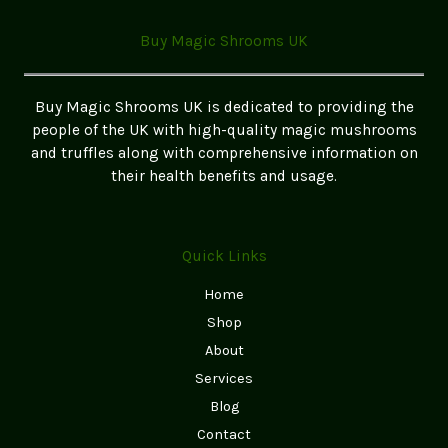
Your
Ultimate
Buy Magic Shrooms UK
Guide
to
Finding
Buy Magic Shrooms UK is dedicated to providing the
the
people of the UK with high-quality magic mushrooms
Best
and truffles along with comprehensive information on
Options
their health benefits and usage.
in
the
UK
Quick Links
Home
Shop
About
Services
Blog
Contact