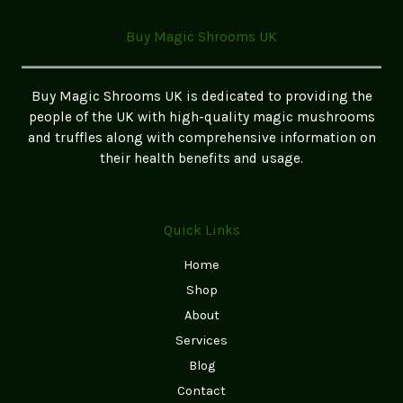
Your
Ultimate
Buy Magic Shrooms UK
Guide
to
Finding
Buy Magic Shrooms UK is dedicated to providing the
the
people of the UK with high-quality magic mushrooms
Best
and truffles along with comprehensive information on
Options
their health benefits and usage.
in
the
UK
Quick Links
Home
Shop
About
Services
Blog
Contact