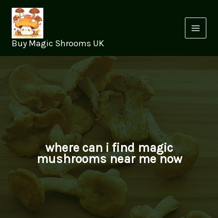
Skip
to
content
Buy Magic Shrooms UK
where can i find magic
mushrooms near me now