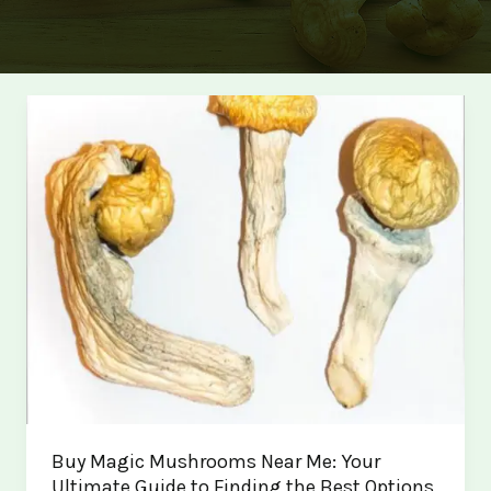
Buy Magic Mushrooms Near Me: Your
Ultimate Guide to Finding the Best Options