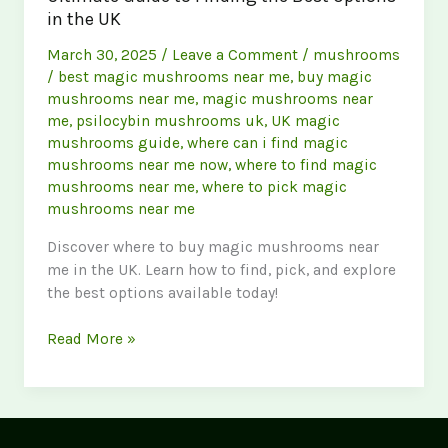
in the UK
March 30, 2025
/
Leave a Comment
/
mushrooms
/
best magic mushrooms near me
,
buy magic
mushrooms near me
,
magic mushrooms near
me
,
psilocybin mushrooms uk
,
UK magic
mushrooms guide
,
where can i find magic
mushrooms near me now
,
where to find magic
mushrooms near me
,
where to pick magic
mushrooms near me
Discover where to buy magic mushrooms near
me in the UK. Learn how to find, pick, and explore
the best options available today!
Buy
Read More »
Magic
Mushrooms
Near
Me: