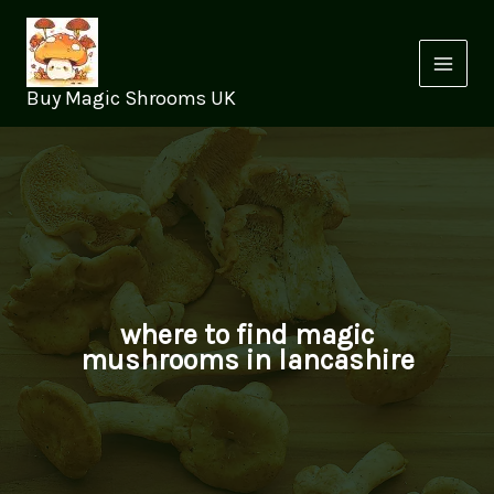
Skip
to
content
Buy Magic Shrooms UK
where to find magic
mushrooms in lancashire