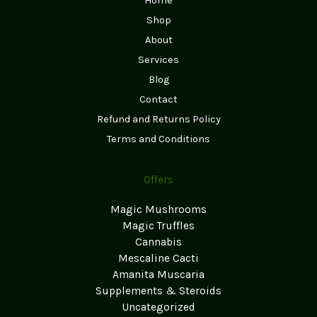
Home
Shop
About
Services
Blog
Contact
Refund and Returns Policy
Terms and Conditions
Offers
Magic Mushrooms
Magic Truffles
Cannabis
Mescaline Cacti
Amanita Muscaria
Supplements & Steroids
Uncategorized