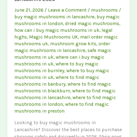
June 21, 2026
/
Leave a Comment
/
mushrooms
/
buy magic mushrooms in lancashire
,
buy magic
mushrooms in london
,
dried magic mushrooms
,
how can i buy magic mushrooms in uk
,
legal
highs
,
Magic Mushrooms UK
,
mail order magic
mushrooms uk
,
mushroom grow kits
,
order
magic mushrooms in lancashire
,
safe magic
mushrooms in uk
,
where can i buy magic
mushrooms in uk
,
where to buy magic
mushrooms in burnley
,
where to buy magic
mushrooms in uk
,
where to find magic
mushrooms in banbury
,
where to find magic
mushrooms in blackburn
,
where to find magic
mushrooms in lancashire
,
where to find magic
mushrooms in london
,
where to find magic
mushrooms in preston
Looking to buy magic mushrooms in
Lancashire? Discover the best places to purchase
shrooms safely and discreetly in 2026. Shop now!