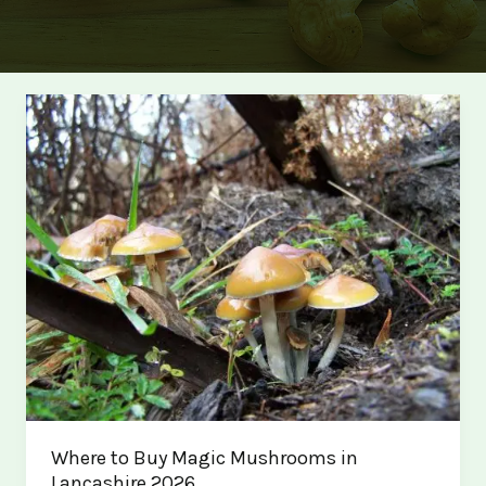
Where to Buy Magic Mushrooms in
Lancashire 2026