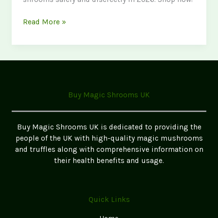
Where
Read More »
to
Buy
Magic
Mushrooms
in
Lancashire
Buy Magic Shrooms UK
2026
Buy Magic Shrooms UK is dedicated to providing the
people of the UK with high-quality magic mushrooms
and truffles along with comprehensive information on
their health benefits and usage.
Quick Links