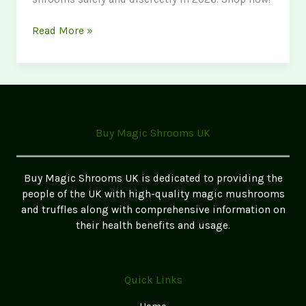
Where
Read More »
to
Buy
Magic
Mushrooms
in
Lancashire
Buy Magic Shrooms UK
2026
Buy Magic Shrooms UK is dedicated to providing the
people of the UK with high-quality magic mushrooms
and truffles along with comprehensive information on
their health benefits and usage.
Quick Links