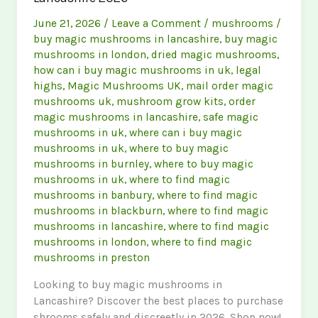
June 21, 2026
/
Leave a Comment
/
mushrooms
/
buy magic mushrooms in lancashire
,
buy magic
mushrooms in london
,
dried magic mushrooms
,
how can i buy magic mushrooms in uk
,
legal
highs
,
Magic Mushrooms UK
,
mail order magic
mushrooms uk
,
mushroom grow kits
,
order
magic mushrooms in lancashire
,
safe magic
mushrooms in uk
,
where can i buy magic
mushrooms in uk
,
where to buy magic
mushrooms in burnley
,
where to buy magic
mushrooms in uk
,
where to find magic
mushrooms in banbury
,
where to find magic
mushrooms in blackburn
,
where to find magic
mushrooms in lancashire
,
where to find magic
mushrooms in london
,
where to find magic
mushrooms in preston
Looking to buy magic mushrooms in
Lancashire? Discover the best places to purchase
shrooms safely and discreetly in 2026. Shop now!