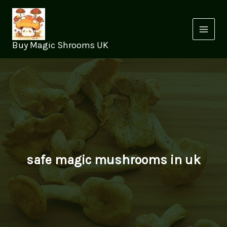
Skip
to
content
Buy Magic Shrooms UK
safe magic mushrooms in uk