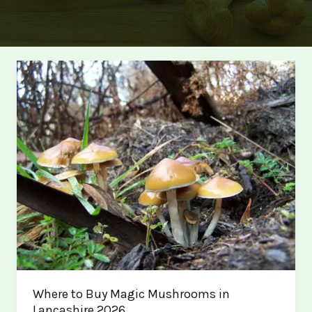
Where to Buy Magic Mushrooms in
Lancashire 2026