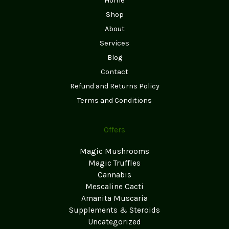
Home
Shop
About
Services
Blog
Contact
Refund and Returns Policy
Terms and Conditions
Offers
Magic Mushrooms
Magic Truffles
Cannabis
Mescaline Cacti
Amanita Muscaria
Supplements & Steroids
Uncategorized