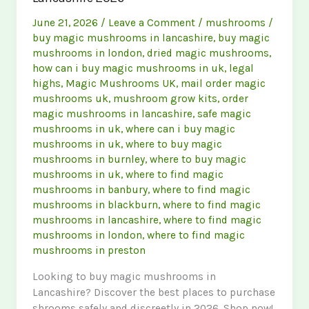
June 21, 2026
/
Leave a Comment
/
mushrooms
/
buy magic mushrooms in lancashire
,
buy magic
mushrooms in london
,
dried magic mushrooms
,
how can i buy magic mushrooms in uk
,
legal
highs
,
Magic Mushrooms UK
,
mail order magic
mushrooms uk
,
mushroom grow kits
,
order
magic mushrooms in lancashire
,
safe magic
mushrooms in uk
,
where can i buy magic
mushrooms in uk
,
where to buy magic
mushrooms in burnley
,
where to buy magic
mushrooms in uk
,
where to find magic
mushrooms in banbury
,
where to find magic
mushrooms in blackburn
,
where to find magic
mushrooms in lancashire
,
where to find magic
mushrooms in london
,
where to find magic
mushrooms in preston
Looking to buy magic mushrooms in
Lancashire? Discover the best places to purchase
shrooms safely and discreetly in 2026. Shop now!