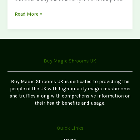
Where
Read More »
to
Buy
Magic
Mushrooms
in
Lancashire
Buy Magic Shrooms UK
2026
Buy Magic Shrooms UK is dedicated to providing the
people of the UK with high-quality magic mushrooms
and truffles along with comprehensive information on
their health benefits and usage.
Quick Links