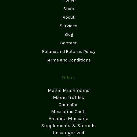
Home
Shop
About
Services
Blog
Contact
Refund and Returns Policy
Terms and Conditions
Offers
Magic Mushrooms
Magic Truffles
Cannabis
Mescaline Cacti
Amanita Muscaria
Supplements & Steroids
Uncategorized