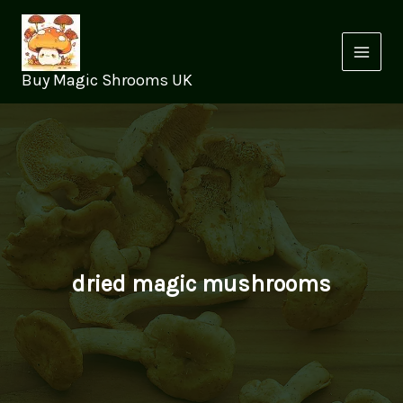
Skip
to
content
Buy Magic Shrooms UK
dried magic mushrooms