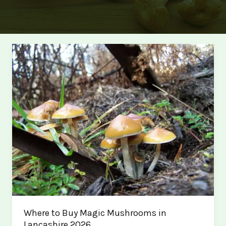
Where to Buy Magic Mushrooms in
Lancashire 2026