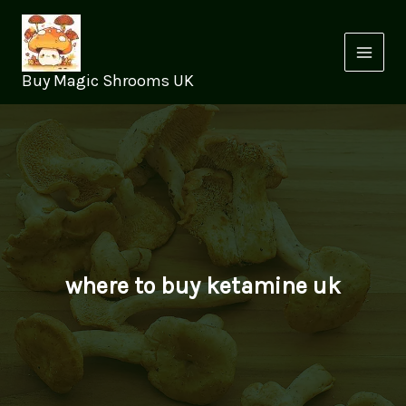
Skip
to
content
Buy Magic Shrooms UK
where to buy ketamine uk