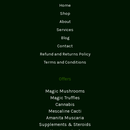
Home
Shop
About
Services
Blog
Contact
Refund and Returns Policy
Terms and Conditions
Offers
Magic Mushrooms
Magic Truffles
Cannabis
Mescaline Cacti
Amanita Muscaria
Supplements & Steroids