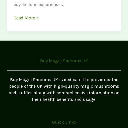
psychedelic experiences
Psychedelic
Read More »
Retreats
in
the
UK:
Best
Legal
Buy Magic Shrooms UK
Options
Buy Magic Shrooms UK is dedicated to providing the
people of the UK with high-quality magic mushrooms
and truffles along with comprehensive information on
their health benefits and usage.
Quick Links