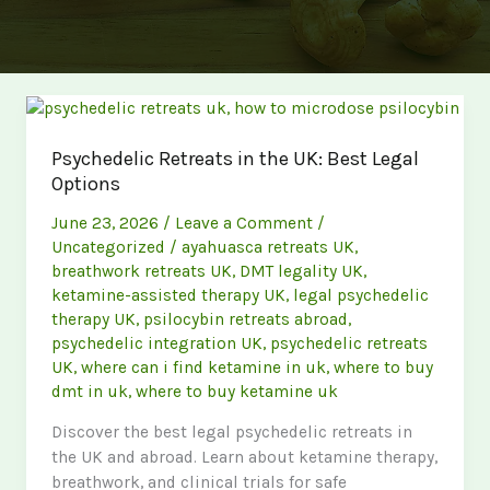
Psychedelic Retreats in the UK: Best Legal
Options
June 23, 2026
/
Leave a Comment
/
Uncategorized
/
ayahuasca retreats UK
,
breathwork retreats UK
,
DMT legality UK
,
ketamine-assisted therapy UK
,
legal psychedelic
therapy UK
,
psilocybin retreats abroad
,
psychedelic integration UK
,
psychedelic retreats
UK
,
where can i find ketamine in uk
,
where to buy
dmt in uk
,
where to buy ketamine uk
Discover the best legal psychedelic retreats in
the UK and abroad. Learn about ketamine therapy,
breathwork, and clinical trials for safe