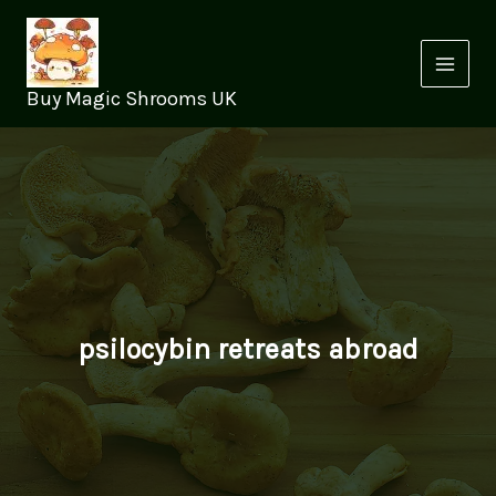
Skip
to
content
Buy Magic Shrooms UK
psilocybin retreats abroad