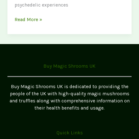
psychedelic experiences
Psychedelic
Read More »
Retreats
in
the
UK:
Best
Legal
Buy Magic Shrooms UK
Options
Buy Magic Shrooms UK is dedicated to providing the
people of the UK with high-quality magic mushrooms
and truffles along with comprehensive information on
their health benefits and usage.
Quick Links