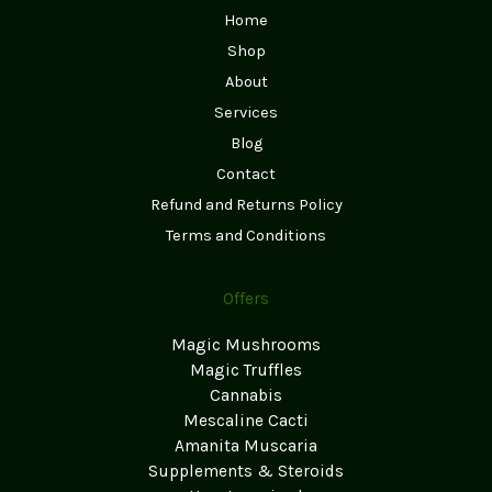
Home
Shop
About
Services
Blog
Contact
Refund and Returns Policy
Terms and Conditions
Offers
Magic Mushrooms
Magic Truffles
Cannabis
Mescaline Cacti
Amanita Muscaria
Supplements & Steroids