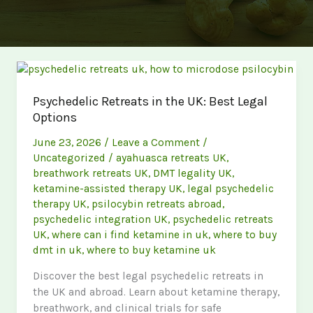
Psychedelic Retreats in the UK: Best Legal
Options
June 23, 2026
/
Leave a Comment
/
Uncategorized
/
ayahuasca retreats UK
,
breathwork retreats UK
,
DMT legality UK
,
ketamine-assisted therapy UK
,
legal psychedelic
therapy UK
,
psilocybin retreats abroad
,
psychedelic integration UK
,
psychedelic retreats
UK
,
where can i find ketamine in uk
,
where to buy
dmt in uk
,
where to buy ketamine uk
Discover the best legal psychedelic retreats in
the UK and abroad. Learn about ketamine therapy,
breathwork, and clinical trials for safe