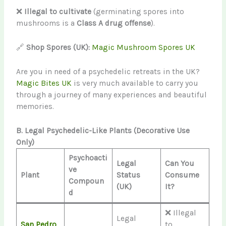
❌
Illegal to cultivate
(germinating spores into
mushrooms is a
Class A drug offense
).
🔗
Shop Spores (UK):
Magic Mushroom Spores UK
Are you in need of a psychedelic retreats in the UK?
Magic Bites UK
is very much available to carry you
through a journey of many experiences and beautiful
memories.
B. Legal Psychedelic-Like Plants (Decorative Use
Only)
Psychoacti
Legal
Can You
ve
Plant
Status
Consume
Compoun
(UK)
It?
d
❌ Illegal
Legal
San Pedro
to