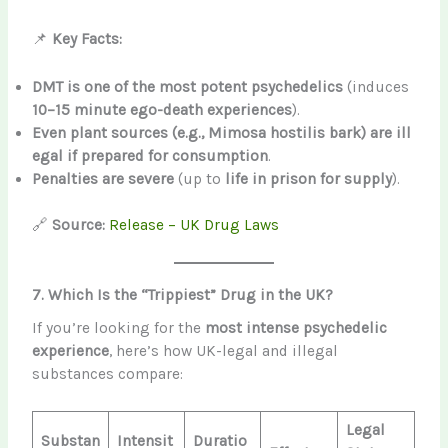
📌
Key Facts:
DMT is one of the most potent psychedelics
(induces
10–15 minute ego-death experiences
).
Even plant sources (e.g., Mimosa hostilis bark) are ill
egal if prepared for consumption
.
Penalties are severe
(up to
life in prison for supply
).
🔗
Source:
Release – UK Drug Laws
7. Which Is the “Trippiest” Drug in the UK?
If you’re looking for the
most intense psychedelic
experience
, here’s how UK-legal and illegal
substances compare:
Legal
Substan
Intensit
Duratio