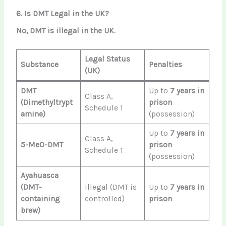
6. Is DMT Legal in the UK?
No, DMT is illegal in the UK.
Legal Status
Substance
Penalties
(UK)
DMT
Up to
7 years in
Class A,
(Dimethyltrypt
prison
Schedule 1
amine)
(possession)
Up to
7 years in
Class A,
5-MeO-DMT
prison
Schedule 1
(possession)
Ayahuasca
(DMT-
Illegal (DMT is
Up to
7 years in
containing
controlled)
prison
brew)