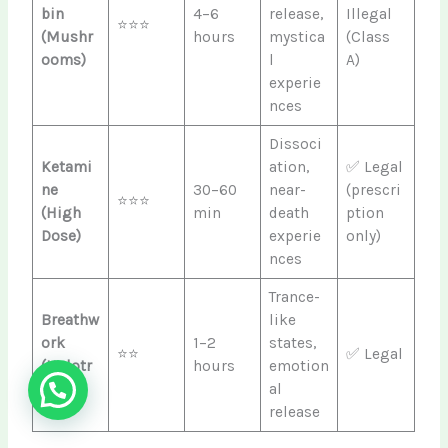
bin
4–6
release,
Illegal
⭐⭐⭐
(Mushr
hours
mystica
(Class
ooms)
l
A)
experie
nces
Dissoci
Ketami
ation,
✅ Legal
ne
30–60
near-
(prescri
⭐⭐⭐
(High
min
death
ption
Dose)
experie
only)
nces
Trance-
Breathw
like
ork
1–2
states,
⭐⭐
✅ Legal
(Holotr
hours
emotion
opic)
al
release