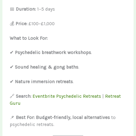
📅
Duration:
1–5 days
💰
Price:
£100–£1,000
What to Look For:
✔
Psychedelic breathwork workshops
.
✔
Sound healing & gong baths
.
✔
Nature immersion retreats
.
🔗
Search:
Eventbrite Psychedelic Retreats
|
Retreat
Guru
📌
Best For:
Budget-friendly, local alternatives
to
psychedelic retreats.