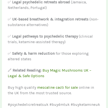
✅
Legal psychedelic retreats abroad
(Jamaica,
Netherlands, Portugal)
✅
UK-based breathwork & integration retreats
(non-
substance alternatives)
✅
Legal pathways to psychedelic therapy
(clinical
trials, ketamine-assisted therapy)
✅
Safety & harm reduction
for those exploring
altered states
🔗
Related Reading:
Buy Magic Mushrooms UK –
Legal & Safe Options
Buy high quality
mescaline cacti for sale
online in
the UK from the most trusted source.
#psychedelicretreatsuk #buydmtuk #buyketamineuk