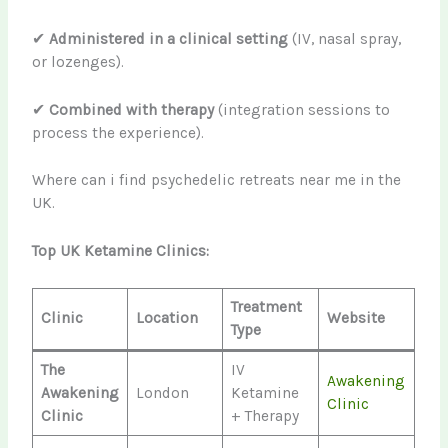
✔
Administered in a clinical setting
(IV, nasal spray,
or lozenges).
✔
Combined with therapy
(integration sessions to
process the experience).
Where can i find psychedelic retreats near me in the
UK.
Top UK Ketamine Clinics:
Treatment
Clinic
Location
Website
Type
The
IV
Awakening
Awakening
London
Ketamine
Clinic
Clinic
+ Therapy