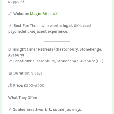
support).
🔗
Website:
Magic Bites UK
📌
Best For:
Those who want
a legal, UK-based
psychedelic-adjacent experience
.
B. Insight Timer Retreats (Glastonbury, Stonehenge,
Avebury)
📍
Locations:
Glastonbury, Stonehenge, Avebury (UK)
📅
Duration:
3 days
💰
Price:
£200–£500
What They Offer:
✔
Guided breathwork & sound journeys
.