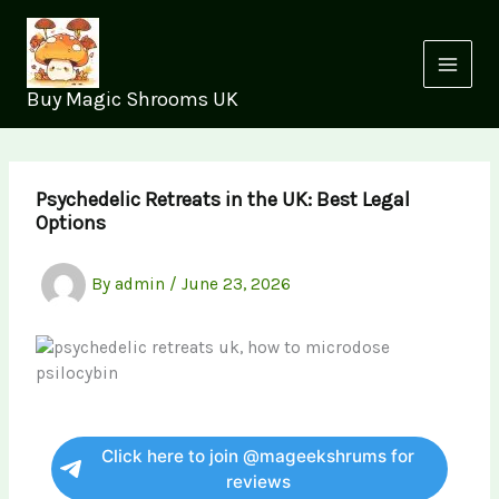
Skip
to
content
Buy Magic Shrooms UK
Psychedelic Retreats in the UK: Best Legal
Options
By
admin
/
June 23, 2026
Click here to join @mageekshrums for
reviews