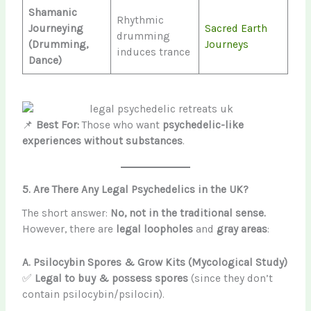
Shamanic
Rhythmic
Journeying
Sacred Earth
drumming
(Drumming,
Journeys
induces trance
Dance)
📌
Best For:
Those who want
psychedelic-like
experiences without substances
.
5. Are There Any Legal Psychedelics in the UK?
The short answer:
No, not in the traditional sense.
However, there are
legal loopholes
and
gray areas
:
A. Psilocybin Spores & Grow Kits (Mycological Study)
✅
Legal to buy & possess spores
(since they don’t
contain psilocybin/psilocin).