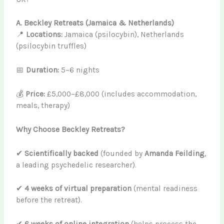
A. Beckley Retreats (Jamaica & Netherlands)
📍
Locations:
Jamaica (psilocybin), Netherlands
(psilocybin truffles)
📅
Duration:
5–6 nights
💰
Price:
£5,000–£8,000 (includes accommodation,
meals, therapy)
Why Choose Beckley Retreats?
✔
Scientifically backed
(founded by
Amanda Feilding
,
a leading psychedelic researcher).
✔
4 weeks of virtual preparation
(mental readiness
before the retreat).