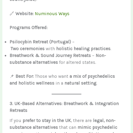
🔗
Website:
Numinous Ways
Programs Offered:
Psilocybin Retreat (Portugal)
–
Two ceremonies
with
holistic healing practices
.
Breathwork & Sound Journey Retreats
–
Non-
substance alternatives
for altered states.
📌
Best For:
Those who want
a mix of psychedelics
and holistic wellness
in a
natural setting
.
3. UK-Based Alternatives: Breathwork & Integration
Retreats
If you
prefer to stay in the UK
, there are
legal, non-
substance alternatives
that can
mimic psychedelic