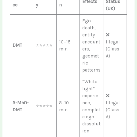
Effects
Status
ce
y
n
(UK)
Ego
death,
entity
❌
10–15
encount
Illegal
DMT
⭐⭐⭐⭐⭐
min
ers,
(Class
geomet
A)
ric
patterns
“White
light”
experie
❌
5-MeO-
5–10
nce,
Illegal
⭐⭐⭐⭐⭐
DMT
min
complet
(Class
e ego
A)
dissolut
ion