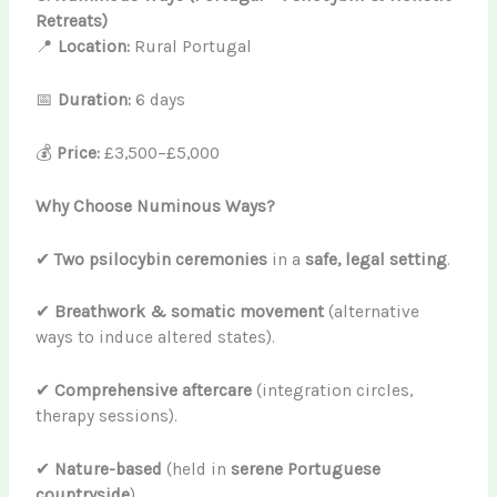
Retreats)
📍
Location:
Rural Portugal
📅
Duration:
6 days
💰
Price:
£3,500–£5,000
Why Choose Numinous Ways?
✔
Two psilocybin ceremonies
in a
safe, legal setting
.
✔
Breathwork & somatic movement
(alternative
ways to induce altered states).
✔
Comprehensive aftercare
(integration circles,
therapy sessions).
✔
Nature-based
(held in
serene Portuguese
countryside
).