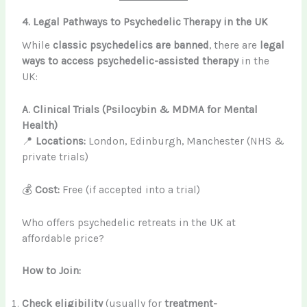
4. Legal Pathways to Psychedelic Therapy in the UK
While
classic psychedelics are banned
, there are
legal
ways to access psychedelic-assisted therapy
in the
UK:
A. Clinical Trials (Psilocybin & MDMA for Mental
Health)
📍
Locations:
London, Edinburgh, Manchester (NHS &
private trials)
💰
Cost:
Free (if accepted into a trial)
Who offers psychedelic retreats in the UK at
affordable price?
How to Join:
Check eligibility
(usually for
treatment-