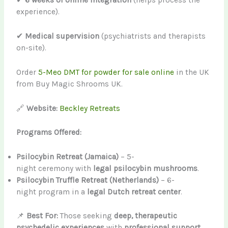
✔
6 weeks of online integration
(helps process the
experience).
✔
Medical supervision
(psychiatrists and therapists
on-site).
Order
5-Meo DMT for powder for sale online
in the UK
from Buy Magic Shrooms UK.
🔗
Website:
Beckley Retreats
Programs Offered:
Psilocybin Retreat (Jamaica)
– 5-
night ceremony with
legal psilocybin mushrooms
.
Psilocybin Truffle Retreat (Netherlands)
– 6-
night program in a
legal Dutch retreat center
.
📌
Best For:
Those seeking
deep, therapeutic
psychedelic experiences
with
professional support
.