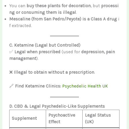
You can
buy these plants for decoration
, but
processi
ng or consuming them is illegal
.
Mescaline (from San Pedro/Peyote) is a Class A drug
i
f extracted.
C. Ketamine (Legal but Controlled)
✅
Legal when prescribed
(used for
depression, pain
management
).
❌
Illegal to obtain without a prescription
.
🔗
Find Ketamine Clinics:
Psychedelic Health UK
D. CBD & Legal Psychedelic-Like Supplements
Psychoactive
Legal Status
Supplement
Effect
(UK)