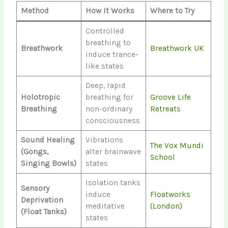
Method
How It Works
Where to Try
Controlled
breathing to
Breathwork
Breathwork UK
induce trance-
like states
Deep, rapid
Holotropic
breathing for
Groove Life
Breathing
non-ordinary
Retreats
consciousness
Sound Healing
Vibrations
The Vox Mundi
(Gongs,
alter brainwave
School
Singing Bowls)
states
Isolation tanks
Sensory
induce
Floatworks
Deprivation
meditative
(London)
(Float Tanks)
states