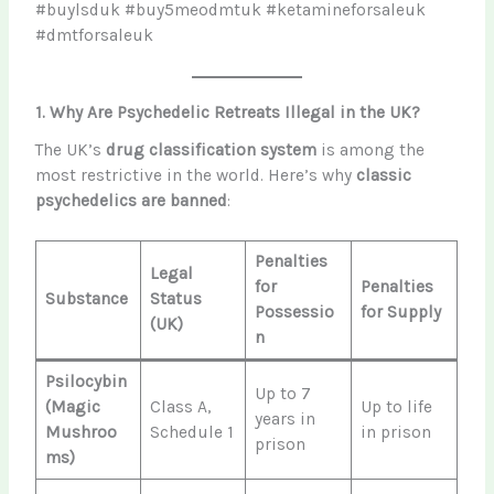
#buylsduk #buy5meodmtuk #ketamineforsaleuk
#dmtforsaleuk
1. Why Are Psychedelic Retreats Illegal in the UK?
The UK’s
drug classification system
is among the
most restrictive in the world. Here’s why
classic
psychedelics are banned
:
Penalties
Legal
for
Penalties
Substance
Status
Possessio
for Supply
(UK)
n
Psilocybin
Up to 7
(Magic
Class A,
Up to life
years in
Mushroo
Schedule 1
in prison
prison
ms)