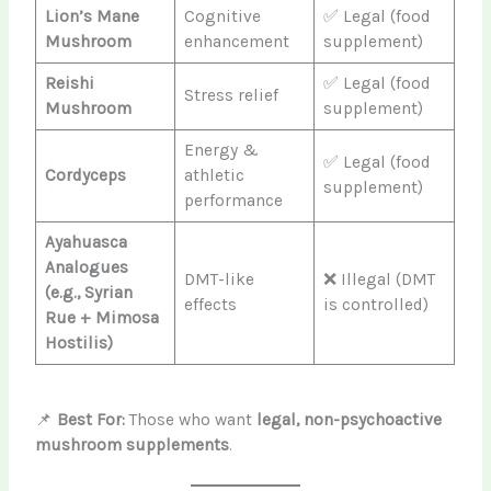
Lion’s Mane
Cognitive
✅ Legal (food
Mushroom
enhancement
supplement)
Reishi
✅ Legal (food
Stress relief
Mushroom
supplement)
Energy &
✅ Legal (food
Cordyceps
athletic
supplement)
performance
Ayahuasca
Analogues
DMT-like
❌ Illegal (DMT
(e.g., Syrian
effects
is controlled)
Rue + Mimosa
Hostilis)
📌
Best For:
Those who want
legal, non-psychoactive
mushroom supplements
.