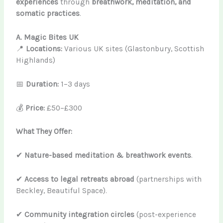
experiences
through
breathwork, meditation, and
somatic practices
.
A. Magic Bites UK
📍
Locations:
Various UK sites (Glastonbury, Scottish
Highlands)
📅
Duration:
1–3 days
💰
Price:
£50–£300
What They Offer:
✔
Nature-based meditation & breathwork events
.
✔
Access to legal retreats abroad
(partnerships with
Beckley, Beautiful Space).
✔
Community integration circles
(post-experience