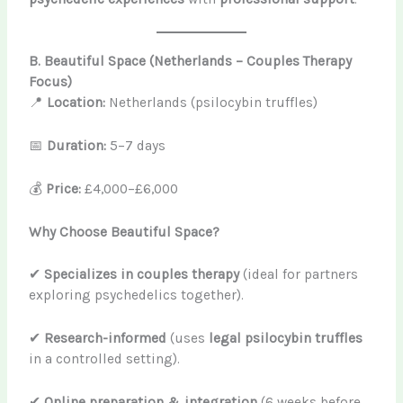
B. Beautiful Space (Netherlands – Couples Therapy
Focus)
📍
Location:
Netherlands (psilocybin truffles)
📅
Duration:
5–7 days
💰
Price:
£4,000–£6,000
Why Choose Beautiful Space?
✔
Specializes in couples therapy
(ideal for partners
exploring psychedelics together).
✔
Research-informed
(uses
legal psilocybin truffles
in a controlled setting).
✔
Online preparation & integration
(6 weeks before