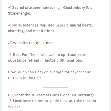
✔
Sacred site ceremonies
(e.g.,
Glastonbury Tor,
Stonehenge
).
✔
No substances required
(uses
binaural beats,
chanting, and meditation
).
🔗
Website:
Insight Timer
📌
Best For:
Those who want
a spiritual, non-
substance retreat
in
historic UK locations
.
How much can i pay on average for psychedelic
retreats in the UK?
C. Eventbrite & Retreat Guru (Local UK Retreats)
📍
Locations:
UK countryside (Devon, Lake District,
Wales)