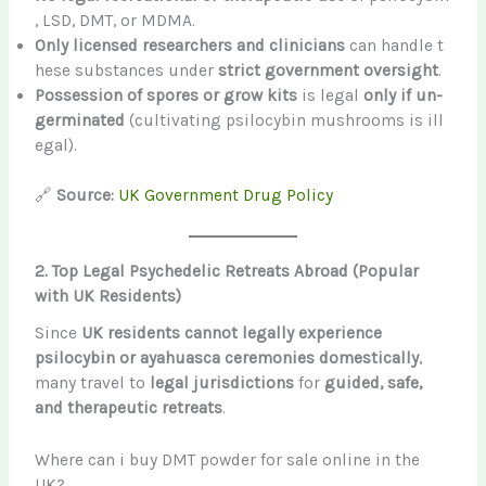
, LSD, DMT, or MDMA.
Only licensed researchers and clinicians
can handle t
hese substances under
strict government oversight
.
Possession of spores or grow kits
is legal
only if un-
germinated
(cultivating psilocybin mushrooms is ill
egal).
🔗
Source:
UK Government Drug Policy
2. Top Legal Psychedelic Retreats Abroad (Popular
with UK Residents)
Since
UK residents cannot legally experience
psilocybin or ayahuasca ceremonies domestically
,
many travel to
legal jurisdictions
for
guided, safe,
and therapeutic retreats
.
Where can i buy DMT powder for sale online in the
UK?