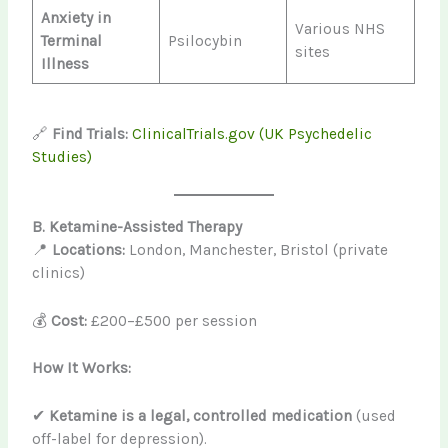
Anxiety in
Various NHS
Terminal
Psilocybin
sites
Illness
🔗
Find Trials:
ClinicalTrials.gov (UK Psychedelic
Studies)
B. Ketamine-Assisted Therapy
📍
Locations:
London, Manchester, Bristol (private
clinics)
💰
Cost:
£200–£500 per session
How It Works:
✔
Ketamine is a legal, controlled medication
(used
off-label for depression).