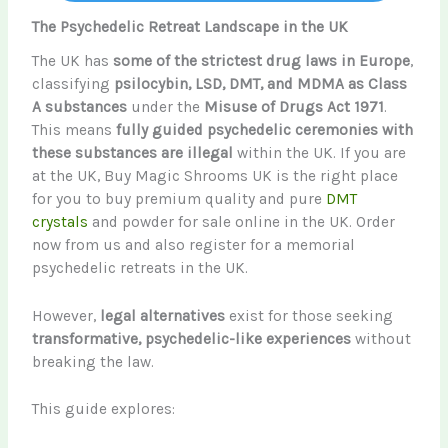
The Psychedelic Retreat Landscape in the UK
The UK has
some of the strictest drug laws in Europe
,
classifying
psilocybin, LSD, DMT, and MDMA as Class
A substances
under the
Misuse of Drugs Act 1971
.
This means
fully guided psychedelic ceremonies with
these substances are illegal
within the UK. If you are
at the UK, Buy Magic Shrooms UK is the right place
for you to buy premium quality and pure
DMT
crystals
and powder for sale online in the UK. Order
now from us and also register for a memorial
psychedelic retreats in the UK.
However,
legal alternatives
exist for those seeking
transformative, psychedelic-like experiences
without
breaking the law.
This guide explores: