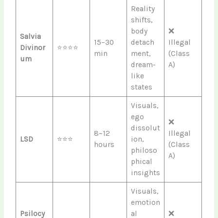
Reality
shifts,
body
❌
Salvia
15–30
detach
Illegal
Divinor
⭐⭐⭐⭐
min
ment,
(Class
um
dream-
A)
like
states
Visuals,
ego
❌
dissolut
8–12
Illegal
LSD
⭐⭐⭐
ion,
hours
(Class
philoso
A)
phical
insights
Visuals,
emotion
Psilocy
al
❌