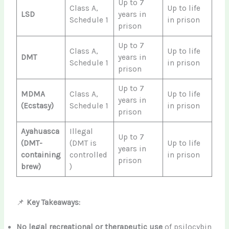
Up to 7
Class A,
Up to life
LSD
years in
Schedule 1
in prison
prison
Up to 7
Class A,
Up to life
DMT
years in
Schedule 1
in prison
prison
Up to 7
MDMA
Class A,
Up to life
years in
(Ecstasy)
Schedule 1
in prison
prison
Ayahuasca
Illegal
Up to 7
(DMT-
(DMT is
Up to life
years in
containing
controlled
in prison
prison
brew)
)
📌
Key Takeaways:
No legal recreational or therapeutic use
of psilocybin