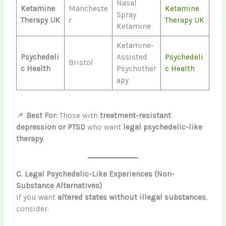
Nasal
Ketamine
Mancheste
Ketamine
Spray
Therapy UK
r
Therapy UK
Ketamine
Ketamine-
Psychedeli
Assisted
Psychedeli
Bristol
c Health
Psychother
c Health
apy
📌
Best For:
Those with
treatment-resistant
depression or PTSD
who want
legal psychedelic-like
therapy
.
C. Legal Psychedelic-Like Experiences (Non-
Substance Alternatives)
If you want
altered states without illegal substances
,
consider: