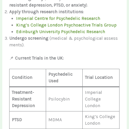
resistant depression, PTSD, or anxiety
).
Apply through research institutions
:
Imperial Centre for Psychedelic Research
King’s College London Psychoactive Trials Group
Edinburgh University Psychedelic Research
Undergo screening
(medical & psychological assess
ments).
📌
Current Trials in the UK:
Psychedelic
Condition
Trial Location
Used
Treatment-
Imperial
Resistant
Psilocybin
College
Depression
London
King’s College
PTSD
MDMA
London