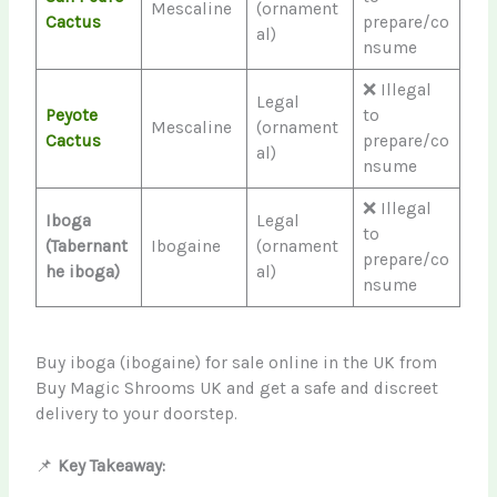
Mescaline
(ornament
Cactus
prepare/co
al)
nsume
❌ Illegal
Legal
Peyote
to
Mescaline
(ornament
Cactus
prepare/co
al)
nsume
❌ Illegal
Iboga
Legal
to
(Tabernant
Ibogaine
(ornament
prepare/co
he iboga)
al)
nsume
Buy iboga (ibogaine) for sale online in the UK from
Buy Magic Shrooms UK and get a safe and discreet
delivery to your doorstep.
📌
Key Takeaway: