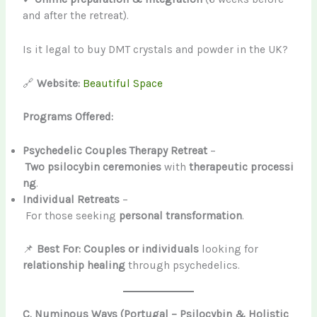
and after the retreat).
Is it legal to buy DMT crystals and powder in the UK?
🔗
Website:
Beautiful Space
Programs Offered:
Psychedelic Couples Therapy Retreat
–
Two psilocybin ceremonies
with
therapeutic processi
ng
.
Individual Retreats
–
For those seeking
personal transformation
.
📌
Best For:
Couples or individuals
looking for
relationship healing
through psychedelics.
C. Numinous Ways (Portugal – Psilocybin & Holistic