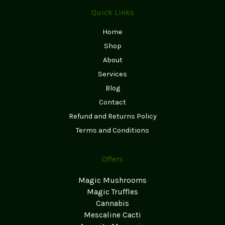
Quick Links
Home
Shop
About
Services
Blog
Contact
Refund and Returns Policy
Terms and Conditions
Offers
Magic Mushrooms
Magic Truffles
Cannabis
Mescaline Cacti