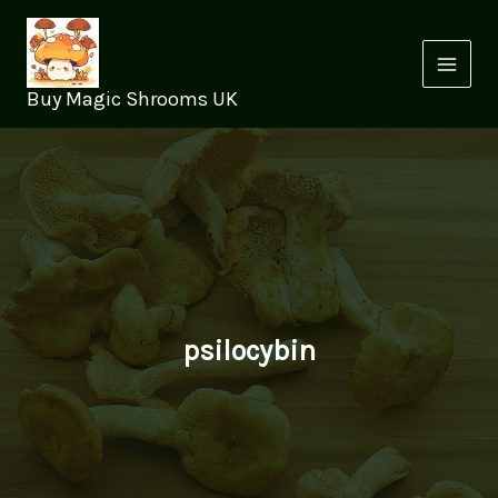
Skip
to
content
Buy Magic Shrooms UK
psilocybin