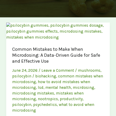
Common Mistakes to Make When
Microdosing: A Data-Driven Guide for Safe
and Effective Use
June 24, 2026
/
Leave a Comment
/
mushrooms
,
psilocybin
/
biohacking
,
common mistakes when
microdosing
,
how to avoid mistakes when
microdosing
,
lsd
,
mental health
,
micrdosing
,
microdosing mistakes
,
mistakes when
microdosing
,
nootropics
,
productivity
,
psilocybin
,
psychedelics
,
what to avoid when
microdosing