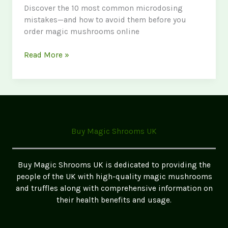
Discover the 10 most common microdosing
mistakes—and how to avoid them before you
order magic mushrooms online
Common
Read More »
Mistakes
to
Make
When
Microdosing:
A
Buy Magic Shrooms UK
Data-
Driven
Guide
Buy Magic Shrooms UK is dedicated to providing the
for
people of the UK with high-quality magic mushrooms
Safe
and truffles along with comprehensive information on
and
their health benefits and usage.
Effective
Use