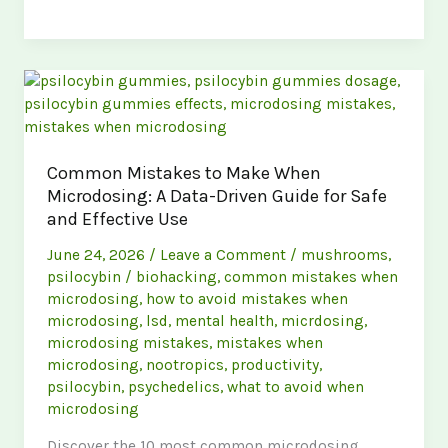
to
Avoid
Common
Microdosing
Mistakes
in
the
Common Mistakes to Make When
UK:
Microdosing: A Data-Driven Guide for Safe
A
and Effective Use
Complete
Guide
June 24, 2026
/
Leave a Comment
/
mushrooms
,
psilocybin
/
biohacking
,
common mistakes when
microdosing
,
how to avoid mistakes when
microdosing
,
lsd
,
mental health
,
micrdosing
,
microdosing mistakes
,
mistakes when
microdosing
,
nootropics
,
productivity
,
psilocybin
,
psychedelics
,
what to avoid when
microdosing
Discover the 10 most common microdosing