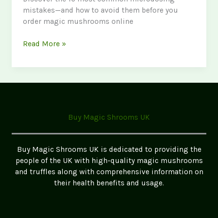
mistakes—and how to avoid them before you
order magic mushrooms online
Common
Read More »
Mistakes
to
Make
When
Microdosing:
A
Buy Magic Shrooms UK
Data-
Driven
Guide
Buy Magic Shrooms UK is dedicated to providing the
for
people of the UK with high-quality magic mushrooms
Safe
and truffles along with comprehensive information on
and
their health benefits and usage.
Effective
Use