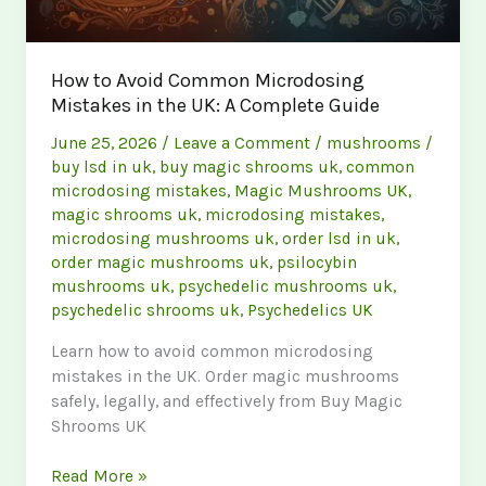
How to Avoid Common Microdosing
Mistakes in the UK: A Complete Guide
June 25, 2026
/
Leave a Comment
/
mushrooms
/
buy lsd in uk
,
buy magic shrooms uk
,
common
microdosing mistakes
,
Magic Mushrooms UK
,
magic shrooms uk
,
microdosing mistakes
,
microdosing mushrooms uk
,
order lsd in uk
,
order magic mushrooms uk
,
psilocybin
mushrooms uk
,
psychedelic mushrooms uk
,
psychedelic shrooms uk
,
Psychedelics UK
Learn how to avoid common microdosing
mistakes in the UK. Order magic mushrooms
safely, legally, and effectively from Buy Magic
Shrooms UK
How
Read More »