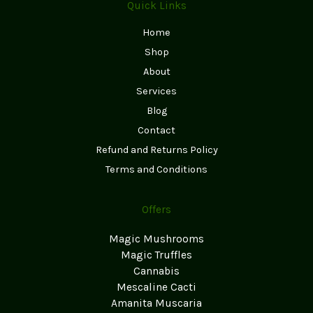
Quick Links
Home
Shop
About
Services
Blog
Contact
Refund and Returns Policy
Terms and Conditions
Offers
Magic Mushrooms
Magic Truffles
Cannabis
Mescaline Cacti
Amanita Muscaria