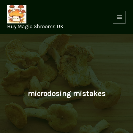
Skip
to
content
Buy Magic Shrooms UK
microdosing mistakes