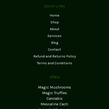
Quick Links
Home
Shop
About
Services
Blog
Contact
Refund and Returns Policy
Terms and Conditions
Offers
Magic Mushrooms
Magic Truffles
Cannabis
Mescaline Cacti