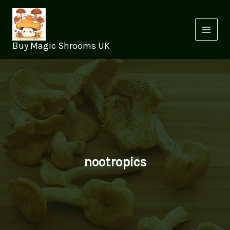
Skip
to
content
Buy Magic Shrooms UK
nootropics