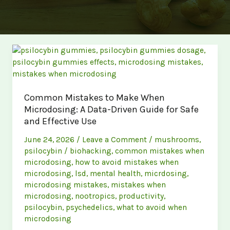
Common Mistakes to Make When
Microdosing: A Data-Driven Guide for Safe
and Effective Use
June 24, 2026
/
Leave a Comment
/
mushrooms
,
psilocybin
/
biohacking
,
common mistakes when
microdosing
,
how to avoid mistakes when
microdosing
,
lsd
,
mental health
,
micrdosing
,
microdosing mistakes
,
mistakes when
microdosing
,
nootropics
,
productivity
,
psilocybin
,
psychedelics
,
what to avoid when
microdosing