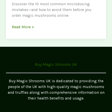
Discover the 10 most common microdosing
mistakes—and how to avoid them before you
order magic mushrooms online
Common
Read More »
Mistakes
to
Make
When
Microdosing:
A
Buy Magic Shrooms UK
Data-
Driven
Guide
Buy Magic Shrooms UK is dedicated to providing the
for
people of the UK with high-quality magic mushrooms
Safe
and truffles along with comprehensive information on
and
their health benefits and usage.
Effective
Use