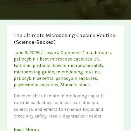
The Ultimate Microdosing Capsule Routine
(Science-Backed)
June 3, 2026
/
Leave a Comment
/
mushrooms
,
psilocybin
/
best microdose capsules UK
,
Fadiman protocol
,
how to microdose safely
,
microdosing guide
,
microdosing routine
,
psilocybin benefits
,
psilocybin capsules
,
psychedelic capsules
,
Stamets stack
Discover the ultimate microdosing capsule
routine backed by science. Learn dosage,
schedule, and effects to enhance focus and
creativity safely. Free 7-day tracker inside!
The
Read More »