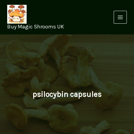
Skip
to
content
Buy Magic Shrooms UK
psilocybin capsules