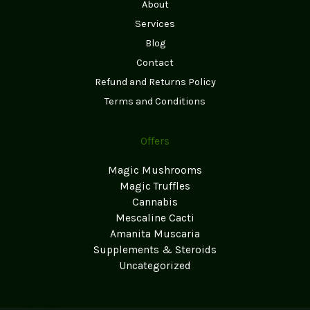
About
Services
Blog
Contact
Refund and Returns Policy
Terms and Conditions
Offers
Magic Mushrooms
Magic Truffles
Cannabis
Mescaline Cacti
Amanita Muscaria
Supplements & Steroids
Uncategorized