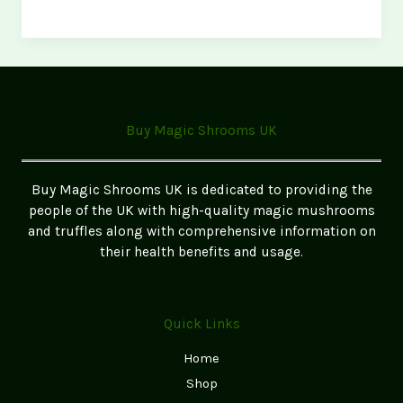
Ultimate
Microdosing
Capsule
Routine
(Science-
Backed)
Buy Magic Shrooms UK
Buy Magic Shrooms UK is dedicated to providing the
people of the UK with high-quality magic mushrooms
and truffles along with comprehensive information on
their health benefits and usage.
Quick Links
Home
Shop