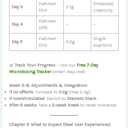
Fadiman
Enhanced
Day 3
0.1g
(On)
creativity
Fadiman
Day 4
–
–
(Off)
Fadiman
Slight
Day 5
0.2g
(On)
euphoria
📊
Track Your Progress
– Use our
Free 7-Day
Microdosing Tracker
(email required).
Week 5–8: Adjustments & Integration
If no effects
: Increase to
0.2g
(max 0.3g).
If overstimulated
: Switch to
Stamets Stack
.
After 8 weeks
: Take a
2-week break
to reset tolerance.
Chapter 5: What to Expect (Real User Experiences)