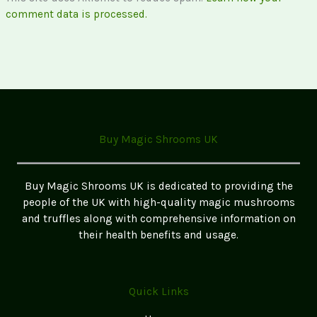
comment data is processed.
Buy Magic Shrooms UK
Buy Magic Shrooms UK is dedicated to providing the
people of the UK with high-quality magic mushrooms
and truffles along with comprehensive information on
their health benefits and usage.
Quick Links