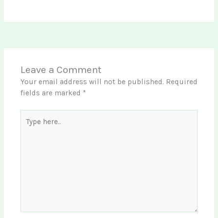
Leave a Comment
Your email address will not be published.
Required
fields are marked
*
Type
here..