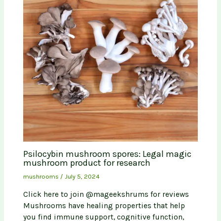
Psilocybin mushroom spores: Legal magic
mushroom product for research
mushrooms
/
July 5, 2024
Click here to join @mageekshrums for reviews
Mushrooms have healing properties that help
you find immune support, cognitive function,