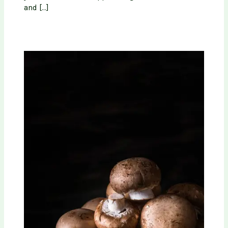
and […]