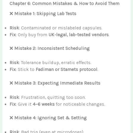
Chapter 6: Common Mistakes & How to Avoid Them
❌
Mistake 1: Skipping Lab Tests
Risk
: Contaminated or mislabeled capsules.
Fix
: Only buy from
UK-legal, lab-tested vendors
.
❌
Mistake 2: Inconsistent Scheduling
Risk
: Tolerance buildup, erratic effects.
Fix
: Stick to
Fadiman or Stamets protocol
.
❌
Mistake 3: Expecting Immediate Results
Risk
: Frustration, quitting too soon.
Fix
: Give it
4–6 weeks
for noticeable changes.
❌
Mistake 4: Ignoring Set & Setting
Risk
: Bad trip (even at microdoses).