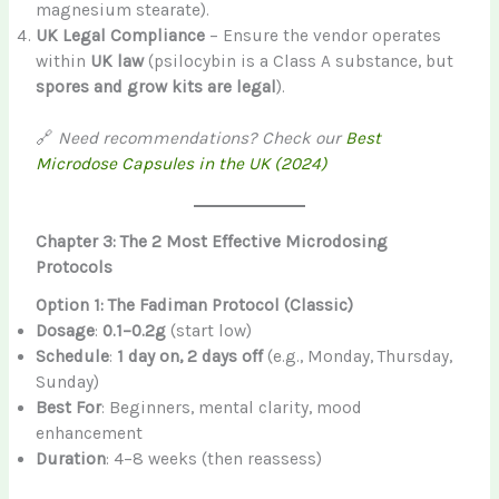
magnesium stearate).
UK Legal Compliance
– Ensure the vendor operates
within
UK law
(psilocybin is a Class A substance, but
spores and grow kits are legal
).
🔗
Need recommendations? Check our
Best
Microdose Capsules in the UK (2024)
Chapter 3: The 2 Most Effective Microdosing
Protocols
Option 1: The Fadiman Protocol (Classic)
Dosage
:
0.1–0.2g
(start low)
Schedule
:
1 day on, 2 days off
(e.g., Monday, Thursday,
Sunday)
Best For
: Beginners, mental clarity, mood
enhancement
Duration
: 4–8 weeks (then reassess)