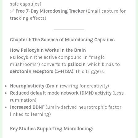
safe capsules)
✅
Free 7-Day Microdosing Tracker
(Email capture for
tracking effects)
Chapter 1: The Science of Microdosing Capsules
How Psilocybin Works in the Brain
Psilocybin (the active compound in “magic
mushrooms”) converts to
psilocin
, which binds to
serotonin receptors (5-HT2A)
. This triggers:
Neuroplasticity
(Brain rewiring for creativity)
Reduced default mode network (DMN) activity
(Less
rumination)
Increased BDNF
(Brain-derived neurotrophic factor,
linked to learning)
Key Studies Supporting Microdosing: