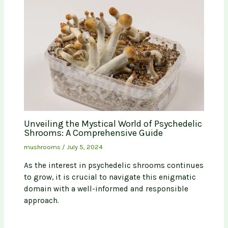
Unveiling the Mystical World of Psychedelic
Shrooms: A Comprehensive Guide
mushrooms
/
July 5, 2024
As the interest in psychedelic shrooms continues
to grow, it is crucial to navigate this enigmatic
domain with a well-informed and responsible
approach.