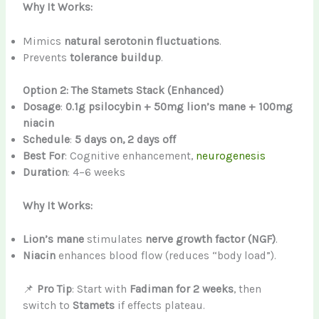
Why It Works:
Mimics
natural serotonin fluctuations
.
Prevents
tolerance buildup
.
Option 2: The Stamets Stack (Enhanced)
Dosage
:
0.1g psilocybin + 50mg lion’s mane + 100mg
niacin
Schedule
:
5 days on, 2 days off
Best For
: Cognitive enhancement,
neurogenesis
Duration
: 4–6 weeks
Why It Works:
Lion’s mane
stimulates
nerve growth factor (NGF)
.
Niacin
enhances blood flow (reduces “body load”).
📌
Pro Tip
: Start with
Fadiman for 2 weeks
, then
switch to
Stamets
if effects plateau.