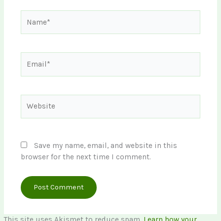
Name*
Email*
Website
Save my name, email, and website in this
browser for the next time I comment.
This site uses Akismet to reduce spam.
Learn how your