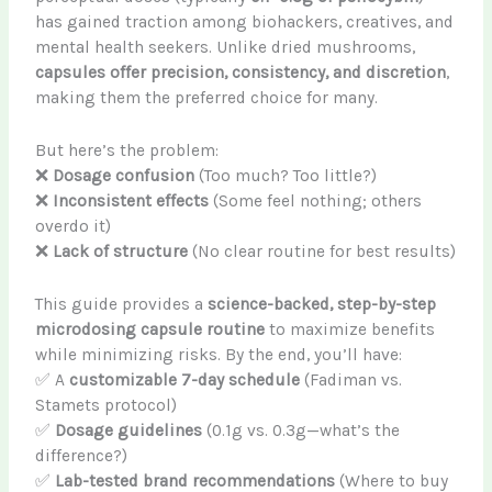
has gained traction among biohackers, creatives, and
mental health seekers. Unlike dried mushrooms,
capsules offer precision, consistency, and discretion
,
making them the preferred choice for many.
But here’s the problem:
❌
Dosage confusion
(Too much? Too little?)
❌
Inconsistent effects
(Some feel nothing; others
overdo it)
❌
Lack of structure
(No clear routine for best results)
This guide provides a
science-backed, step-by-step
microdosing capsule routine
to maximize benefits
while minimizing risks. By the end, you’ll have:
✅ A
customizable 7-day schedule
(Fadiman vs.
Stamets protocol)
✅
Dosage guidelines
(0.1g vs. 0.3g—what’s the
difference?)
✅
Lab-tested brand recommendations
(Where to buy