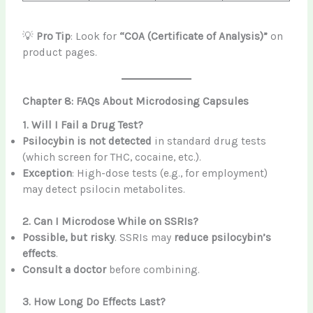
💡
Pro Tip
: Look for
“COA (Certificate of Analysis)”
on
product pages.
Chapter 8: FAQs About Microdosing Capsules
1. Will I Fail a Drug Test?
Psilocybin is not detected
in standard drug tests
(which screen for THC, cocaine, etc.).
Exception
: High-dose tests (e.g., for employment)
may detect psilocin metabolites.
2. Can I Microdose While on SSRIs?
Possible, but risky
. SSRIs may
reduce psilocybin’s
effects
.
Consult a doctor
before combining.
3. How Long Do Effects Last?