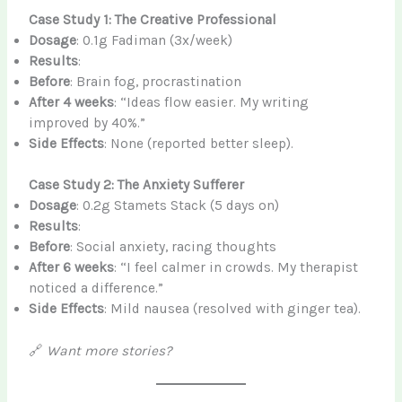
Case Study 1: The Creative Professional
Dosage
: 0.1g Fadiman (3x/week)
Results
:
Before
: Brain fog, procrastination
After 4 weeks
: “Ideas flow easier. My writing
improved by 40%.”
Side Effects
: None (reported better sleep).
Case Study 2: The Anxiety Sufferer
Dosage
: 0.2g Stamets Stack (5 days on)
Results
:
Before
: Social anxiety, racing thoughts
After 6 weeks
: “I feel calmer in crowds. My therapist
noticed a difference.”
Side Effects
: Mild nausea (resolved with ginger tea).
🔗
Want more stories?