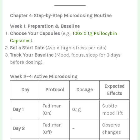
Chapter 4: Step-by-Step Microdosing Routine
Week 1: Preparation & Baseline
Choose Your Capsules
(e.g.,
100x 0.1g Psilocybin
Capsules
).
Set a Start Date
(Avoid high-stress periods).
Track Your Baseline
(Mood, focus, sleep for 3 days
before dosing).
Week 2–4: Active Microdosing
Expected
Day
Protocol
Dosage
Effects
Fadiman
Subtle
Day 1
0.1g
(On)
mood lift
Fadiman
Observe
Day 2
–
(Off)
changes