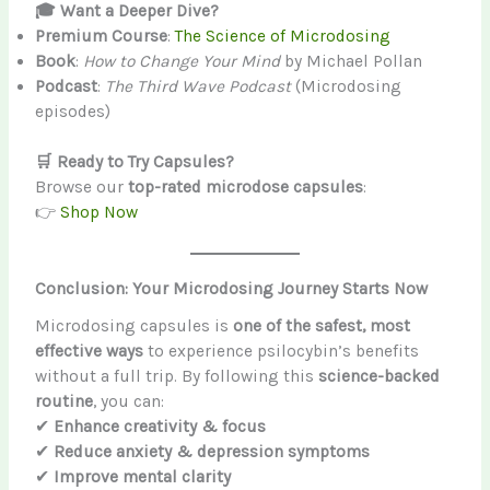
🎓 Want a Deeper Dive?
Premium Course
:
The Science of Microdosing
Book
:
How to Change Your Mind
by Michael Pollan
Podcast
:
The Third Wave Podcast
(Microdosing
episodes)
🛒 Ready to Try Capsules?
Browse our
top-rated microdose capsules
:
👉
Shop Now
Conclusion: Your Microdosing Journey Starts Now
Microdosing capsules is
one of the safest, most
effective ways
to experience psilocybin’s benefits
without a full trip. By following this
science-backed
routine
, you can:
✔
Enhance creativity & focus
✔
Reduce anxiety & depression symptoms
✔
Improve mental clarity