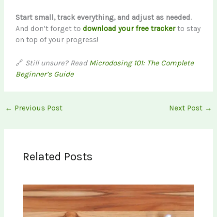
Start small, track everything, and adjust as needed.
And don’t forget to
download your free tracker
to stay
on top of your progress!
🔗
Still unsure? Read
Microdosing 101: The Complete
Beginner’s Guide
←
Previous Post
Next Post
→
Related Posts