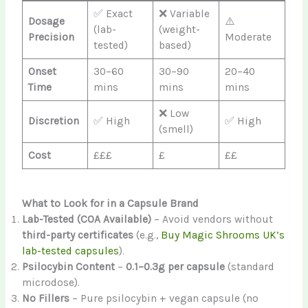
✅ Exact
❌ Variable
Dosage
⚠️
(lab-
(weight-
Precision
Moderate
tested)
based)
Onset
30–60
30–90
20–40
Time
mins
mins
mins
❌ Low
Discretion
✅ High
✅ High
(smell)
Cost
£££
£
££
What to Look for in a Capsule Brand
Lab-Tested (COA Available)
– Avoid vendors without
third-party certificates
(e.g.,
Buy Magic Shrooms UK’s
lab-tested capsules
).
Psilocybin Content
–
0.1–0.3g per capsule
(standard
microdose).
No Fillers
– Pure psilocybin + vegan capsule (no