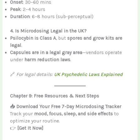
Onset
: 30–60 mins
Peak
: 2–4 hours
Duration
: 6–8 hours (sub-perceptual)
4. Is Microdosing Legal in the UK?
Psilocybin is Class A
, but
spores and grow kits are
legal
.
Capsules are in a legal gray area
—vendors operate
under
harm reduction laws
.
🔗
For legal details:
UK Psychedelic Laws Explained
Chapter 9: Free Resources & Next Steps
📥 Download Your Free 7-Day Microdosing Tracker
Track your
mood, focus, sleep, and side effects
to
optimize your routine.
👉
[Get It Now]