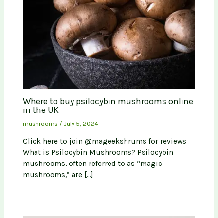
Where to buy psilocybin mushrooms online
in the UK
mushrooms
/
July 5, 2024
Click here to join @mageekshrums for reviews
What is Psilocybin Mushrooms? Psilocybin
mushrooms, often referred to as “magic
mushrooms,” are […]