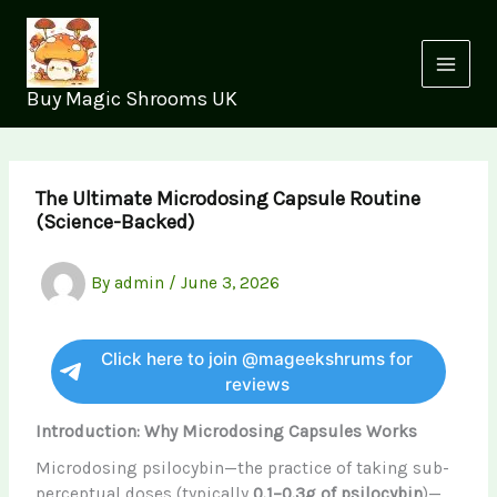
Skip
to
content
Buy Magic Shrooms UK
The Ultimate Microdosing Capsule Routine
(Science-Backed)
By
admin
/
June 3, 2026
Click here to join @mageekshrums for
reviews
Introduction: Why Microdosing Capsules Works
Microdosing psilocybin—the practice of taking sub-
perceptual doses (typically
0.1–0.3g of psilocybin
)—