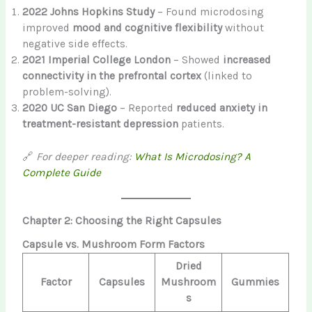
2022 Johns Hopkins Study
– Found microdosing
improved
mood and cognitive flexibility
without
negative side effects.
2021 Imperial College London
– Showed
increased
connectivity in the prefrontal cortex
(linked to
problem-solving).
2020 UC San Diego
– Reported
reduced anxiety in
treatment-resistant depression
patients.
🔗
For deeper reading:
What Is Microdosing? A
Complete Guide
Chapter 2: Choosing the Right Capsules
Capsule vs. Mushroom Form Factors
Dried
Factor
Capsules
Mushroom
Gummies
s