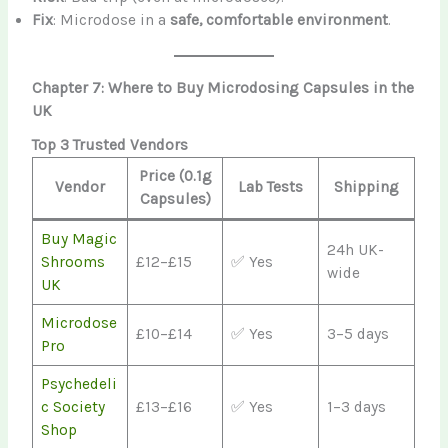
Fix
: Microdose in a
safe, comfortable environment
.
Chapter 7: Where to Buy Microdosing Capsules in the
UK
Top 3 Trusted Vendors
Price (0.1g
Vendor
Lab Tests
Shipping
Capsules)
Buy Magic
24h UK-
Shrooms
£12–£15
✅ Yes
wide
UK
Microdose
£10–£14
✅ Yes
3–5 days
Pro
Psychedeli
c Society
£13–£16
✅ Yes
1–3 days
Shop