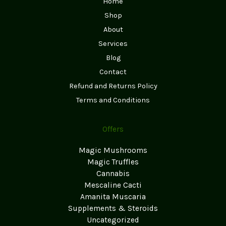
Home
Shop
About
Services
Blog
Contact
Refund and Returns Policy
Terms and Conditions
Offers
Magic Mushrooms
Magic Truffles
Cannabis
Mescaline Cacti
Amanita Muscaria
Supplements & Steroids
Uncategorized