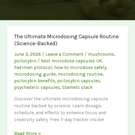
The Ultimate Microdosing Capsule Routine
(Science-Backed)
June 3, 2026
/
Leave a Comment
/
mushrooms
,
psilocybin
/
best microdose capsules UK
,
Fadiman protocol
,
how to microdose safely
,
microdosing guide
,
microdosing routine
,
psilocybin benefits
,
psilocybin capsules
,
psychedelic capsules
,
Stamets stack
Discover the ultimate microdosing capsule
routine backed by science. Learn dosage,
schedule, and effects to enhance focus and
creativity safely. Free 7-day tracker inside!
The
Read More »