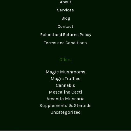
About
Services
Blog
Contact
Refund and Returns Policy
Terms and Conditions
Offers
Magic Mushrooms
Magic Truffles
Cannabis
Mescaline Cacti
Amanita Muscaria
Supplements & Steroids
Uncategorized