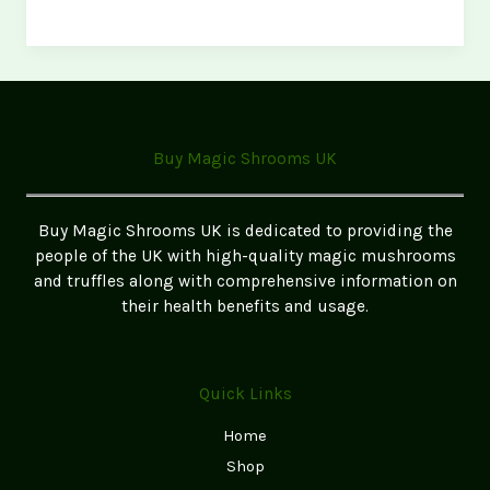
Ultimate
Microdosing
Capsule
Routine
(Science-
Backed)
Buy Magic Shrooms UK
Buy Magic Shrooms UK is dedicated to providing the
people of the UK with high-quality magic mushrooms
and truffles along with comprehensive information on
their health benefits and usage.
Quick Links
Home
Shop