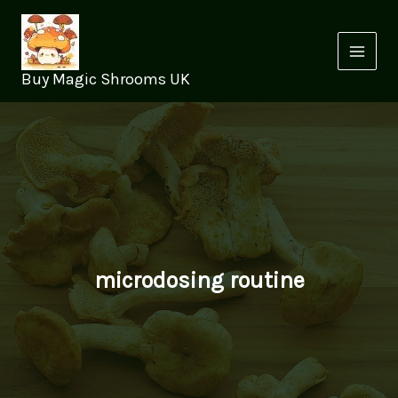
Skip
to
content
Buy Magic Shrooms UK
microdosing routine