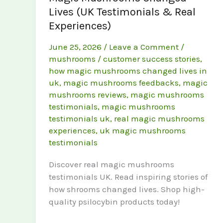
Lives (UK Testimonials & Real
Experiences)
June 25, 2026
/
Leave a Comment
/
mushrooms
/
customer success stories
,
how magic mushrooms changed lives in
uk
,
magic mushrooms feedbacks
,
magic
mushrooms reviews
,
magic mushrooms
testimonials
,
magic mushrooms
testimonials uk
,
real magic mushrooms
experiences
,
uk magic mushrooms
testimonials
Discover real magic mushrooms
testimonials UK. Read inspiring stories of
how shrooms changed lives. Shop high-
quality psilocybin products today!