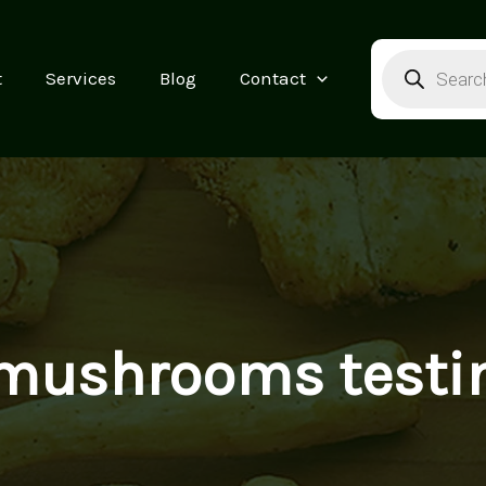
Products
search
t
Services
Blog
Contact
mushrooms testi