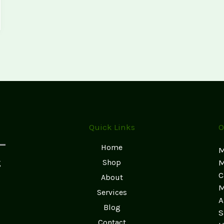
Quick Links
O
Home
M
g
Shop
M
C
About
M
Services
A
Blog
S
Contact