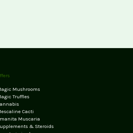
ffers
agic Mushrooms
agic Truffles
annabis
escaline Cacti
manita Muscaria
upplements & Steroids