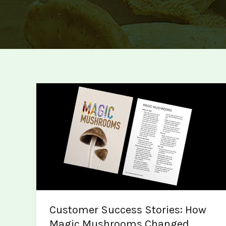
Customer Success Stories: How
Magic Mushrooms Changed