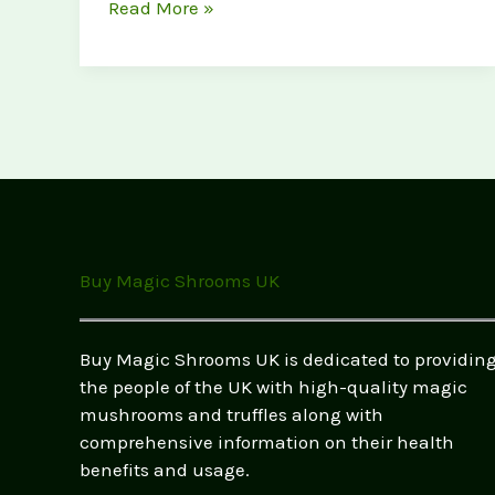
Customer
Read More »
Success
Stories:
How
Magic
Mushrooms
Changed
Lives
(UK
Testimonials
Buy Magic Shrooms UK
&
Real
Experiences)
Buy Magic Shrooms UK is dedicated to providin
the people of the UK with high-quality magic
mushrooms and truffles along with
comprehensive information on their health
benefits and usage.