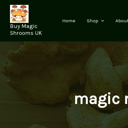
Skip
to
content
Home
Shop
Abou
Buy Magic
Shrooms UK
magic 