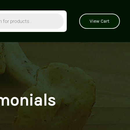
View Cart
monials