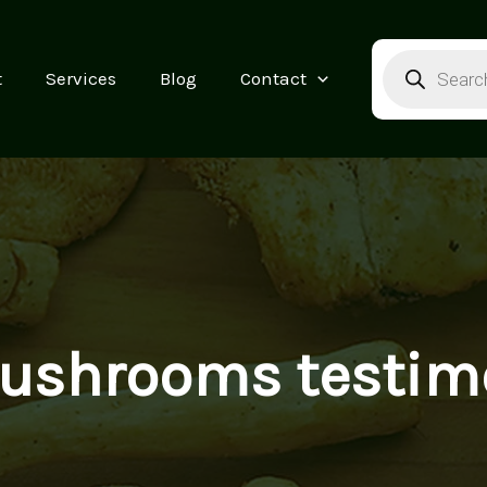
Products
search
t
Services
Blog
Contact
ushrooms testimo