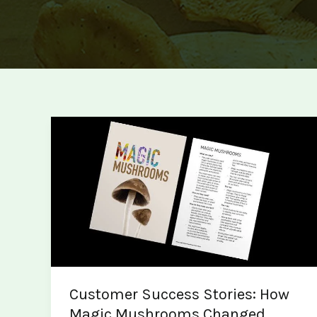
Customer Success Stories: How
Magic Mushrooms Changed