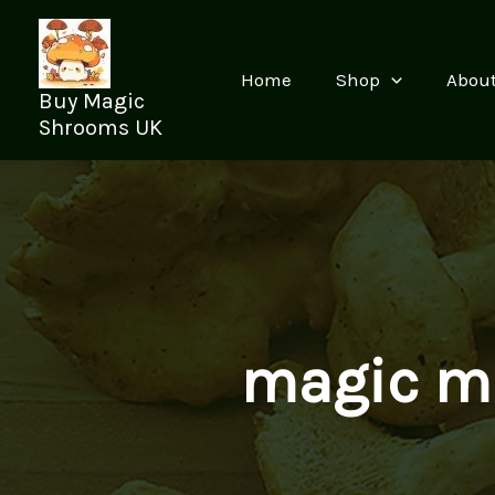
Skip
to
content
Home
Shop
Abou
Buy Magic
Shrooms UK
magic m