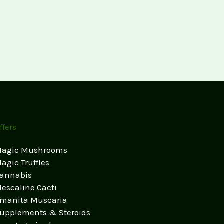
ffers
agic Mushrooms
agic Truffles
annabis
escaline Cacti
manita Muscaria
upplements & Steroids