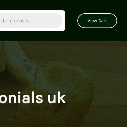
View Cart
nials uk