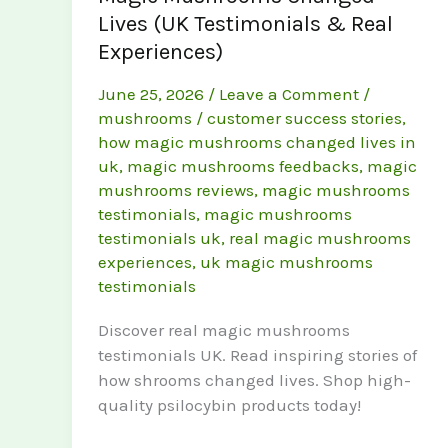
Lives (UK Testimonials & Real
Experiences)
June 25, 2026
/
Leave a Comment
/
mushrooms
/
customer success stories
,
how magic mushrooms changed lives in
uk
,
magic mushrooms feedbacks
,
magic
mushrooms reviews
,
magic mushrooms
testimonials
,
magic mushrooms
testimonials uk
,
real magic mushrooms
experiences
,
uk magic mushrooms
testimonials
Discover real magic mushrooms
testimonials UK. Read inspiring stories of
how shrooms changed lives. Shop high-
quality psilocybin products today!