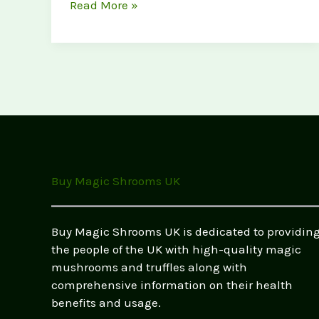
Customer
Read More »
Success
Stories:
How
Magic
Mushrooms
Changed
Lives
(UK
Testimonials
Buy Magic Shrooms UK
&
Real
Experiences)
Buy Magic Shrooms UK is dedicated to providin
the people of the UK with high-quality magic
mushrooms and truffles along with
comprehensive information on their health
benefits and usage.