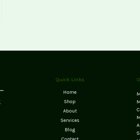
Quick Links
O
Home
M
g
Shop
M
C
About
M
Services
A
Blog
S
Contact