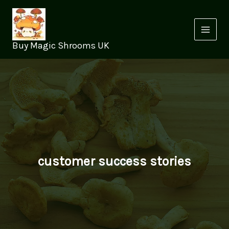
Skip
to
content
Buy Magic Shrooms UK
customer success stories