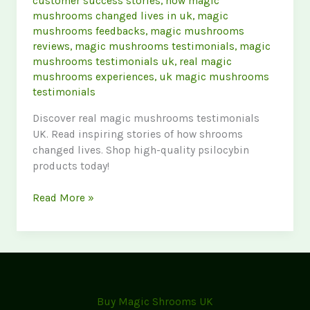
customer success stories
,
how magic
mushrooms changed lives in uk
,
magic
mushrooms feedbacks
,
magic mushrooms
reviews
,
magic mushrooms testimonials
,
magic
mushrooms testimonials uk
,
real magic
mushrooms experiences
,
uk magic mushrooms
testimonials
Discover real magic mushrooms testimonials
UK. Read inspiring stories of how shrooms
changed lives. Shop high-quality psilocybin
products today!
Customer
Read More »
Success
Stories:
How
Magic
Mushrooms
Changed
Buy Magic Shrooms UK
Lives