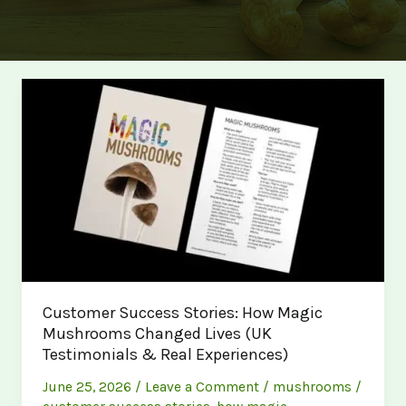
Customer Success Stories: How Magic
Mushrooms Changed Lives (UK
Testimonials & Real Experiences)
June 25, 2026
/
Leave a Comment
/
mushrooms
/