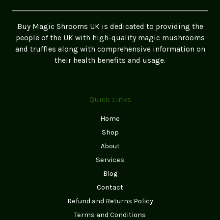
(UK
Testimonials
Buy Magic Shrooms UK is dedicated to providing the
&
people of the UK with high-quality magic mushrooms
Real
and truffles along with comprehensive information on
Experiences)
their health benefits and usage.
Quick Links
Home
Shop
About
Services
Blog
Contact
Refund and Returns Policy
Terms and Conditions