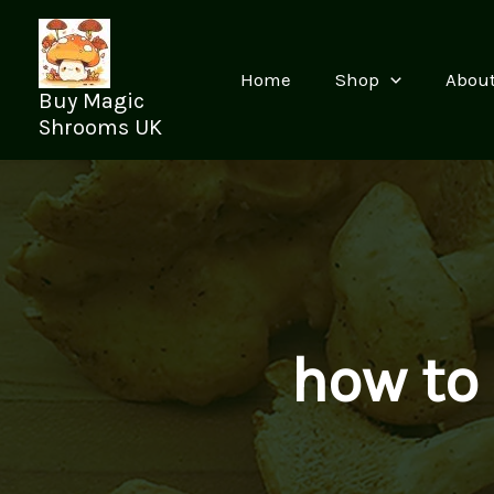
Skip
to
content
Home
Shop
Abou
Buy Magic
Shrooms UK
how to