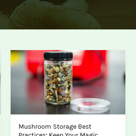
Mushroom Storage Best
Practices: Keep Your Magic