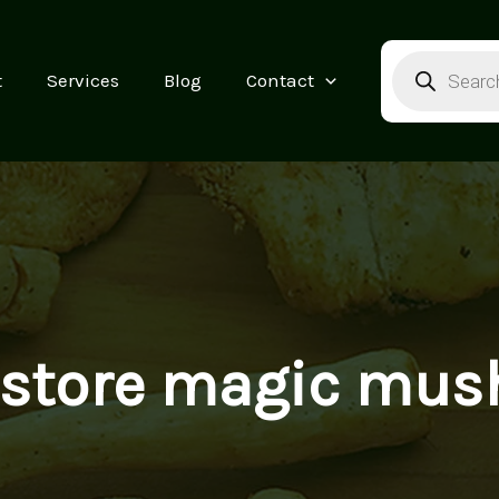
Products
search
t
Services
Blog
Contact
 store magic mu