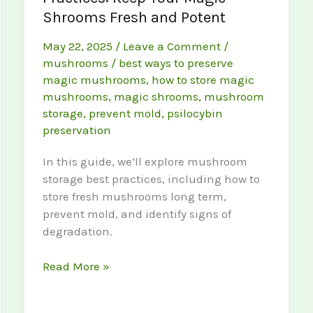
Shrooms Fresh and Potent
May 22, 2025
/
Leave a Comment
/
mushrooms
/
best ways to preserve
magic mushrooms
,
how to store magic
mushrooms
,
magic shrooms
,
mushroom
storage
,
prevent mold
,
psilocybin
preservation
In this guide, we’ll explore mushroom
storage best practices, including how to
store fresh mushrooms long term,
prevent mold, and identify signs of
degradation.
Mushroom
Read More »
Storage
Best