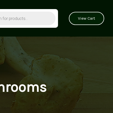
View Cart
shrooms