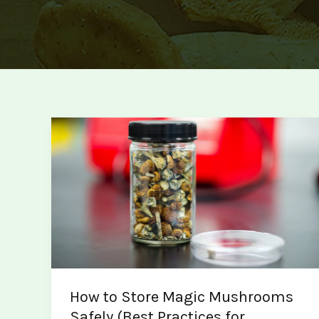
How to Store Magic Mushrooms
Safely (Best Practices for