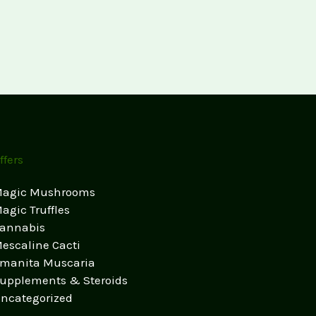
ffers
agic Mushrooms
agic Truffles
annabis
escaline Cacti
manita Muscaria
upplements & Steroids
ncategorized