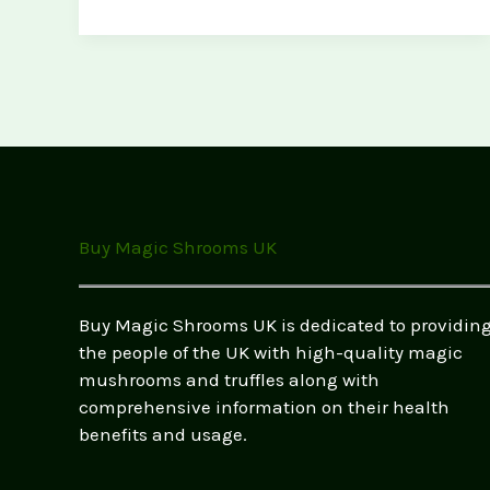
to
Store
Magic
Mushrooms
Safely
(Best
Practices
for
Freshness
Buy Magic Shrooms UK
&
Potency)
Buy Magic Shrooms UK is dedicated to providin
the people of the UK with high-quality magic
mushrooms and truffles along with
comprehensive information on their health
benefits and usage.