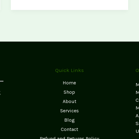
Practices:
Keep
Your
Magic
Shrooms
Fresh
and
Potent
Quick Links
O
Home
M
g
Shop
M
C
About
M
Services
A
Blog
S
Contact
U
Refund and Returns Policy