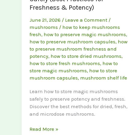
Freshness & Potency)
June 21, 2026
/
Leave a Comment
/
mushrooms
/
how to keep mushrooms
fresh
,
how to preserve magic mushrooms
,
how to preserve mushroom capsules
,
how
to preserve mushroom freshness and
potency
,
how to store dried mushrooms
,
how to store fresh mushrooms
,
how to
store magic mushrooms
,
how to store
mushroom capsules
,
mushroom shelf life
Learn how to store magic mushrooms
safely to preserve potency and freshness.
Discover the best methods for dried, fresh,
and microdose mushrooms.
How
Read More »