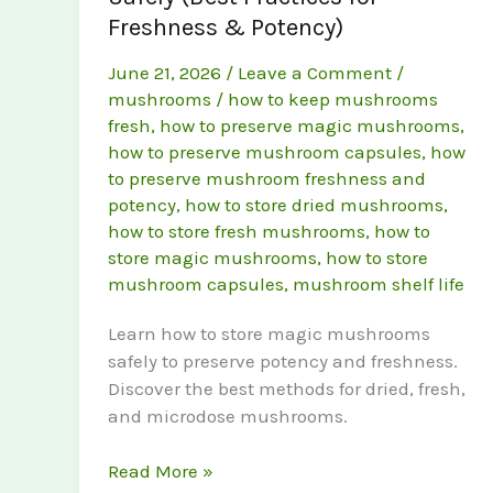
Freshness & Potency)
June 21, 2026
/
Leave a Comment
/
mushrooms
/
how to keep mushrooms
fresh
,
how to preserve magic mushrooms
,
how to preserve mushroom capsules
,
how
to preserve mushroom freshness and
potency
,
how to store dried mushrooms
,
how to store fresh mushrooms
,
how to
store magic mushrooms
,
how to store
mushroom capsules
,
mushroom shelf life
Learn how to store magic mushrooms
safely to preserve potency and freshness.
Discover the best methods for dried, fresh,
and microdose mushrooms.
How
Read More »