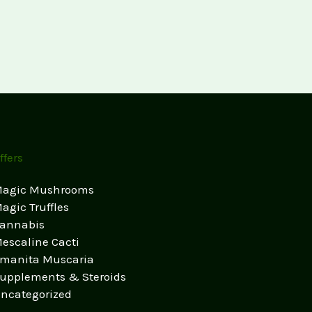
ffers
agic Mushrooms
agic Truffles
annabis
escaline Cacti
manita Muscaria
upplements & Steroids
ncategorized