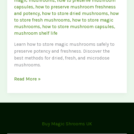
magic mushrooms
,
how to preserve mushroom
capsules
,
how to preserve mushroom freshness
and potency
,
how to store dried mushrooms
,
how
to store fresh mushrooms
,
how to store magic
mushrooms
,
how to store mushroom capsules
,
mushroom shelf life
Learn how to store magic mushrooms safely to
preserve potency and freshness. Discover the
best methods for dried, fresh, and microdose
mushrooms.
How
Read More »
to
Store
Magic
Mushrooms
Safely
(Best
Buy Magic Shrooms UK
Practices
for