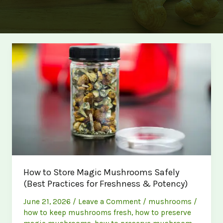
How to Store Magic Mushrooms Safely
(Best Practices for Freshness & Potency)
June 21, 2026
/
Leave a Comment
/
mushrooms
/
how to keep mushrooms fresh
,
how to preserve