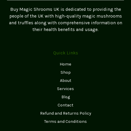
Freshness
Buy Magic Shrooms UK is dedicated to providing the
&
people of the UK with high-quality magic mushrooms
Potency)
and truffles along with comprehensive information on
their health benefits and usage.
Quick Links
Home
Shop
About
Services
Blog
Contact
Refund and Returns Policy
Terms and Conditions