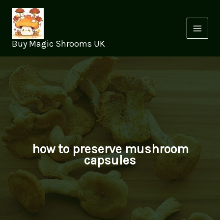
Skip
to
content
Buy Magic Shrooms UK
how to preserve mushroom
capsules