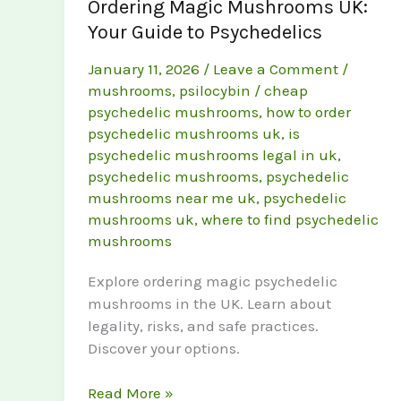
Ordering Magic Mushrooms UK:
Your Guide to Psychedelics
January 11, 2026
/
Leave a Comment
/
mushrooms
,
psilocybin
/
cheap
psychedelic mushrooms
,
how to order
psychedelic mushrooms uk
,
is
psychedelic mushrooms legal in uk
,
psychedelic mushrooms
,
psychedelic
mushrooms near me uk
,
psychedelic
mushrooms uk
,
where to find psychedelic
mushrooms
Explore ordering magic psychedelic
mushrooms in the UK. Learn about
legality, risks, and safe practices.
Discover your options.
Ordering
Read More »