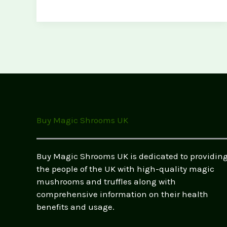
Magic
Mushrooms
UK:
Your
Guide
to
Psychedelics
Buy Magic Shrooms UK
Buy Magic Shrooms UK is dedicated to providin
the people of the UK with high-quality magic
mushrooms and truffles along with
comprehensive information on their health
benefits and usage.