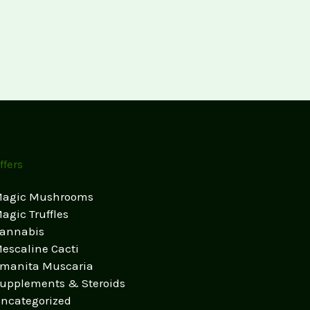
ffers
agic Mushrooms
agic Truffles
annabis
escaline Cacti
manita Muscaria
upplements & Steroids
ncategorized