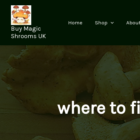
Skip
to
content
Home
Shop
Abou
Buy Magic
Shrooms UK
where to 