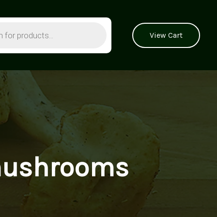
View Cart
 mushrooms