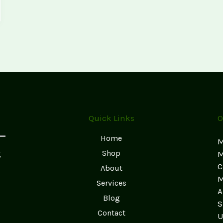
Quick Links
O
Home
M
g
Shop
M
C
About
M
Services
A
Blog
S
Contact
U