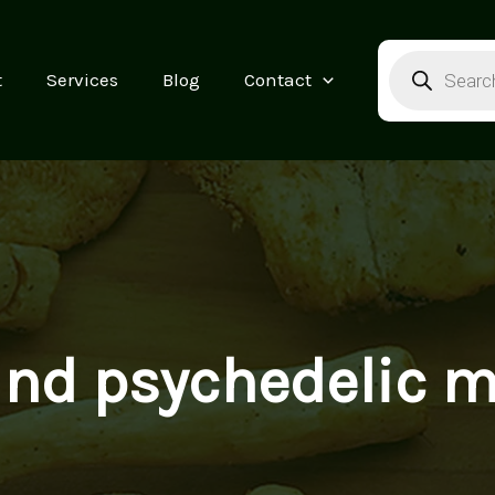
Products
search
t
Services
Blog
Contact
find psychedelic