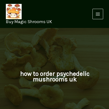
Skip
to
content
Buy Magic Shrooms UK
how to order psychedelic
mushrooms uk