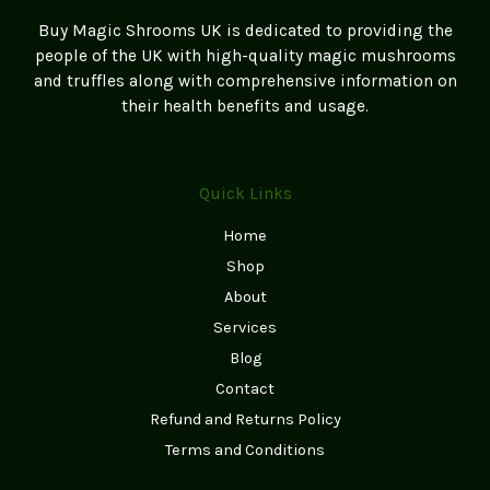
Buy Magic Shrooms UK is dedicated to providing the
people of the UK with high-quality magic mushrooms
and truffles along with comprehensive information on
their health benefits and usage.
Quick Links
Home
Shop
About
Services
Blog
Contact
Refund and Returns Policy
Terms and Conditions