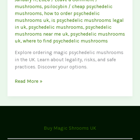
mushrooms
,
psilocybin
/
cheap psychedelic
mushrooms
,
how to order psychedelic
mushrooms uk
,
is psychedelic mushrooms legal
in uk
,
psychedelic mushrooms
,
psychedelic
mushrooms near me uk
,
psychedelic mushrooms
uk
,
where to find psychedelic mushrooms
Explore ordering magic psychedelic mushrooms
in the UK. Learn about legality, risks, and safe
practices. Discover your options.
Ordering
Read More »
Magic
Mushrooms
UK:
Your
Guide
to
Buy Magic Shrooms UK
Psychedelics