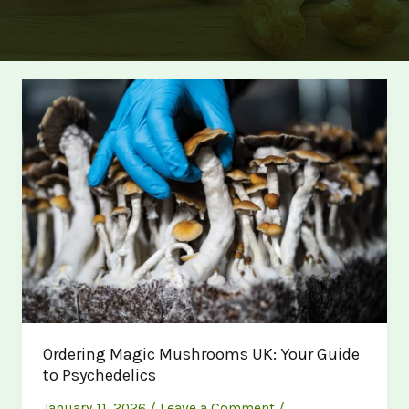
Ordering Magic Mushrooms UK: Your Guide
to Psychedelics
January 11, 2026
/
Leave a Comment
/