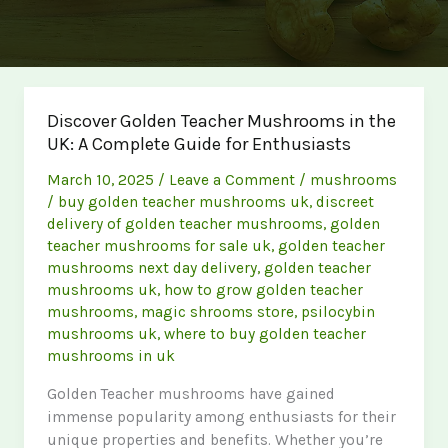
Discover Golden Teacher Mushrooms in the
UK: A Complete Guide for Enthusiasts
March 10, 2025
/
Leave a Comment
/
mushrooms
/
buy golden teacher mushrooms uk
,
discreet
delivery of golden teacher mushrooms
,
golden
teacher mushrooms for sale uk
,
golden teacher
mushrooms next day delivery
,
golden teacher
mushrooms uk
,
how to grow golden teacher
mushrooms
,
magic shrooms store
,
psilocybin
mushrooms uk
,
where to buy golden teacher
mushrooms in uk
Golden Teacher mushrooms have gained
immense popularity among enthusiasts for their
unique properties and benefits. Whether you’re