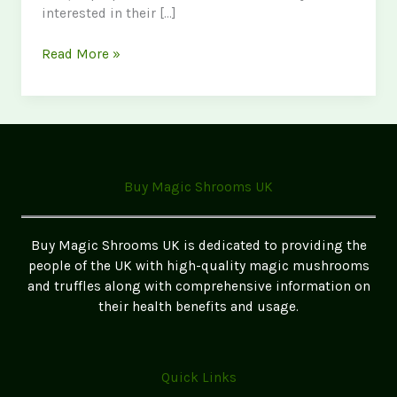
interested in their […]
Discover
Read More »
Golden
Teacher
Mushrooms
in
the
UK:
Buy Magic Shrooms UK
A
Complete
Guide
Buy Magic Shrooms UK is dedicated to providing the
for
people of the UK with high-quality magic mushrooms
Enthusiasts
and truffles along with comprehensive information on
their health benefits and usage.
Quick Links