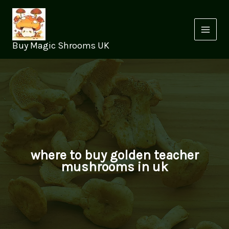
Skip
to
content
Buy Magic Shrooms UK
where to buy golden teacher
mushrooms in uk