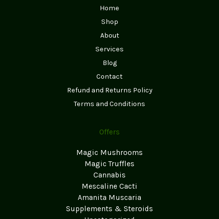
Home
Shop
About
Services
Blog
Contact
Refund and Returns Policy
Terms and Conditions
Offers
Magic Mushrooms
Magic Truffles
Cannabis
Mescaline Cacti
Amanita Muscaria
Supplements & Steroids