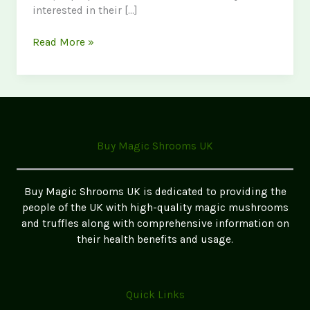
interested in their […]
Discover
Read More »
Golden
Teacher
Mushrooms
in
the
UK:
Buy Magic Shrooms UK
A
Complete
Guide
Buy Magic Shrooms UK is dedicated to providing the
for
people of the UK with high-quality magic mushrooms
Enthusiasts
and truffles along with comprehensive information on
their health benefits and usage.
Quick Links