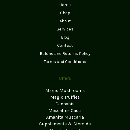
Home
Shop
About
Services
Blog
Contact
Refund and Returns Policy
Terms and Conditions
Offers
Magic Mushrooms
Magic Truffles
Cannabis
Mescaline Cacti
Amanita Muscaria
Supplements & Steroids