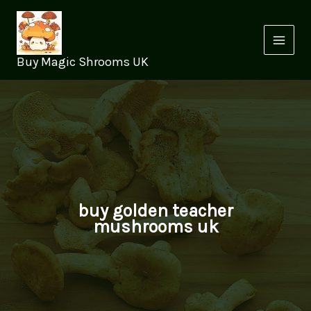
Skip
to
content
Buy Magic Shrooms UK
buy golden teacher
mushrooms uk