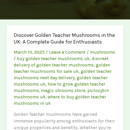
Discover Golden Teacher Mushrooms in the
UK: A Complete Guide for Enthusiasts
March 10, 2025
/
Leave a Comment
/
mushrooms
/
buy golden teacher mushrooms uk
,
discreet
delivery of golden teacher mushrooms
,
golden
teacher mushrooms for sale uk
,
golden teacher
mushrooms next day delivery
,
golden teacher
mushrooms uk
,
how to grow golden teacher
mushrooms
,
magic shrooms store
,
psilocybin
mushrooms uk
,
where to buy golden teacher
mushrooms in uk
Golden Teacher mushrooms have gained
immense popularity among enthusiasts for their
unique properties and benefits. Whether you’re