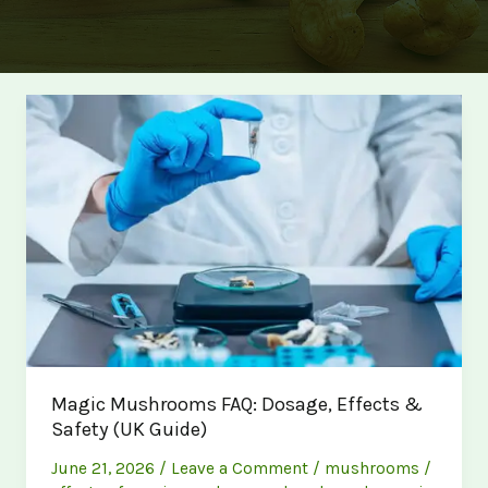
Magic Mushrooms FAQ: Dosage, Effects &
Safety (UK Guide)
June 21, 2026
/
Leave a Comment
/
mushrooms
/