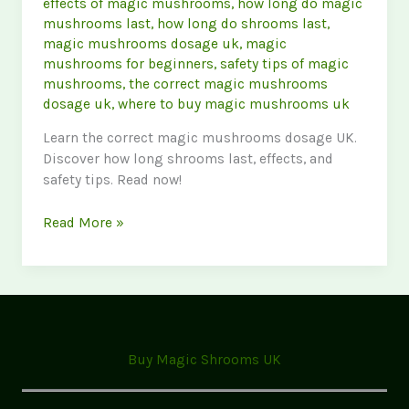
effects of magic mushrooms
,
how long do magic
mushrooms last
,
how long do shrooms last
,
magic mushrooms dosage uk
,
magic
mushrooms for beginners
,
safety tips of magic
mushrooms
,
the correct magic mushrooms
dosage uk
,
where to buy magic mushrooms uk
Learn the correct magic mushrooms dosage UK.
Discover how long shrooms last, effects, and
safety tips. Read now!
Magic
Read More »
Mushrooms
FAQ:
Dosage,
Effects
&
Safety
Buy Magic Shrooms UK
(UK
Guide)