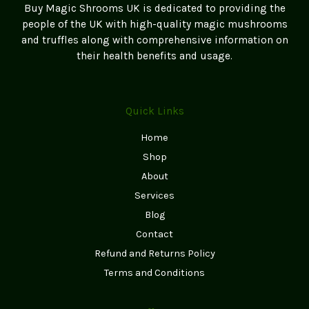
Buy Magic Shrooms UK is dedicated to providing the
people of the UK with high-quality magic mushrooms
and truffles along with comprehensive information on
their health benefits and usage.
Quick Links
Home
Shop
About
Services
Blog
Contact
Refund and Returns Policy
Terms and Conditions