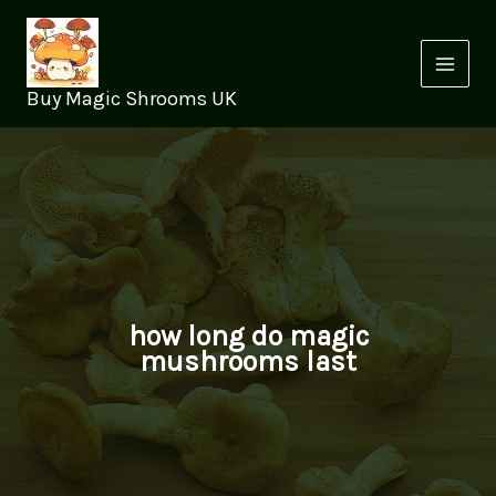
Skip
to
content
Buy Magic Shrooms UK
how long do magic
mushrooms last