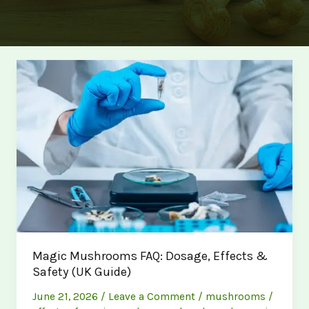
Magic Mushrooms FAQ: Dosage, Effects &
Safety (UK Guide)
June 21, 2026
/
Leave a Comment
/
mushrooms
/