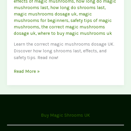
effects of magic mushrooms
,
how long do magic
mushrooms last
,
how long do shrooms last
,
magic mushrooms dosage uk
,
magic
mushrooms for beginners
,
safety tips of magic
mushrooms
,
the correct magic mushrooms
dosage uk
,
where to buy magic mushrooms uk
Learn the correct magic mushrooms dosage UK.
Discover how long shrooms last, effects, and
safety tips. Read now!
Magic
Read More »
Mushrooms
FAQ:
Dosage,
Effects
&
Safety
Buy Magic Shrooms UK
(UK
Guide)