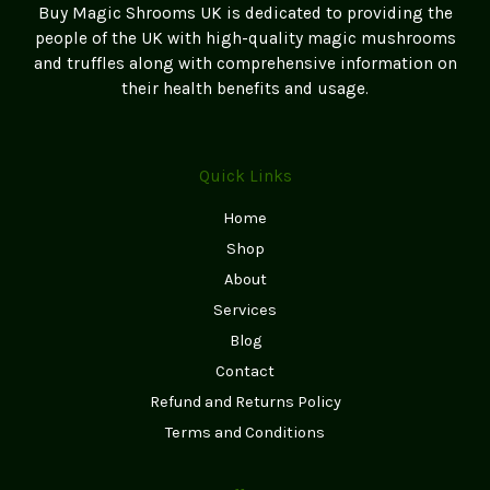
Buy Magic Shrooms UK is dedicated to providing the
people of the UK with high-quality magic mushrooms
and truffles along with comprehensive information on
their health benefits and usage.
Quick Links
Home
Shop
About
Services
Blog
Contact
Refund and Returns Policy
Terms and Conditions