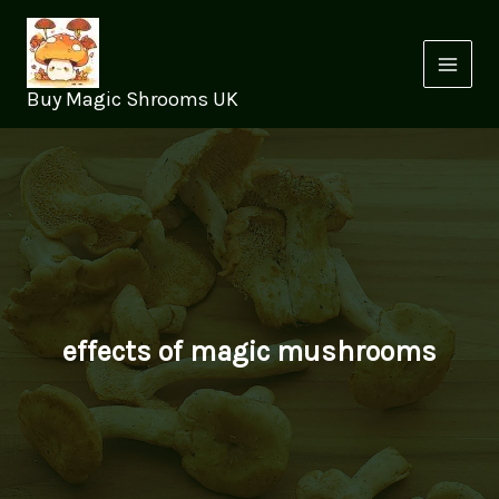
Skip
to
content
Buy Magic Shrooms UK
effects of magic mushrooms