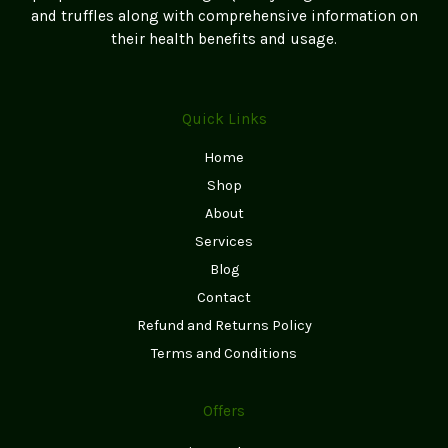
and truffles along with comprehensive information on
their health benefits and usage.
Quick Links
Home
Shop
About
Services
Blog
Contact
Refund and Returns Policy
Terms and Conditions
Offers