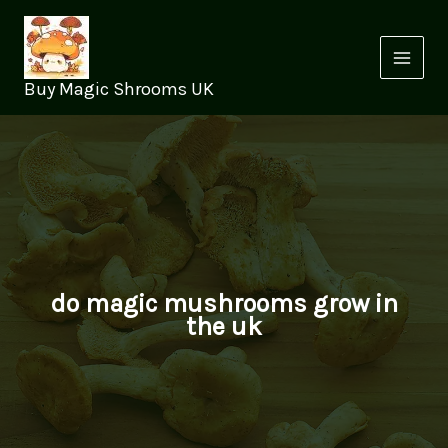
Skip
to
content
Buy Magic Shrooms UK
do magic mushrooms grow in
the uk