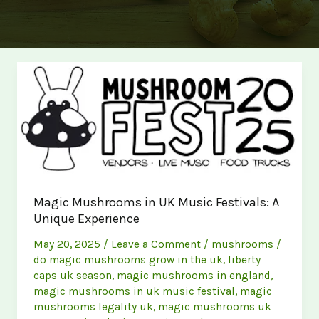
Magic Mushrooms in UK Music Festivals: A
Unique Experience
May 20, 2025
/
Leave a Comment
/
mushrooms
/
do magic mushrooms grow in the uk
,
liberty
caps uk season
,
magic mushrooms in england
,
magic mushrooms in uk music festival
,
magic
mushrooms legality uk
,
magic mushrooms uk