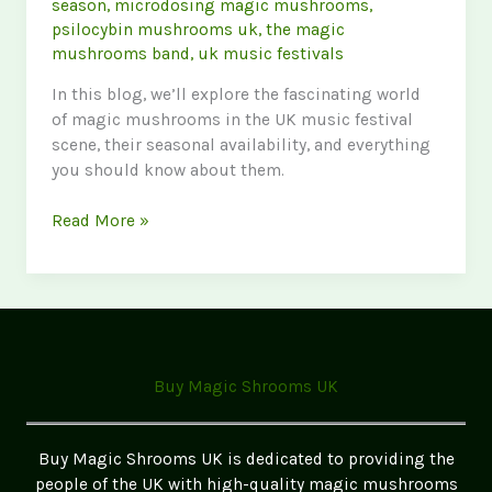
season
,
microdosing magic mushrooms
,
psilocybin mushrooms uk
,
the magic
mushrooms band
,
uk music festivals
In this blog, we’ll explore the fascinating world
of magic mushrooms in the UK music festival
scene, their seasonal availability, and everything
you should know about them.
Magic
Read More »
Mushrooms
in
UK
Music
Festivals:
A
Buy Magic Shrooms UK
Unique
Experience
Buy Magic Shrooms UK is dedicated to providing the
people of the UK with high-quality magic mushrooms