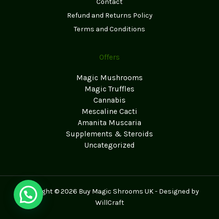
Contact
Refund and Returns Policy
Terms and Conditions
Offers
Magic Mushrooms
Magic Truffles
Cannabis
Mescaline Cacti
Amanita Muscaria
Supplements & Steroids
Uncategorized
Copyright © 2026 Buy Magic Shrooms UK - Designed by
WillCraft