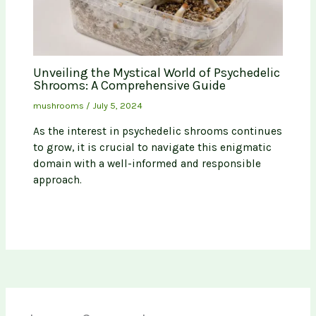
Unveiling the Mystical World of Psychedelic
Shrooms: A Comprehensive Guide
mushrooms
/
July 5, 2024
As the interest in psychedelic shrooms continues
to grow, it is crucial to navigate this enigmatic
domain with a well-informed and responsible
approach.