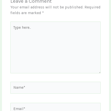
Leave a Comment
Your email address will not be published.
Required
fields are marked
*
Type
here..
Name*
Email*