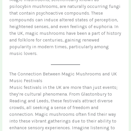
psilocybin mushrooms, are naturally occurring fungi
that contain psychoactive compounds. These
compounds can induce altered states of perception,
heightened senses, and even feelings of euphoria. In
the UK, magic mushrooms have been a part of history
and folklore for centuries, gaining renewed
popularity in modern times, particularly among
music lovers.
The Connection Between Magic Mushrooms and UK
Music Festivals
Music festivals in the UK are more than just events;
they’re cultural phenomena. From Glastonbury to
Reading and Leeds, these festivals attract diverse
crowds, all seeking a sense of freedom and
connection. Magic mushrooms often find their way
into these vibrant gatherings due to their ability to
enhance sensory experiences. Imagine listening to