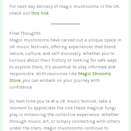
For next-day delivery of magic mushrooms in the UK,
check out
this link
.
Final Thoughts
Magic mushrooms have carved out a unique space in
UK music festivals, offering experiences that blend
nature, culture, and self-discovery. Whether you’re
curious about their history or looking for safe ways
to explore them, it’s essential to stay informed and
responsible. With resources like
Magic Shrooms
Store
, you can embark on your journey with
confidence.
So next time you’re at a UK music festival, take a
moment to appreciate the role these magical fungi
play in enhancing the collective experience. Whether
through music, art, or simply connecting with others
under the stars, magic mushrooms continue to