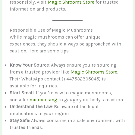
responsibly, visit
Magic Shrooms Store
for trusted
information and products.
Responsible Use of Magic Mushrooms
While magic mushrooms can offer unique
experiences, they should always be approached with
caution. Here are some tips:
Know Your Source
: Always ensure you’re sourcing
from a trusted provider like
Magic Shrooms Store
.
Their WhatsApp contact (+447532805045) is
available for inquiries.
Start Small
: If you’re new to magic mushrooms,
consider
microdosing
to gauge your body’s reaction.
Understand the Law
: Be aware of the legal
implications in your region.
Stay Safe
: Always consume in a safe environment with
trusted friends.