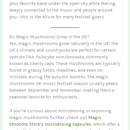
your favorite band under the open sky while feeling
deeply connected to the music and people around
you—this is the allure for many festival-goers.
Do Magic Mushrooms Grow in the UK?
Yes, magic mushrooms grow naturally in the UK! The
UK’s climate and countryside are perfect for certain
species like
Psilocybe semilanceata
, commonly
known as liberty caps. These mushrooms are typically
found in grassy fields, meadows, and even on
hillsides during the autumn months. The magic
mushrooms UK music festival season usually peaks
between September and November, making them a
seasonal favorite for enthusiasts.
If you’re curious about microdosing or exploring
magic mushrooms further, check out
Magic
Shrooms Store’s microdosing capsules
, which offer a