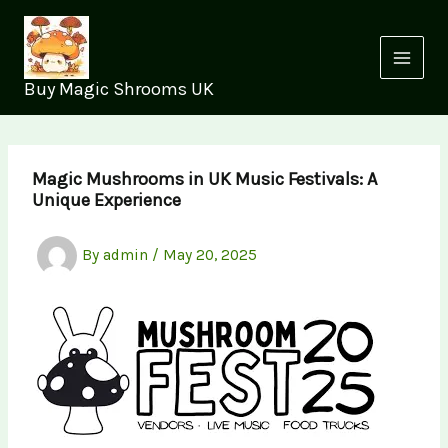
Skip
to
content
Buy Magic Shrooms UK
Magic Mushrooms in UK Music Festivals: A
Unique Experience
By
admin
/
May 20, 2025