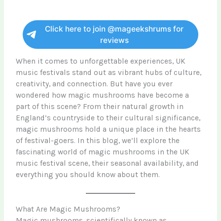
Click here to join @mageekshrums for
reviews
When it comes to unforgettable experiences, UK
music festivals stand out as vibrant hubs of culture,
creativity, and connection. But have you ever
wondered how magic mushrooms have become a
part of this scene? From their natural growth in
England’s countryside to their cultural significance,
magic mushrooms hold a unique place in the hearts
of festival-goers. In this blog, we’ll explore the
fascinating world of magic mushrooms in the UK
music festival scene, their seasonal availability, and
everything you should know about them.
What Are Magic Mushrooms?
Magic mushrooms, scientifically known as