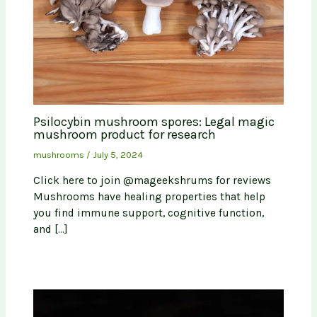
Psilocybin mushroom spores: Legal magic
mushroom product for research
mushrooms
/
July 5, 2024
Click here to join @mageekshrums for reviews
Mushrooms have healing properties that help
you find immune support, cognitive function,
and […]