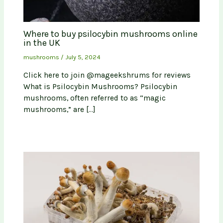
Where to buy psilocybin mushrooms online
in the UK
mushrooms
/
July 5, 2024
Click here to join @mageekshrums for reviews
What is Psilocybin Mushrooms? Psilocybin
mushrooms, often referred to as “magic
mushrooms,” are […]