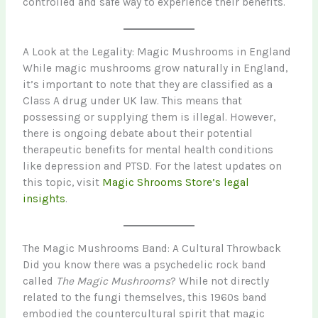
controlled and safe way to experience their benefits.
A Look at the Legality: Magic Mushrooms in England
While magic mushrooms grow naturally in England,
it’s important to note that they are classified as a
Class A drug under UK law. This means that
possessing or supplying them is illegal. However,
there is ongoing debate about their potential
therapeutic benefits for mental health conditions
like depression and PTSD. For the latest updates on
this topic, visit
Magic Shrooms Store’s legal
insights
.
The Magic Mushrooms Band: A Cultural Throwback
Did you know there was a psychedelic rock band
called
The Magic Mushrooms
? While not directly
related to the fungi themselves, this 1960s band
embodied the countercultural spirit that magic