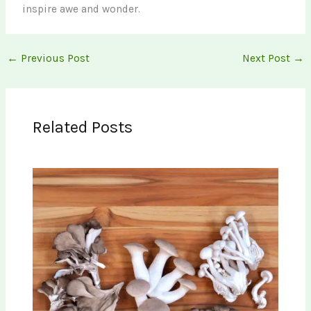
inspire awe and wonder.
←
Previous Post
Next Post
→
Related Posts