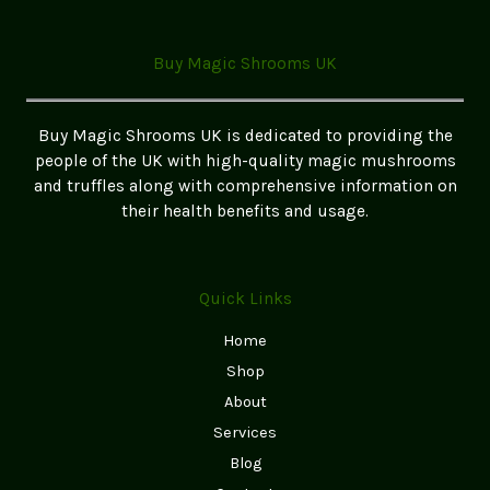
Buy Magic Shrooms UK
Buy Magic Shrooms UK is dedicated to providing the
people of the UK with high-quality magic mushrooms
and truffles along with comprehensive information on
their health benefits and usage.
Quick Links
Home
Shop
About
Services
Blog