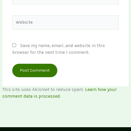
Website
Save my name, email, and website in this
browser for the next time I comment.
This site uses Akismet to reduce spam.
Learn how your
comment data is processed.