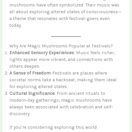
mushrooms have often symbolized. Their music was
all about exploring altered states of consciousness—
a theme that resonates with festival-goers even
today.
Why Are Magic Mushrooms Popular at Festivals?
Enhanced Sensory Experiences
: Music feels richer,
lights appear more vibrant, and connections with
others deepen.
A Sense of Freedom
: Festivals are places where
societal norms take a backseat, making them ideal
for exploring altered states.
Cultural Significance
: From ancient rituals to
modern-day gatherings, magic mushrooms have
always been associated with celebration and self-
discovery.
If you’re considering exploring this world